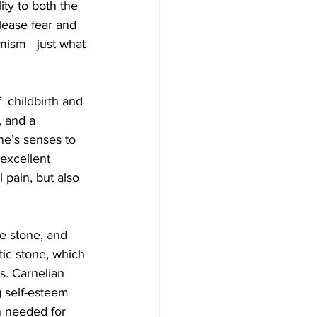
ity to both the 
elease fear and 
ism   just what 
  childbirth and 
 and a 
ne’s senses to 
excellent  
pain, but also 
re stone, and  
etic stone, which 
s. Carnelian 
 self-esteem  
h needed for 