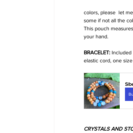
colors, please  let m
some if not all the col
This pouch measures 4
your hand. 
BRACELET:
 Included 
elastic cord, one size 
Sib
B
CRYSTALS AND ST