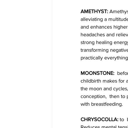
AMETHYST: 
Amethyst
alleviating a multitud
and enhances higher s
headaches and relieve
strong healing energy
transforming negative
practically everything
MOONSTONE:
  befo
childbirth makes for 
the moon and cycles, 
conception,  then to
with breastfeeding.
CHRYSOCOLLA: 
to 
Reduces mental tensi