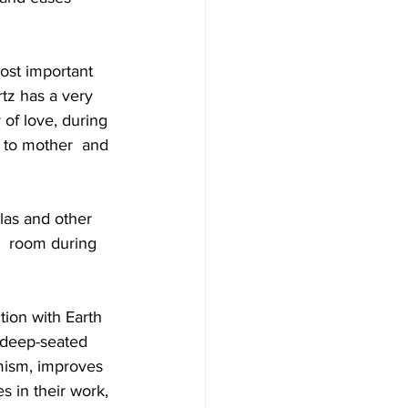
ost important  
tz has a very 
 of love, during 
g to mother  and 
ulas and other 
a  room during 
ion with Earth  
 deep-seated 
mism, improves 
s in their work, 