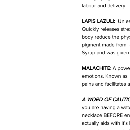
labour and delivery. 
LAPIS LAZULI:
  Unle
Quickly releases str
body reduce the physi
pigment made from  c
Syrup and was given 
MALACHITE
: A powe
emotions. Known as  t
pains and facilitates a
A WORD OF CAUTI
you are having a wat
necklace BEFORE ente
actually aids with it’