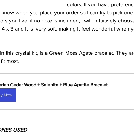
colors. If you have preferen
e know when you place your order so I can try to pick one 
ors you like. if no note is included, I will  intuitively choo
 x 3 and it is  very soft, making it feel wonderful when yo
in this crystal kit, is a Green Moss Agate bracelet. They a
fit most.
erian Cedar Wood + Selenite + Blue Apatite Bracelet
uy Now
ONES USED