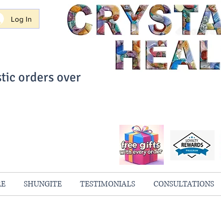
Log In
tic orders over
ith Confidence
always 100% Guaranteed
RE
SHUNGITE
TESTIMONIALS
CONSULTATIONS