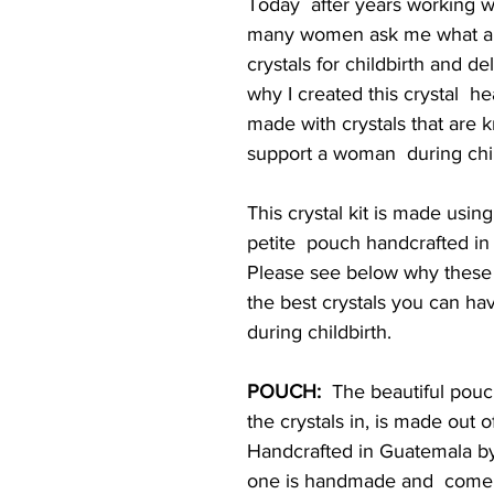
Today  after years working wi
many women ask me what are
crystals for childbirth and de
why I created this crystal  h
made with crystals that are 
support a woman  during chil
This crystal kit is made usin
petite  pouch handcrafted in
Please see below why these 
the best crystals you can hav
during childbirth.
POUCH:
  The beautiful pouc
the crystals in, is made out o
Handcrafted in Guatemala by 
one is handmade and  come i