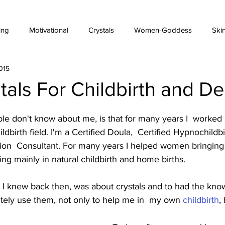
ing
Motivational
Crystals
Women-Goddess
Ski
015
tals For Childbirth and De
e don't know about me, is that for many years I  worked 
ildbirth field. I'm a Certified Doula,  Certified Hypnochildb
tion  Consultant. For many years I helped women bringing 
sing mainly in natural childbirth and home births. 
t I knew back then, was about crystals and to had the kno
nitely use them, not only to help me in  my own 
childbirth
,