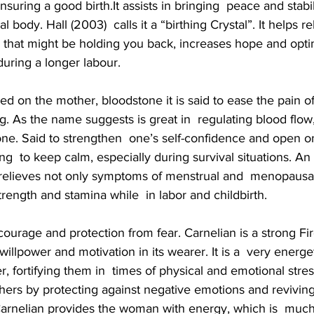
suring a good birth.It assists in bringing  peace and stabil
 body. Hall (2003)  calls it a “birthing Crystal”. It helps r
 that might be holding you back, increases hope and optim
uring a longer labour.
ced on the mother, bloodstone it is said to ease the pain of
 As the name suggests is great in  regulating blood flow,
ne. Said to strengthen  one’s self-confidence and open o
ng  to keep calm, especially during survival situations. An 
 relieves not only symptoms of menstrual and  menopausal 
rength and stamina while  in labor and childbirth.
s  courage and protection from fear. Carnelian is a strong Fi
t willpower and motivation in its wearer. It is a  very energ
er, fortifying them in  times of physical and emotional stres
hers by protecting against negative emotions and reviving
 Carnelian provides the woman with energy, which is  muc