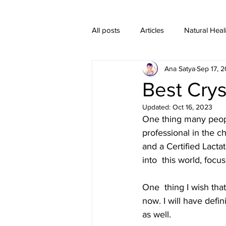
All posts
Articles
Natural Heal
Ana Satya
Sep 17, 2
Healing Crystal Jewelry
Best Crys
Updated:
Oct 16, 2023
One thing many peopl
professional in the ch
and a Certified Lacta
into  this world, focu
One  thing I wish tha
now. I will have defi
as well.