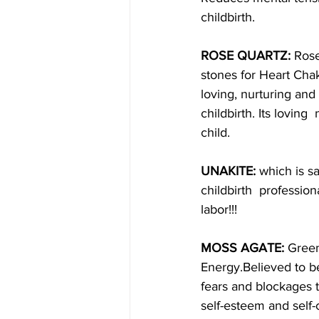
childbirth.
ROSE QUARTZ: 
Rose
stones for Heart Cha
loving, nurturing and 
childbirth. Its loving
child.
UNAKITE:
 which is s
childbirth  professio
labor!!!
MOSS AGATE:
 Green
Energy.Believed to b
fears and blockages 
self-esteem and self-