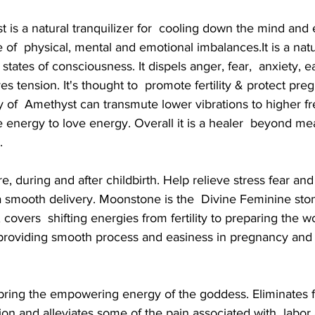
 is a natural tranquilizer for  cooling down the mind and
e of  physical, mental and emotional imbalances.It is a natur
tates of consciousness. It dispels anger, fear,  anxiety, e
s tension. It's thought to  promote fertility & protect pre
 of  Amethyst can transmute lower vibrations to higher fr
 energy to love energy. Overall it is a healer  beyond me
.
re, during and after childbirth. Help relieve stress fear and
a smooth delivery. Moonstone is the  Divine Feminine ston
covers  shifting energies from fertility to preparing the w
 providing smooth process and easiness in pregnancy and  
 bring the empowering energy of the goddess. Eliminates fe
on and alleviates some of the pain associated with  labor