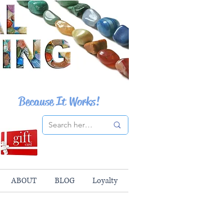
Because It Works!
ABOUT
BLOG
Loyalty