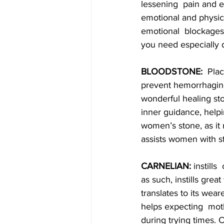
lessening  pain and en
emotional and physical
emotional  blockages
you need especially d
BLOODSTONE:
  Pla
prevent hemorrhaging.
wonderful healing sto
inner guidance, helpi
women’s stone, as it
assists women with st
CARNELIAN:
 instill
as such, instills grea
translates to its wear
helps expecting  mot
during trying times.