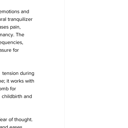
 emotions and 
al tranquilizer  
ases pain, 
gnancy. The 
equencies,  
asure for 
  tension during 
e; it works with 
omb for 
childbirth and 
ar of thought.  
 and eases 