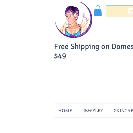
Free Shipping on Domes
$49
You Can Buy W
Your Satisfaction is 
HOME
JEWELRY
SKINCA