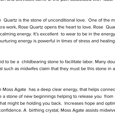
  Quartz is the stone of unconditional love.  One of the m
kra work, Rose Quartz opens the heart to love. Rose  Quar
calming energy. It’s excellent  to wear to be in the energy
  nurturing energy is powerful in times of stress and healin
aid to be a  childbearing stone to facilitate labor. Many do
nal such as midwifes claim that they must be this stone in 
 Moss Agate  has a deep clear energy, that helps connect
e a stone of new beginnings helping to release you  from
that might be holding you back.  Increases hope and opti
confidence. A  birthing crystal, Moss Agate assists midwive