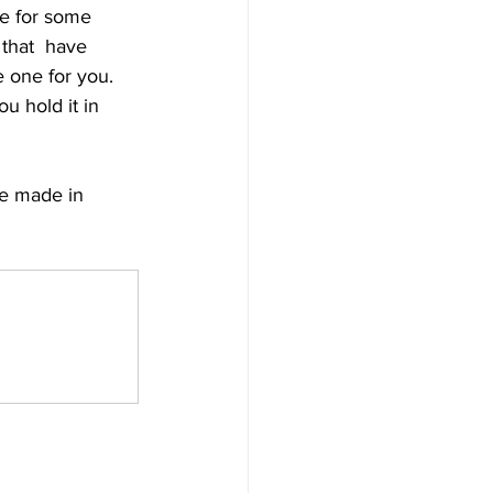
ce for some 
that  have 
se one for you. 
u hold it in 
re made in 