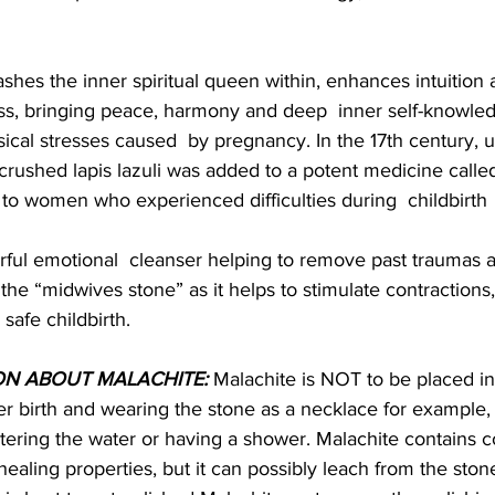
ashes the inner spiritual queen within, enhances intuition an
ess, bringing peace, harmony and deep  inner self-knowled
cal stresses caused  by pregnancy. In the 17th century, u
rushed lapis lazuli was added to a potent medicine calle
to women who experienced difficulties during  childbirth
rful emotional  cleanser helping to remove past traumas 
he “midwives stone” as it helps to stimulate contractions,
 safe childbirth.
ON ABOUT MALACHITE:
 Malachite is NOT to be placed in 
er birth and wearing the stone as a necklace for example
ring the water or having a shower. Malachite contains c
s healing properties, but it can possibly leach from the stone