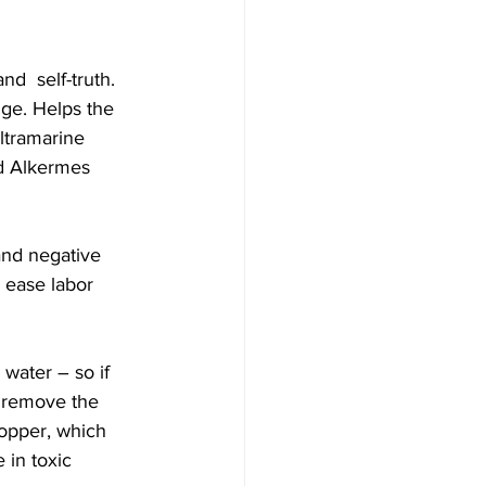
d  self-truth. 
ge. Helps the 
ltramarine 
d Alkermes  
and negative 
 ease labor  
water – so if 
, remove the 
opper, which 
 in toxic 