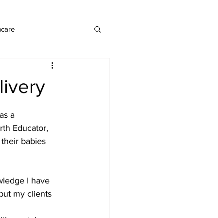
ncare
livery
as a 
irth Educator, 
their babies 
wledge I have 
 but my clients 