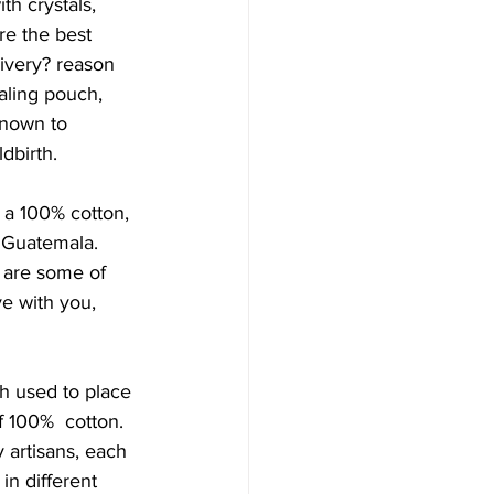
th crystals, 
 the best  
livery? reason 
ealing pouch, 
known to 
dbirth. 
g a 100% cotton, 
 Guatemala. 
are some of  
e with you, 
h used to place 
f 100%  cotton. 
artisans, each 
n different 