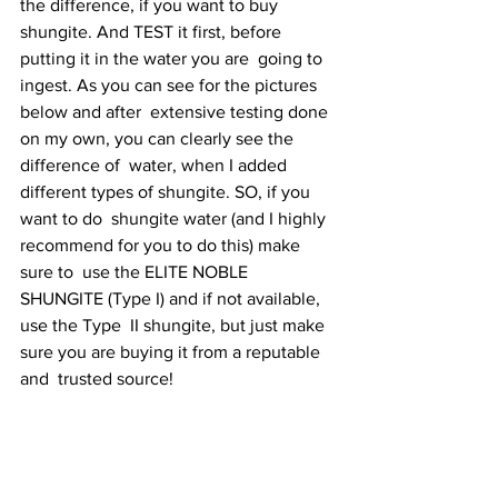
the difference, if you want to buy  
shungite. And TEST it first, before 
putting it in the water you are  going to 
ingest. As you can see for the pictures 
below and after  extensive testing done 
on my own, you can clearly see the 
difference of  water, when I added 
different types of shungite. SO, if you 
want to do  shungite water (and I highly 
recommend for you to do this) make 
sure to  use the ELITE NOBLE 
SHUNGITE (Type I) and if not available, 
use the Type  II shungite, but just make 
sure you are buying it from a reputable 
and  trusted source! 