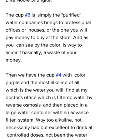
The 
cup 
#3
is  simply the "purified" 
water companies brings to professional 
offices or  houses, or the one you will 
pay money to buy at the store. And as 
you  can see by the color, is way to 
acidic!! basically, a waste of your  
money. 
Then we have the 
cup 
#4
with  color 
purple and the most alkaline of all, 
which is the water you will  find at my 
doctor's office which is filtered water by 
reverse osmosis  and then placed in a 
large water container with an advance 
filter  system. Way too alkaline, not 
necessarily bad but excellent to drink at 
 controlled doses, not been the water 