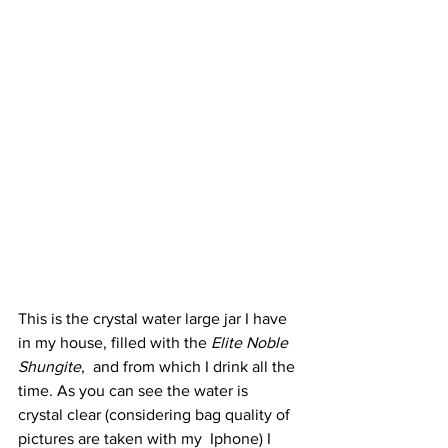
This is the crystal water large jar I have 
in my house, filled with the 
Elite Noble 
Shungite
,  and from which I drink all the 
time. As you can see the water is  
crystal clear (considering bag quality of 
pictures are taken with my  Iphone) I 