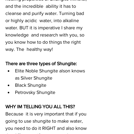
and the incredible  ability it has to 
cleanse and purify water. Turning bad 
or highly acidic  water, into alkaline 
water. BUT it is imperative I share my 
knowledge  and research with you, so 
you know how to do things the right 
way. The  healthy way!
There are three types of Shungite: 
Elite Noble Shungite alson knows 
as Silver Shungite
Black Shungite 
Petrovsky Shungite
WHY IM TELLING YOU ALL THIS? 
Because  it is very important that if you 
going to use shungite to make water,  
you need to do it RIGHT and also know 