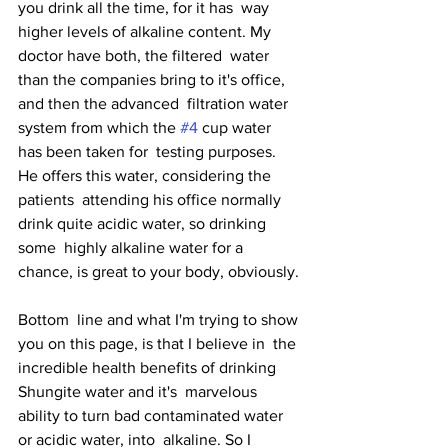
you drink all the time, for it has  way 
higher levels of alkaline content. My 
doctor have both, the filtered  water 
than the companies bring to it's office, 
and then the advanced  filtration water 
system from which the 
#4
 cup water 
has been taken for  testing purposes. 
He offers this water, considering the 
patients  attending his office normally 
drink quite acidic water, so drinking 
some  highly alkaline water for a 
chance, is great to your body, obviously.
Bottom  line and what I'm trying to show 
you on this page, is that I believe in  the 
incredible health benefits of drinking 
Shungite water and it's  marvelous 
ability to turn bad contaminated water 
or acidic water, into  alkaline. So I 