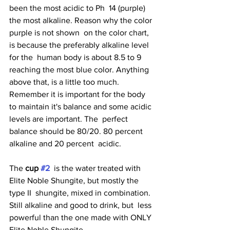
been the most acidic to Ph  14 (purple) 
the most alkaline. Reason why the color 
purple is not shown  on the color chart, 
is because the preferably alkaline level 
for the  human body is about 8.5 to 9 
reaching the most blue color. Anything  
above that, is a little too much. 
Remember it is important for the body  
to maintain it's balance and some acidic 
levels are important. The  perfect 
balance should be 80/20. 80 percent 
alkaline and 20 percent  acidic.
The 
cup 
#2
  is the water treated with 
Elite Noble Shungite, but mostly the 
type II  shungite, mixed in combination. 
Still alkaline and good to drink, but  less 
powerful than the one made with ONLY 
Elite Noble Shungite. 