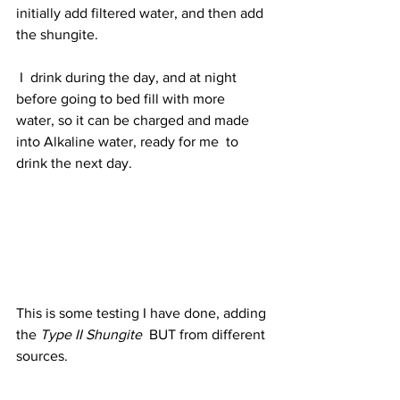
initially add filtered water, and then add 
the shungite.
 I  drink during the day, and at night 
before going to bed fill with more  
water, so it can be charged and made 
into Alkaline water, ready for me  to 
drink the next day.
This is some testing I have done, adding 
the 
Type II Shungite
  BUT from different 
sources.