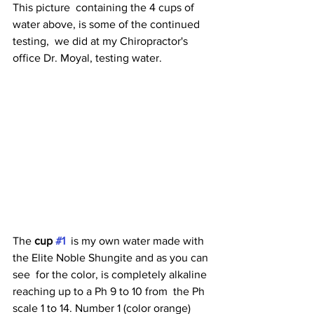
This picture  containing the 4 cups of 
water above, is some of the continued 
testing,  we did at my Chiropractor's 
office Dr. Moyal, testing water. 
The 
cup 
#1
  is my own water made with 
the Elite Noble Shungite and as you can 
see  for the color, is completely alkaline 
reaching up to a Ph 9 to 10 from  the Ph 
scale 1 to 14. Number 1 (color orange) 