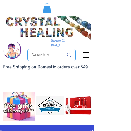
Because It
Works!
Free Shipping on Domestic orders over $49
You Can Buy With Confidence
Your Satisfaction is always 100% Guaranteed