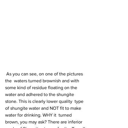
 As you can see, on one of the pictures 
the  waters turned brownish and with 
some kind of residue floating on the  
water and adhered to the shungite 
stone. This is clearly lower quality  type 
of shungite water and NOT fit to make 
water for drinking. WHY it  turned 
brown, you may ask? There are inferior 