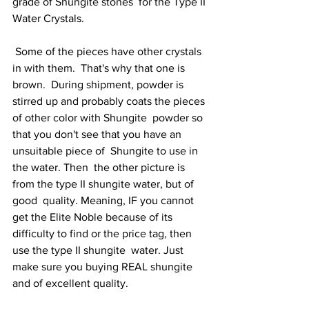
grade of Shungite stones  for the Type II 
Water Crystals. 
 Some of the pieces have other crystals  
in with them.  That's why that one is 
brown.  During shipment, powder is  
stirred up and probably coats the pieces 
of other color with Shungite  powder so 
that you don't see that you have an 
unsuitable piece of  Shungite to use in 
the water. Then  the other picture is 
from the type II shungite water, but of 
good  quality. Meaning, IF you cannot 
get the Elite Noble because of its  
difficulty to find or the price tag, then 
use the type II shungite  water. Just 
make sure you buying REAL shungite 
and of excellent quality.