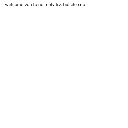
welcome you to not only try, but also do 
your own  research and test. Just make 
sure as specified above, that when you 
by  shungite for water, not only you 
using the right type but get it from a  
reputable trusted source.
To learn more please visit the 
SHUNGITE WATER PAGE or just click 
this link.
In Light, Love & Crystal Healing 
Ana Satya
Crystals