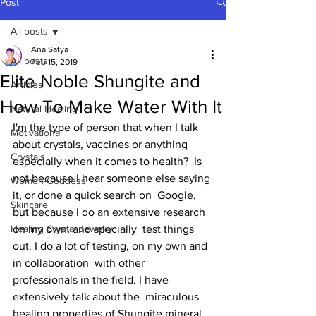
Post
All posts
Ana Satya
All posts
Feb 15, 2019
Elite Noble Shungite and
Articles
How To Make Water With It
Natural Healing
I'm the type of person that when I talk  
Motivational
about crystals, vaccines or anything 
Crystals
especially when it comes to health?  Is 
not because I hear someone else saying 
Women-Goddess
it, or done a quick search on  Google, 
Skincare
but because I do an extensive research 
Healing Crystal Jewelry
on my own, and specially  test things 
out. I do a lot of testing, on my own and 
in collaboration  with other 
professionals in the field. I have 
extensively talk about the  miraculous 
healing properties of Shungite mineral, 