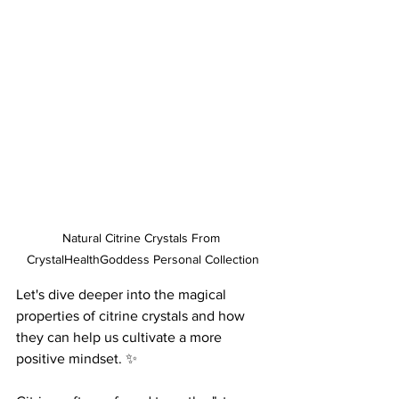
Natural Citrine Crystals From 
CrystalHealthGoddess Personal Collection
Let's dive deeper into the magical 
properties of citrine crystals and how 
they can help us cultivate a more 
positive mindset. ✨