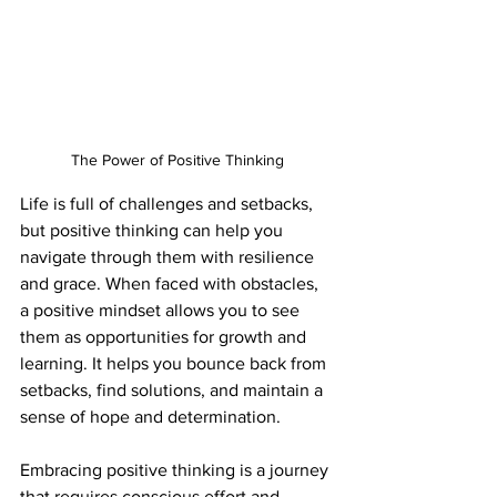
The Power of Positive Thinking
Life is full of challenges and setbacks, 
but positive thinking can help you 
navigate through them with resilience 
and grace. When faced with obstacles, 
a positive mindset allows you to see 
them as opportunities for growth and 
learning. It helps you bounce back from 
setbacks, find solutions, and maintain a 
sense of hope and determination.
Embracing positive thinking is a journey 
that requires conscious effort and 