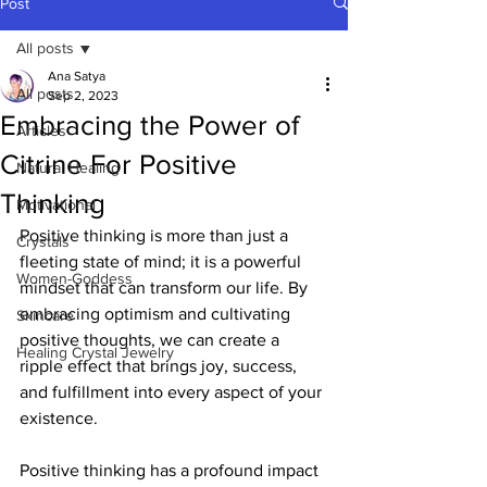
Post
All posts
Ana Satya
All posts
Sep 2, 2023
Embracing the Power of
Articles
Citrine For Positive
Natural Healing
Thinking
Motivational
Positive thinking is more than just a 
Crystals
fleeting state of mind; it is a powerful 
Women-Goddess
mindset that can transform our life. By 
embracing optimism and cultivating 
Skincare
positive thoughts, we can create a 
Healing Crystal Jewelry
ripple effect that brings joy, success, 
and fulfillment into every aspect of your 
existence. 
Positive thinking has a profound impact 