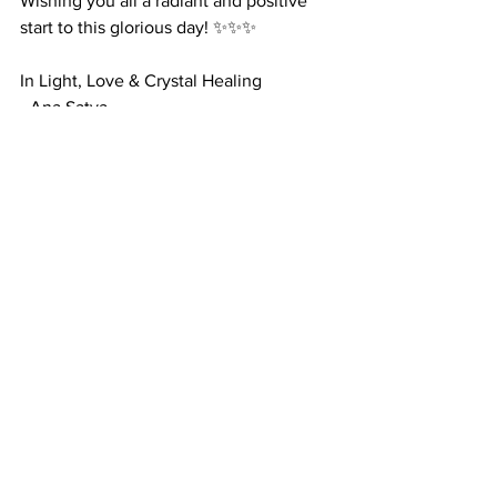
Wishing you all a radiant and positive 
start to this glorious day! ✨✨✨
In Light, Love & Crystal Healing
- Ana Satya
#PositiveThinking
#CitrineCrystals
#RadiatePositivity
#AbundanceAndJoy
#EmbraceTheMagic
#GoodMorningVibes
#PositiveEnergy
positive mind
positive thinking
citrine crystals
positive energy
positive mental state of mind
thinking positive
power of positivity
crystals for positive mindset
Crystals
Motivational