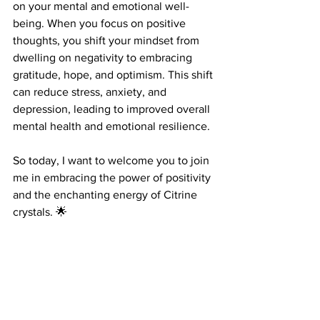
on your mental and emotional well-
being. When you focus on positive 
thoughts, you shift your mindset from 
dwelling on negativity to embracing 
gratitude, hope, and optimism. This shift 
can reduce stress, anxiety, and 
depression, leading to improved overall 
mental health and emotional resilience.
So today, I want to welcome you to join 
me in embracing the power of positivity 
and the enchanting energy of Citrine 
crystals. 🌟