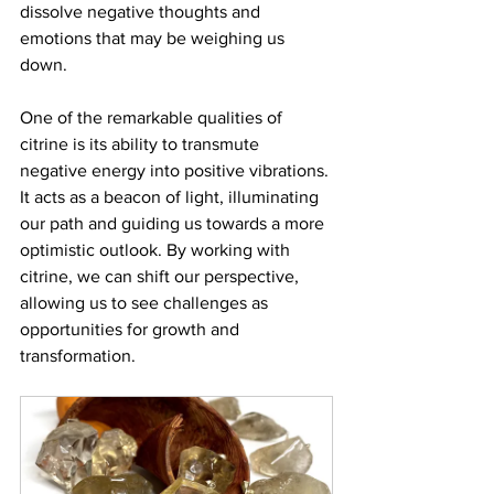
dissolve negative thoughts and 
emotions that may be weighing us 
down. 
One of the remarkable qualities of 
citrine is its ability to transmute 
negative energy into positive vibrations. 
It acts as a beacon of light, illuminating 
our path and guiding us towards a more 
optimistic outlook. By working with 
citrine, we can shift our perspective, 
allowing us to see challenges as 
opportunities for growth and 
transformation. 