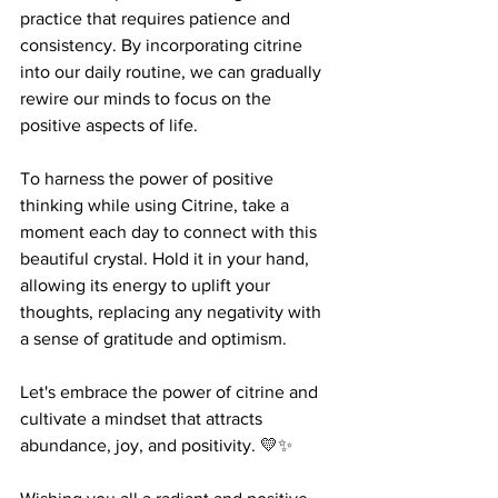
practice that requires patience and 
consistency. By incorporating citrine 
into our daily routine, we can gradually 
rewire our minds to focus on the 
positive aspects of life. 
To harness the power of positive 
thinking while using Citrine, take a 
moment each day to connect with this 
beautiful crystal. Hold it in your hand, 
allowing its energy to uplift your 
thoughts, replacing any negativity with 
a sense of gratitude and optimism. 
Let's embrace the power of citrine and 
cultivate a mindset that attracts 
abundance, joy, and positivity. 💛✨