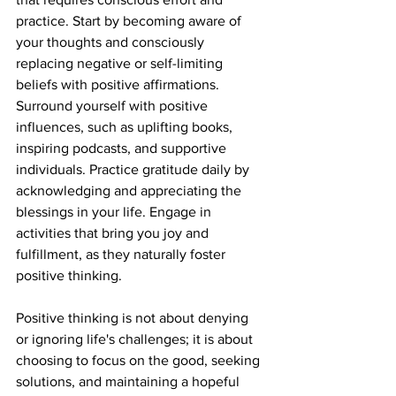
practice. Start by becoming aware of 
your thoughts and consciously 
replacing negative or self-limiting 
beliefs with positive affirmations. 
Surround yourself with positive 
influences, such as uplifting books, 
inspiring podcasts, and supportive 
individuals. Practice gratitude daily by 
acknowledging and appreciating the 
blessings in your life. Engage in 
activities that bring you joy and 
fulfillment, as they naturally foster 
positive thinking.
Positive thinking is not about denying 
or ignoring life's challenges; it is about 
choosing to focus on the good, seeking 
solutions, and maintaining a hopeful 