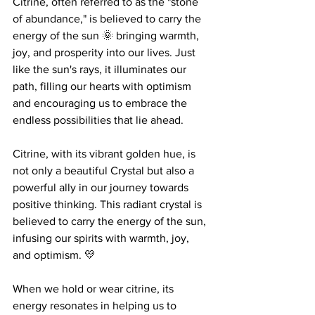
Citrine, often referred to as the "stone 
of abundance," is believed to carry the 
energy of the sun 🌞 bringing warmth, 
joy, and prosperity into our lives. Just 
like the sun's rays, it illuminates our 
path, filling our hearts with optimism 
and encouraging us to embrace the 
endless possibilities that lie ahead. 
Citrine, with its vibrant golden hue, is 
not only a beautiful Crystal but also a 
powerful ally in our journey towards 
positive thinking. This radiant crystal is 
believed to carry the energy of the sun, 
infusing our spirits with warmth, joy, 
and optimism. 💛
When we hold or wear citrine, its 
energy resonates in helping us to 