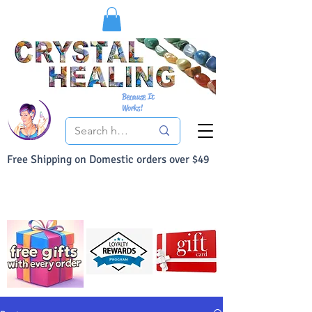
Because It
Works!
Free Shipping on Domestic orders over $49
You Can Buy With Confidence
Your Satisfaction is always 100% Guaranteed