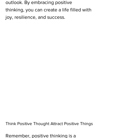
outlook. By embracing positive 
thinking, you can create a life filled with 
joy, resilience, and success.
Think Positive Thought Attract Positive Things
Remember, positive thinking is a 