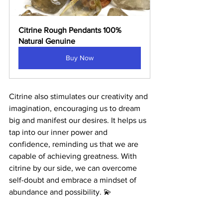
Citrine Rough Pendants 100% 
Natural Genuine
Buy Now
Citrine also stimulates our creativity and 
imagination, encouraging us to dream 
big and manifest our desires. It helps us 
tap into our inner power and 
confidence, reminding us that we are 
capable of achieving greatness. With 
citrine by our side, we can overcome 
self-doubt and embrace a mindset of 
abundance and possibility. 💫