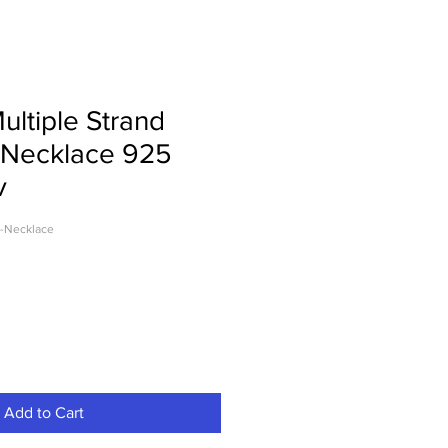
ultiple Strand
Necklace 925
v
-Necklace
Add to Cart