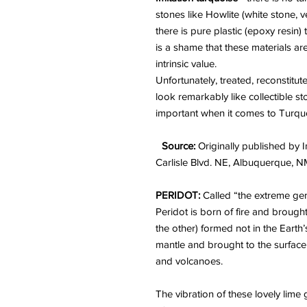
stones like Howlite (white stone, 
there is pure plastic (epoxy resin)
is a shame that these materials are
intrinsic value.
Unfortunately, treated, reconstitu
look remarkably like collectible s
important when it comes to Turquo
Source:
Originally published by I
Carlisle Blvd. NE, Albuquerque, 
PERIDOT:
Called “the extreme gem
Peridot is born of fire and brough
the other) formed not in the Earth’
mantle and brought to the surfac
and volcanoes.
The vibration of these lovely lime