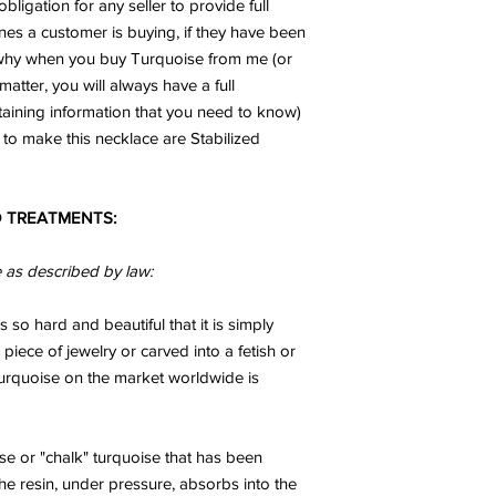
obligation for any seller to provide full
receive inspiration f
ones a customer is buying, if they have been
to take action on the 
called the 'hope stone
n why when you buy Turquoise from me (or
confidence and self 
matter, you will always have a full
success of the proce
taining information that you need to know)
KUNZITE:
is an Angel 
to make this necklace are Stabilized
the energies of love - 
plants, animals, the ea
embracing all other t
 TREATMENTS:
Divine Love and to r
in us. This receptivity
Divine to flow through 
e as described by law:
abundance. It helps 
kindness, gentleness 
s so hard and beautiful that it is simply
Kunzite opens the he
 piece of jewelry or carved into a fetish or
Universal Love. It is 
 turquoise on the market worldwide is
the frequency of onen
with Kunzite there is
with that energy.
Kunzite sets up a pro
se or "chalk" turquoise that has been
keep negative or inapp
The resin, under pressure, absorbs into the