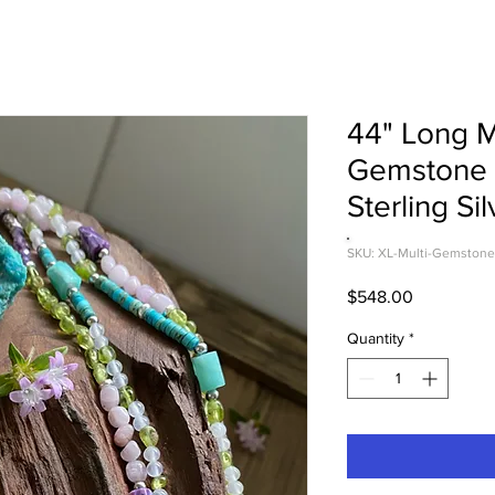
44" Long M
Gemstone 
Sterling Sil
SKU: XL-Multi-Gemstone
Price
$548.00
Quantity
*