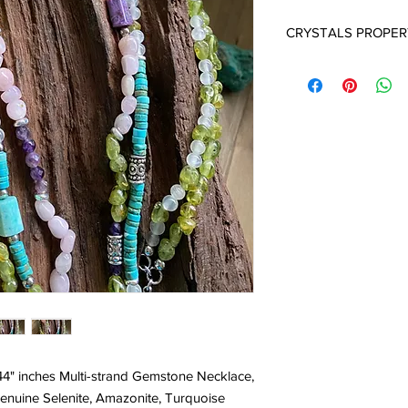
CRYSTALS PROPER
SELENITE:
Selenite cr
They carry a very high 
and a deep sense of i
in opening your crown
in contacting your Sp
is one of the more po
age and spiritual work.
ensures a peaceful e
around the home. Sele
crystals that everyon
"emotional cleanser" f
environment. It is an 
one of the finest and 
often used at the Cro
consciousness, chann
Selenite is the perfect
white light into the b
 44" inches Multi-strand Gemstone Necklace,
Selenites’ natural abil
enuine Selenite, Amazonite, Turquoise