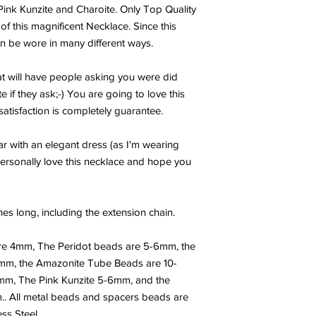
flow (it is like a colu
Pink Kunzite and Charoite. Only Top Quality
up Scotty’ in Star Tre
of this magnificent Necklace. Since this
entire energy system,
can be wore in many different ways.
it to restructure / re
reduction and physica
clarity, clearing conf
hat will have people asking you were did
picture behind any pr
e if they ask;-) You are going to love this
shields a person or s
atisfaction is completely guarantee.
Selenite can evoke pr
also dispels negative
ear with an elegant dress (as I'm wearing
The powerful energie
personally love this necklace and hope you
one's guides, guardi
Higher Self. Selenite
person to facilitate 
and soothes, bringin
hes long, including the extension chain.
tranquility. Use Sele
the corners of a room
re 4mm, The Peridot beads are 5-6mm, the
space. Selenite is a 
4mm, the Amazonite Tube Beads are 10-
is used for good luck 
m, The Pink Kunzite 5-6mm, and the
effects of “free radica
. All metal beads and spacers beads are
level. Selenite is ass
skeletal system. Sele
ss Steel.