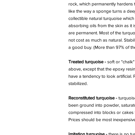
rock, which permanently hardens t
like the way a sponge turns a deep
collectible natural turquoise whic
absorbing oils from the skin as it i
are permanent. Most of the turquo
not cost as much as natural. Stabil
a good buy. (More than 97% of the 
Treated turquoise -
soft or "chalk"
above, except that the epoxy resin
have a tendency to look artificial.
stabilized.
Reconstituted turquoise -
turquoise
been ground into powder, saturat
compressed into blocks or cakes t
Prices should be most inexpensive
Imitation turquoise -
there is no tu