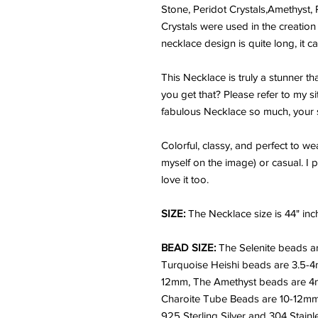
Stone, Peridot Crystals,Amethyst, 
Crystals were used in the creation 
necklace design is quite long, it 
This Necklace is truly a stunner t
you get that? Please refer to my sit
fabulous Necklace so much, your s
Colorful, classy, and perfect to w
myself on the image) or casual.
I 
love it too.
SIZE:
The Necklace size is 44" inc
BEAD SIZE:
The Selenite beads a
Turquoise Heishi beads are 3.5-
12mm, The Amethyst beads are 4m
Charoite Tube Beads are 10-12mm.
925 Sterling Silver and 304 Stainle