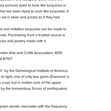
and negativity. It al
very porous) dyed to look like turquoise or
the cause of unconsci
 that has been dyed to look like turquoise. It
rooted, internalized n
 set in silver and priced as if they had
between what is real 
cleansing energy alig
ted and imitation turquoise can be made to
one to see oneself, an
tones. Purchasing from a trusted source is
unconditional love a
flexibility and “lettin
ise and jewelry made with it.
inspires one to move 
viewing the world.
ndian Arts and Crafts Association, 4010
NM 87107
” by the Gemological Institute of America,
t to light, one of only two gems (Diamond is
s crust, but in molten rock of the upper
e by the tremendous forces of earthquakes
 green stones resonates with the frequency