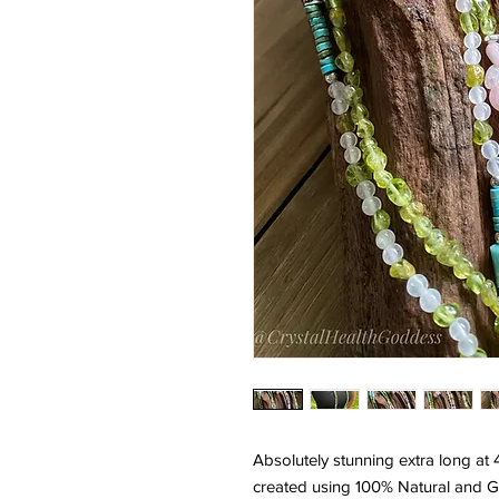
Absolutely stunning extra long at
created using 100% Natural and G