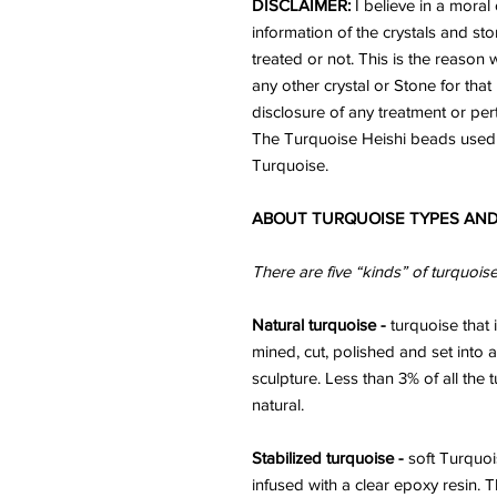
DISCLAIMER:
I believe in a moral 
information of the crystals and st
treated or not. This is the reaso
any other crystal or Stone for that 
disclosure of any treatment or per
The Turquoise Heishi beads used 
Turquoise.
ABOUT TURQUOISE TYPES AND
There are five “kinds” of turquois
Natural turquoise -
turquoise that i
mined, cut, polished and set into a
sculpture. Less than 3% of all the
natural.
Stabilized turquoise -
soft Turquoi
infused with a clear epoxy resin. 