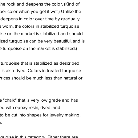
good stone to wear or
he rock and deepens the color. (Kind of
obstacles from your pa
er color when you get it wet.) Unlike the
well for meditation, 
h deepens in color over time by gradually
states.
s worn, the colors in stabilized turquoise
CHAROITE:
Charoite i
Ray with an almost t
ise on the market is stabilized and should
in magnificent swirls 
ized turquoise can be very beautiful, and is
purple. It is rare an
turquoise on the market is stabilized.)
stones and illuminato
learned in past lives, 
 turquoise that is stabilized as described
present, and opening t
 is also dyed. Colors in treated turquoise
This stone embodies 
 Prices should be much less than natural or
Crown and Heart Chakr
into union with uncon
plane, and grounding 
most. It is a Stone fo
 "chalk" that is very low grade and has
now…conveying the m
ed with epoxy resin, dyed, and
one should be during 
o be cut into shapes for jewelry making.
acceptance and lettin
.
encouraging service t
approval of the Self.
Charoite is a stone f
rquoise in this category. Either there are