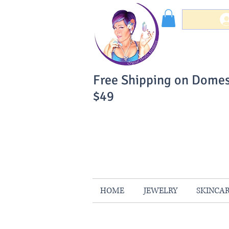
Free Shipping on Domes
$49
You Can Buy W
Your Satisfaction is 
HOME
JEWELRY
SKINCA