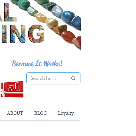
Because It Works!
ABOUT
BLOG
Loyalty