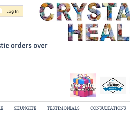
Log In
tic orders over
ith Confidence
always 100% Guaranteed
RE
SHUNGITE
TESTIMONIALS
CONSULTATIONS