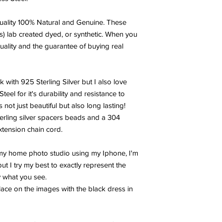
problems with Mercury 
also good for breas
ality 100% Natural and Genuine. These
Another wonderful prop
s) lab created dyed, or synthetic. When you
power to cleanse and 
uality and the guarantee of buying real
energies. You will ne
your Selenite crystal
metaphysical stones.
TURQUOISE:
Turquoi
k with 925 Sterling Silver but I also love
man’s history, the ta
el for it's durability and resistance to
warriors. It is a ston
 not just beautiful but also long lasting!
yet soothing to the to
terling silver spacers beads and a 304
from an azure heaven 
extension chain cord.
shade of blue, often 
Turquoise, to all thing
 my home photo studio using my Iphone, I'm
AMAZONITE:
A stone 
Egyptians it is called
t I try my best to exactly represent the
have received its na
y what you see.
who worshiped the mo
ace on the images with the black dress in
honor, communication, 
emotional disturbance
trauma. It balances t