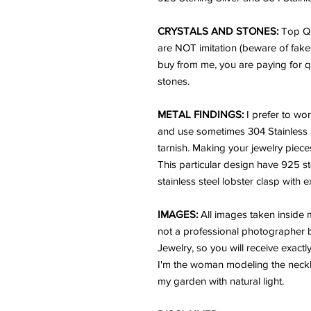
CRYSTALS AND STONES:
Top Qu
are NOT imitation (beware of fake
buy from me, you are paying for q
stones.
METAL FINDINGS:
I prefer to wor
and use sometimes 304 Stainless Ste
tarnish. Making your jewelry pieces
This particular design have 925 s
stainless steel lobster clasp with 
IMAGES:
All images taken inside
not a professional photographer bu
Jewelry, so you will receive exactl
I'm the woman modeling the neckl
my garden with natural light.