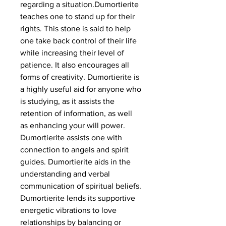
regarding a situation.Dumortierite
teaches one to stand up for their
rights. This stone is said to help
one take back control of their life
while increasing their level of
patience. It also encourages all
forms of creativity. Dumortierite is
a highly useful aid for anyone who
is studying, as it assists the
retention of information, as well
as enhancing your will power.
Dumortierite assists one with
connection to angels and spirit
guides. Dumortierite aids in the
understanding and verbal
communication of spiritual beliefs.
Dumortierite lends its supportive
energetic vibrations to love
relationships by balancing or