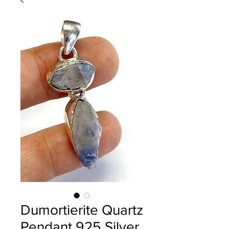
Dumortierite Quartz
Pendant 925 Silver