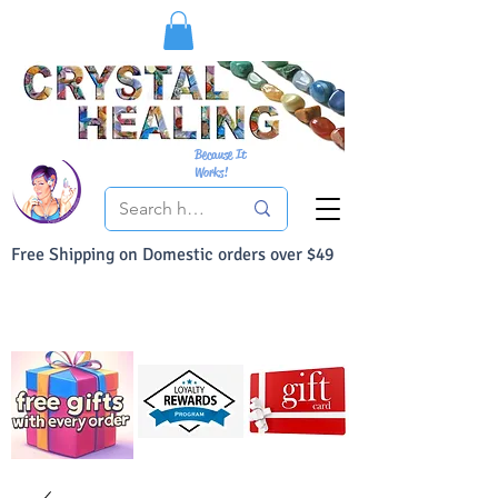
Because It
Works!
Free Shipping on Domestic orders over $49
You Can Buy With Confidence
Your Satisfaction is always 100% Guaranteed