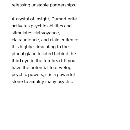
releasing unstable partnerships.
A crystal of insight, Dumortierite
activates psychic abilities and
stimulates clairvoyance,
clairaudience, and clairsentience.
It is highly stimulating to the
pineal gland located behind the
third eye in the forehead. If you
have the potential to develop
psychic powers, it is a powerful
stone to amplify many psychic
gifts.Dumortierite may be helpful
for cellular memory healing,
relieving headaches, and those
with challenges such as
depression, autism, epilepsy and
anxiety. Dumortierite may also