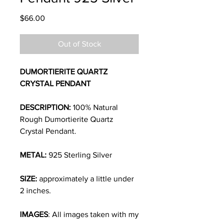
Price
$66.00
Out of Stock
DUMORTIERITE QUARTZ
CRYSTAL PENDANT
DESCRIPTION:
100% Natural
Rough Dumortierite Quartz
Crystal Pendant.
METAL:
925 Sterling Silver
SIZE:
approximately a little under
2
inches
.
IMAGES
: All images taken with my