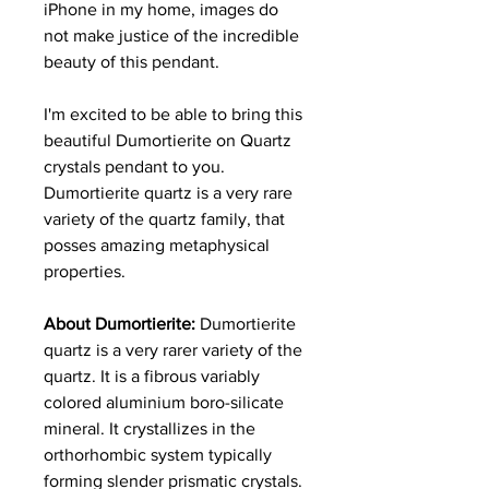
iPhone in my home, images do
not make justice of the incredible
beauty of this pendant.
I'm excited to be able to bring this
beautiful Dumortierite on Quartz
crystals pendant to you.
Dumortierite quartz is a very rare
variety of the quartz family, that
posses amazing metaphysical
properties.
About Dumortierite:
Dumortierite
quartz is a very rarer variety of the
quartz. It is a fibrous variably
colored aluminium boro-silicate
mineral. It crystallizes in the
orthorhombic system typically
forming slender prismatic crystals.