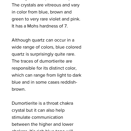
The crystals are vitreous and vary
in color from blue, brown and
green to very rare violet and pink.
It has a Mohs hardness of 7.
Although quartz can occur in a
wide range of colors, blue colored
quartz is surprisingly quite rare.
The traces of dumortierite are
responsible for its distinct color,
which can range from light to dark
blue and in some cases reddish-
brown.
Dumortierite is a throat chakra
crystal but it can also help
stimulate communication
between the higher and lower