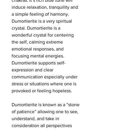
chakras. It’s rich blue tone will
induce relaxation, tranquility and
a simple feeling of harmony.
Dumortierite is a very spiritual
crystal. Dumortierite is a
wonderful crystal for centering
the self, calming extreme
emotional responses, and
focusing mental energies.
Dumortierite supports self-
expression and clear
communication especially under
stress or situations where one is
provoked or feeling hopeless.
Dumortierite is known as a “stone
of patience” allowing one to see,
understand, and take in
consideration all perspectives