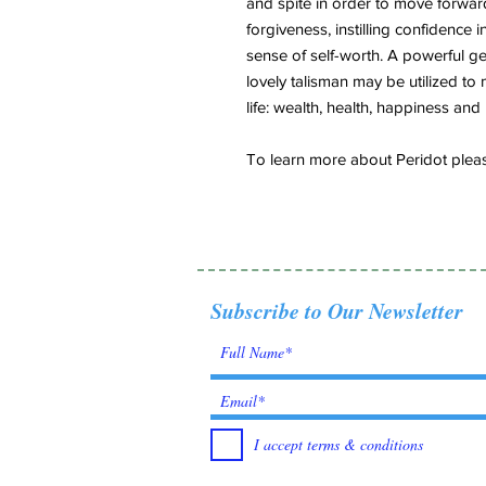
and spite in order to move forwar
forgiveness, instilling confidence 
sense of self-worth. A powerful ge
lovely talisman may be utilized to
life: wealth, health, happiness and 
To learn more about Peridot please
Subscribe to Our Newsletter
I accept terms & conditions