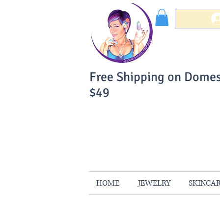
Free Shipping on Domes
$49
You Can Buy W
Your Satisfaction is 
HOME
JEWELRY
SKINCA