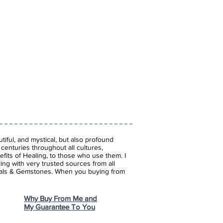
iful, and mystical, but also profound
enturies throughout all cultures,
fits of Healing, to those who use them. I
ing with very trusted sources from all
stals & Gemstones.
When you buying from
Why Buy From Me and
My Guarantee To You