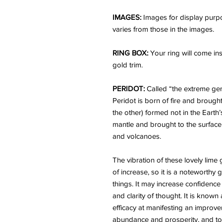
IMAGES:
Images for display purpo
varies from those in the images.
RING BOX:
Your ring will come ins
gold trim.
PERIDOT:
Called “the extreme gem
Peridot is born of fire and brough
the other) formed not in the Earth’
mantle and brought to the surfac
and volcanoes.
The vibration of these lovely lime
of increase, so it is a noteworthy 
things. It may increase confidenc
and clarity of thought. It is known
efficacy at manifesting an improvem
abundance and prosperity, and to