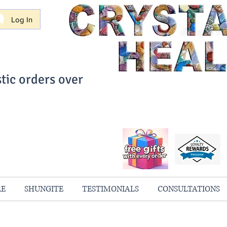
Log In
tic orders over
ith Confidence
always 100% Guaranteed
RE
SHUNGITE
TESTIMONIALS
CONSULTATIONS