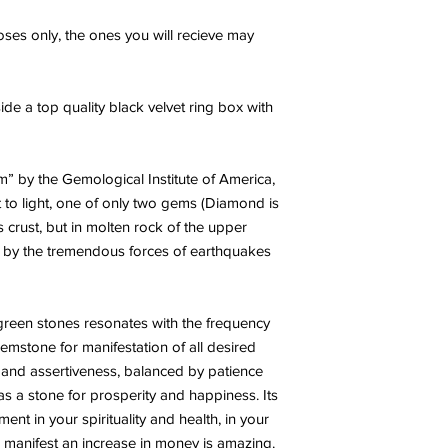
ses only, the ones you will recieve may
ide a top quality black velvet ring box with
” by the Gemological Institute of America,
t to light, one of only two gems (Diamond is
s crust, but in molten rock of the upper
e by the tremendous forces of earthquakes
 green stones resonates with the frequency
gemstone for manifestation of all desired
e and assertiveness, balanced by patience
 as a stone for prosperity and happiness. Its
ent in your spirituality and health, in your
 manifest an increase in money is amazing.