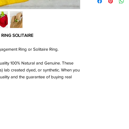
RING SOLITAIRE
gement Ring or Solitaire Ring.
ality 100% Natural and Genuine. These
s) lab created dyed, or synthetic. When you
uality and the guarantee of buying real