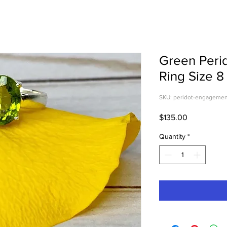
Green Peri
Ring Size 8
SKU: peridot-engagemen
Price
$135.00
Quantity
*