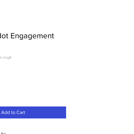
dot Engagement
t-ring8
Add to Cart