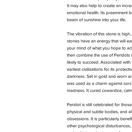
It may also help to create an incr
emotional health. Its preeminent be
beam of sunshine into your life.
The vibration of this stone is high
stones have an energy that will easi
your mind of what you hope to achi
then combine the use of Peridots wi
likely to succeed. Associated with
earliest civilizations for its prote
darkness. Set in gold and worn aro
was used as a charm against sorcer
madness. It cured cowardice, calme
Peridot is still celebrated for those
physical and subtle bodies, and al
obsessions. It is particularly bene
other psychological disturbances, 