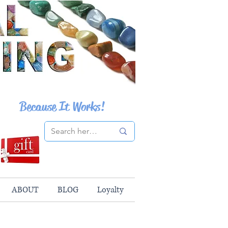
Because It Works!
ABOUT
BLOG
Loyalty