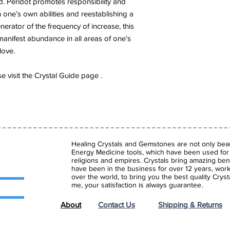
d. Peridot promotes responsibility and
in one’s own abilities and reestablishing a
nerator of the frequency of increase, this
 manifest abundance in all areas of one’s
love.
 visit the Crystal Guide page .
Healing Crystals and Gemstones are not only beaut
Energy Medicine tools, which have been used for c
religions and empires. Crystals bring amazing bene
have been in the business for over 12 years, work
over the world, to bring you the best quality Cry
me, your satisfaction is always guarantee.
About
Contact Us
Shipping & Returns