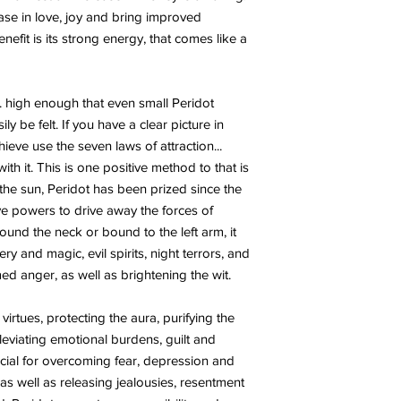
ease in love, joy and bring improved
nefit is its strong energy, that comes like a
... high enough that even small Peridot
ly be felt. If you have a clear picture in
eve use the seven laws of attraction...
th it. This is one positive method to that is
 the sun, Peridot has been prized since the
ctive powers to drive away the forces of
und the neck or bound to the left arm, it
y and magic, evil spirits, night terrors, and
d anger, as well as brightening the wit.
 virtues, protecting the aura, purifying the
leviating emotional burdens, guilt and
ficial for overcoming fear, depression and
as well as releasing jealousies, resentment