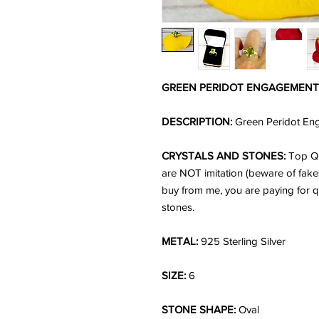
GREEN PERIDOT ENGAGEMENT 
DESCRIPTION:
Green Peridot Enga
CRYSTALS AND STONES:
Top Qu
are NOT imitation (beware of fake
buy from me, you are paying for q
stones.
METAL:
925 Sterling Silver
SIZE:
6
STONE SHAPE:
Oval