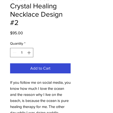
Crystal Healing
Necklace Design
#2
Price
$95.00
Quantity
*
Add to Cart
If you follow me on social media, you
know how much I love the ocean
and the reason why I live on the
beach, is because the ocean is pure
healing therapy for me. The other
day while I was doing paddle