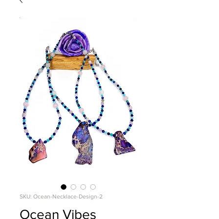
SKU: Ocean-Necklace-Design-2
Ocean Vibes