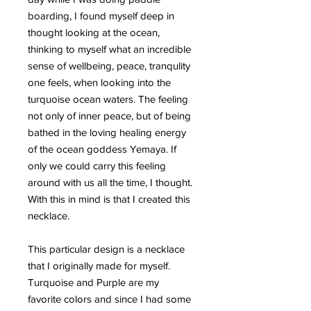
boarding, I found myself deep in
thought looking at the ocean,
thinking to myself what an incredible
sense of wellbeing, peace, tranqulity
one feels, when looking into the
turquoise ocean waters. The feeling
not only of inner peace, but of being
bathed in the loving healing energy
of the ocean goddess Yemaya. If
only we could carry this feeling
around with us all the time, I thought.
With this in mind is that I created this
necklace.
This particular design is a necklace
that I originally made for myself.
Turquoise and Purple are my
favorite colors and since I had some