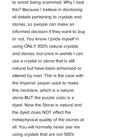
to avoid being scammed. Why I said
this? Because I believe in disclosing
all details pertaining to crystals and
stones, so people can make an
informed decision if they want to buy
or not. You know I pride myself in
using ONLY 100% natural crystals
and stones, but once in awhile I can
use a crystal or stone that is still
natural but have been enhanced or
altered by man. This is the case with
the Imperial Jasper used to make
this necklace, which is a natural
stone BUT the purple color is a
dyed. Now the Stone is natural and
the dyed does NOT affect the
metaphysical quality of the stones at
all. You will normally never see me
using crystals that are not 100%