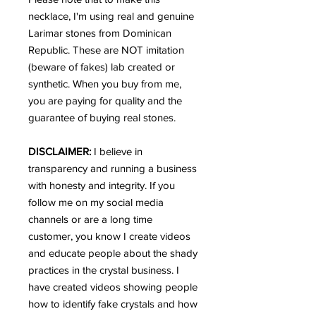
necklace, I'm using real and genuine
Larimar stones from Dominican
Republic. These are NOT imitation
(beware of fakes) lab created or
synthetic. When you buy from me,
you are paying for quality and the
guarantee of buying real stones.
DISCLAIMER:
I believe in
transparency and running a business
with honesty and integrity. If you
follow me on my social media
channels or are a long time
customer, you know I create videos
and educate people about the shady
practices in the crystal business. I
have created videos showing people
how to identify fake crystals and how