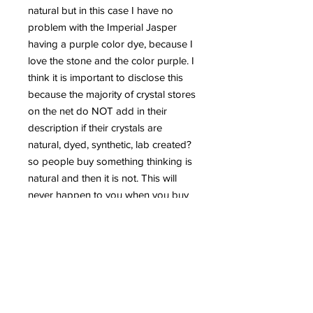
natural but in this case I have no
problem with the Imperial Jasper
having a purple color dye, because I
love the stone and the color purple. I
think it is important to disclose this
because the majority of crystal stores
on the net do NOT add in their
description if their crystals are
natural, dyed, synthetic, lab created?
so people buy something thinking is
natural and then it is not. This will
never happen to you when you buy
from me, you're ALWAYS guarantee
to get 100% natural and genuine
crystals from me, unless specified as
in this listing. These details to me are
very important and that is the reason
why I disclose the info, because you
have the right to know always, what