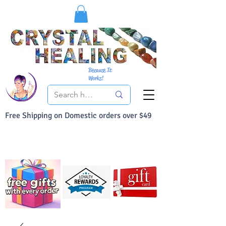
Because It
Works!
Free Shipping on Domestic orders over $49
You Can Buy With Confidence
Your Satisfaction is always 100% Guaranteed