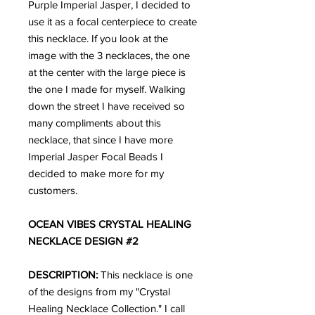
Purple Imperial Jasper, I decided to
use it as a focal centerpiece to create
this necklace. If you look at the
image with the 3 necklaces, the one
at the center with the large piece is
the one I made for myself. Walking
down the street I have received so
many compliments about this
necklace, that since I have more
Imperial Jasper Focal Beads I
decided to make more for my
customers.
OCEAN VIBES CRYSTAL HEALING
NECKLACE DESIGN #2
DESCRIPTION:
This necklace is one
of the designs from my "Crystal
Healing Necklace Collection." I call