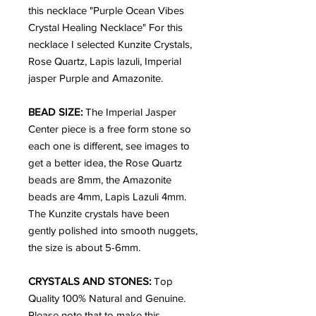
this necklace "Purple Ocean Vibes
Crystal Healing Necklace" For this
necklace I selected Kunzite Crystals,
Rose Quartz, Lapis lazuli, Imperial
jasper Purple and Amazonite.
BEAD SIZE:
The Imperial Jasper
Center piece is a free form stone so
each one is different, see images to
get a better idea, the Rose Quartz
beads are 8mm, the Amazonite
beads are 4mm, Lapis Lazuli 4mm.
The Kunzite crystals have been
gently polished into smooth nuggets,
the size is about 5-6mm.
CRYSTALS AND STONES:
Top
Quality
100% Natural and Genuine.
Please note that to make this