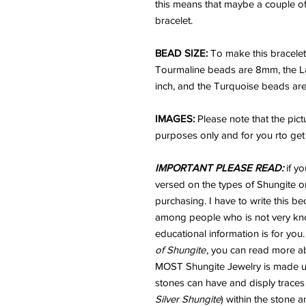
this means that maybe a couple of 
bracelet.
BEAD SIZE:
To make this bracele
Tourmaline beads are 8mm, the Lapis
inch, and the Turquoise beads ar
IMAGES:
Please note that the pic
purposes only and for you rto get a
IMPORTANT PLEASE READ:
if yo
versed on the types of Shungite or
purchasing. I have to write this b
among people who is not very kno
educational information is for you
of Shungite
, you can read more ab
MOST Shungite Jewelry is made usi
stones can have and disply traces
Silver Shungite
) within the stone 