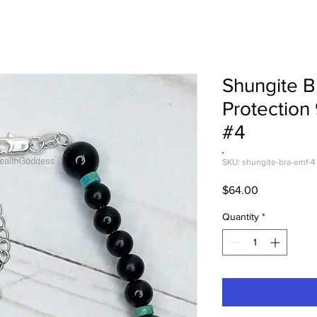
Shungite B
Protection
#4
SKU: shungite-bra-emf-4
Price
$64.00
Quantity
*