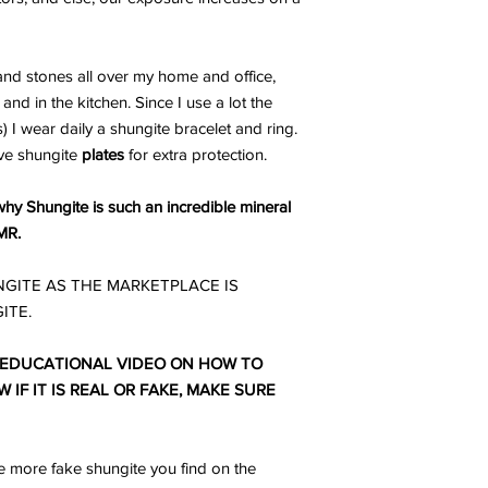
nd stones all over my home and office,
and in the kitchen. Since I use a lot the
I wear daily a shungite bracelet and ring.
ve shungite
plates
for extra protection.
hy Shungite is such an incredible mineral
MR.
GITE AS THE MARKETPLACE IS
ITE.
 EDUCATIONAL VIDEO ON HOW TO
IF IT IS REAL OR FAKE, MAKE SURE
 more fake shungite you find on the