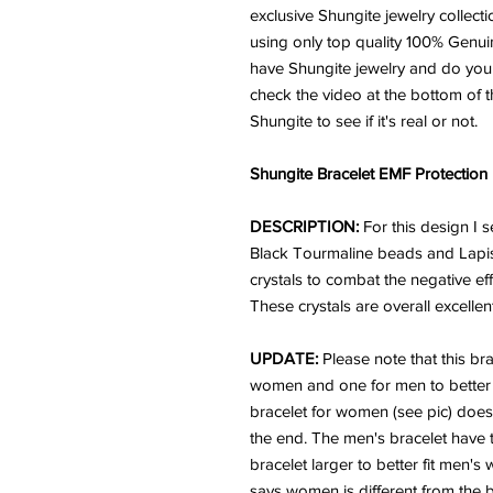
exclusive Shungite jewelry collecti
using only top quality 100% Genu
have Shungite jewelry and do you k
check the video at the bottom of t
Shungite to see if it's real or not.
Shungite Bracelet EMF Protection
DESCRIPTION:
For this design I
Black Tourmaline beads and Lapis
crystals to combat the negative e
These crystals are overall excellent
UPDATE:
Please note that this bra
women and one for men to better fi
bracelet for women (see pic) doe
the end. The men's bracelet have 
bracelet larger to better fit men's
says women is different from the b