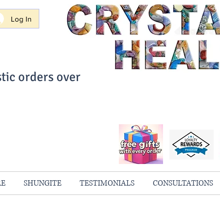
Log In
tic orders over
ith Confidence
always 100% Guaranteed
RE
SHUNGITE
TESTIMONIALS
CONSULTATIONS