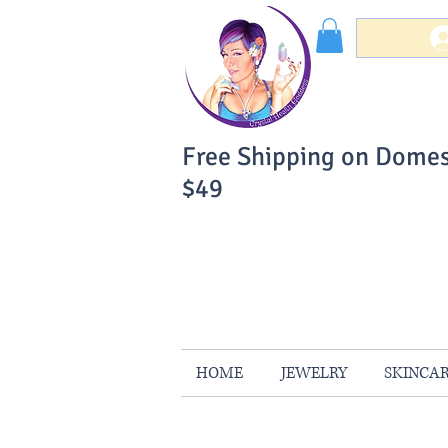
Free Shipping on Domes
$49
You Can Buy W
Your Satisfaction is 
HOME
JEWELRY
SKINCA