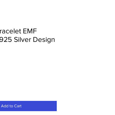
racelet EMF
 925 Silver Design
Add to Cart