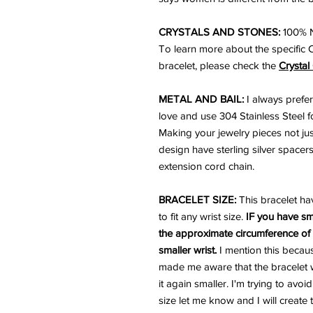
CRYSTALS AND STONES:
100% N
To learn more about the specific 
bracelet, please check the
Crystal
METAL AND BAIL:
I always prefer
love and use 304 Stainless Steel for
Making your jewelry pieces not just
design have sterling silver spacers
extension cord chain.
BRACELET SIZE:
This bracelet ha
to fit any wrist size.
IF you have sm
the approximate circumference of y
smaller wrist.
I mention this becau
made me aware that the bracelet w
it again smaller. I'm trying to avoi
size let me know and I will create 