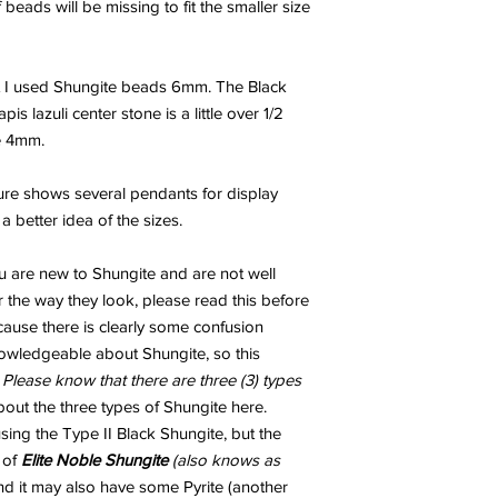
beads will be missing to fit the smaller size
t I used Shungite beads 6mm. The Black
 lazuli center stone is a little over 1/2
e 4mm.
ture shows several pendants for display
 better idea of the sizes.
u are new to Shungite and are not well
 the way they look, please read this before
ecause there is clearly some confusion
wledgeable about Shungite, so this
.
Please know that there are three (3) types
out the three types of Shungite here.
ng the Type II Black Shungite, but the
 of
Elite Noble Shungite
(also knows as
and it may also have some Pyrite (another