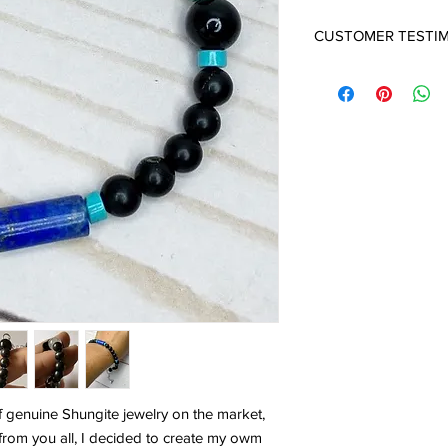
CUSTOMER TESTI
THE BEST!
Not only did Ana insur
the product is simply 
providing an extra mea
- Posted by Brian
f genuine Shungite jewelry on the market,
from you all, I decided to create my owm