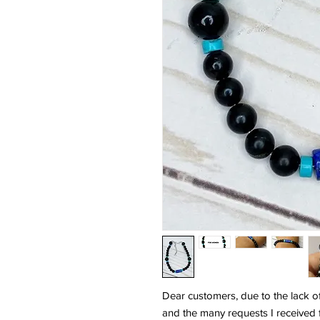
Dear customers, due to the lack o
and the many requests I received 