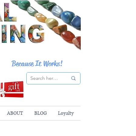
Because It Works!
ABOUT
BLOG
Loyalty