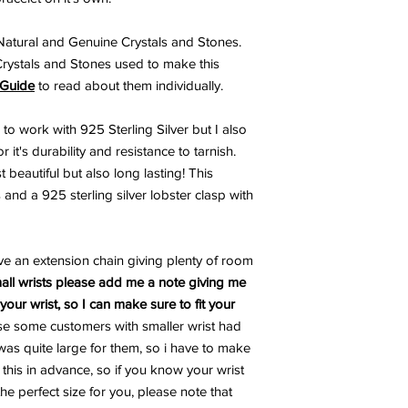
atural and Genuine Crystals and Stones.
Crystals and Stones used to make this
 Guide
to read about them individually.
 to work with 925 Sterling Silver but I also
 it's durability and resistance to tarnish.
 beautiful but also long lasting! This
 and a 925 sterling silver lobster clasp with
ve an extension chain giving plenty of room
all wrists please add me a note giving me
our wrist, so I can make sure to fit your
se some customers with smaller wrist had
as quite large for them, so i have to make
d this in advance, so if you know your wrist
the perfect size for you, please note that