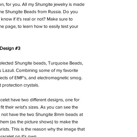
on, for you. All my Shungite jewelry is made
ine Shungite Beads from Russia. Do you
now if it's real or not? Make sure to
he page, to learn how to easily test your
 Design #3
 selected Shungite beads, Turquoise Beads,
 Lazuli. Combining some of my favorite
ffects of EMF's, and electromagnetic smog.
 protection crystals.
celet have two different designs, one for
t their wrist's sizes. As you can see the
s not have the two Shungite 8mm beads at
them (as the picture shows) to make the
 wrists. This is the reason why the image that
racelet on it's own.