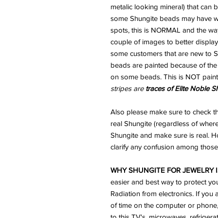
metalic looking mineral) that can
some Shungite beads may have wha
spots, this is NORMAL and the way
couple of images to better display
some customers that are new to Sh
beads are painted because of the "
on some beads. This is NOT paint
stripes are
traces of Elite Noble S
Also please make sure to check th
real Shungite (regardless of where
Shungite and make sure is real. H
clarify any confusion among those 
WHY SHUNGITE FOR JEWELRY I
easier and best way to protect yo
Radiation from electronics. If you 
of time on the computer or phone
to this TV's, microwaves, refriger