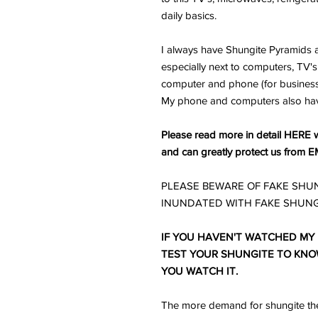
daily basics.
I always have Shungite Pyramids a
especially next to computers, TV's 
computer and phone (for business) 
My phone and computers also ha
Please read more in detail HERE w
and can greatly protect us from E
PLEASE BEWARE OF FAKE SHUN
INUNDATED WITH FAKE SHUNG
IF YOU HAVEN'T WATCHED MY
TEST YOUR SHUNGITE TO KNOW 
YOU WATCH IT.
The more demand for shungite the