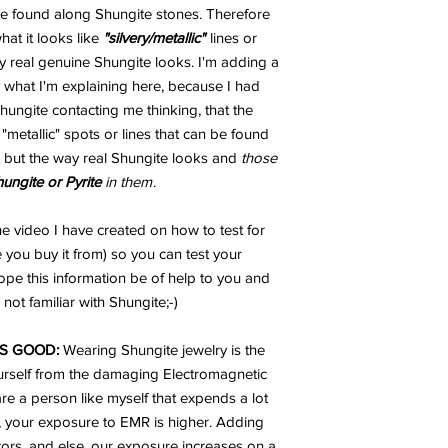
 be found along Shungite stones. Therefore
t it looks like
"silvery/metallic"
lines or
 real genuine Shungite looks. I'm adding a
 what I'm explaining here, because I had
ungite contacting me thinking, that the
metallic" spots or lines that can be found
 but the way real Shungite looks and
those
hungite or Pyrite
in them
.
e video I have created on how to test for
 you buy it from) so you can test your
ope this information be of help to you and
not familiar with Shungite;-)
S GOOD:
Wearing Shungite jewelry is the
urself from the damaging Electromagnetic
are a person like myself that expends a lot
, your exposure to EMR is higher. Adding
ators, and else, our exposure increases on a