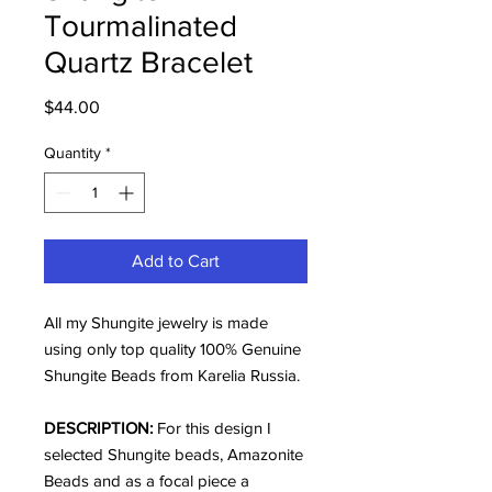
Tourmalinated
Quartz Bracelet
Price
$44.00
Quantity
*
Add to Cart
All my Shungite jewelry is made
using only top quality 100% Genuine
Shungite Beads from Karelia Russia.
DESCRIPTION:
For this design I
selected Shungite beads, Amazonite
Beads and as a focal piece a