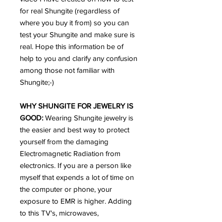
for real Shungite (regardless of
where you buy it from) so you can
test your Shungite and make sure is
real. Hope this information be of
help to you and clarify any confusion
among those not familiar with
Shungite;-)
WHY SHUNGITE FOR JEWELRY IS
GOOD:
Wearing Shungite jewelry is
the easier and best way to protect
yourself from the damaging
Electromagnetic Radiation from
electronics. If you are a person like
myself that expends a lot of time on
the computer or phone, your
exposure to EMR is higher. Adding
to this TV's, microwaves,