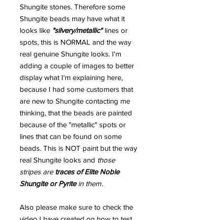
Shungite stones. Therefore some
Shungite beads may have what it
looks like
"silvery/metallic"
lines or
spots, this is NORMAL and the way
real genuine Shungite looks. I'm
adding a couple of images to better
display what I'm explaining here,
because I had some customers that
are new to Shungite contacting me
thinking, that the beads are painted
because of the "metallic" spots or
lines that can be found on some
beads. This is NOT paint but the way
real Shungite looks and
those
stripes are
traces of Elite Noble
Shungite or Pyrite
in them
.
Also please make sure to check the
video I have created on how to test