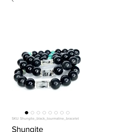
SKU: Shungite_black_tourmaline_bracelet
Shungite