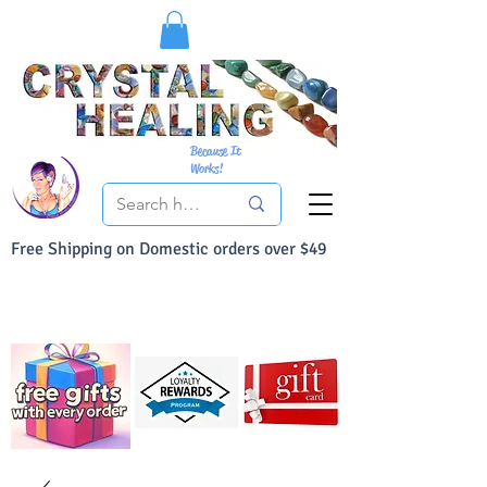
Because It
Works!
Free Shipping on Domestic orders over $49
You Can Buy With Confidence
Your Satisfaction is always 100% Guaranteed