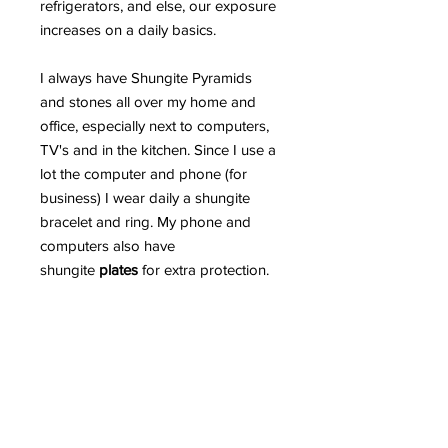
refrigerators, and else, our exposure
increases on a daily basics.
I always have Shungite Pyramids
and stones all over my home and
office, especially next to computers,
TV's and in the kitchen. Since I use a
lot the computer and phone (for
business) I wear daily a shungite
bracelet and ring. My phone and
computers also have
shungite
plates
for extra protection.
Read more in detail HERE why
Shungite is such an incredible
mineral and can greatly protect us
from EMR.
PLEASE BEWARE OF FAKE