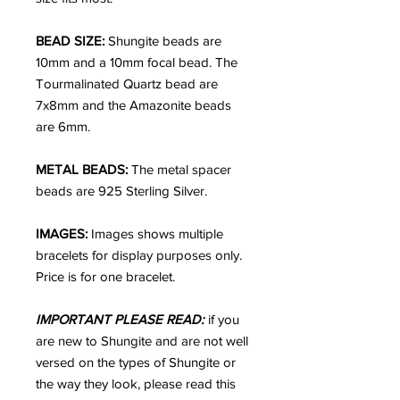
BEAD SIZE:
Shungite beads are
10mm and a 10mm focal bead. The
Tourmalinated Quartz bead are
7x8mm and the Amazonite beads
are 6mm.
METAL BEADS:
The metal spacer
beads are 925 Sterling Silver.
IMAGES:
Images shows multiple
bracelets for display purposes only.
Price is for one bracelet.
IMPORTANT PLEASE READ:
if you
are new to Shungite and are not well
versed on the types of Shungite or
the way they look, please read this