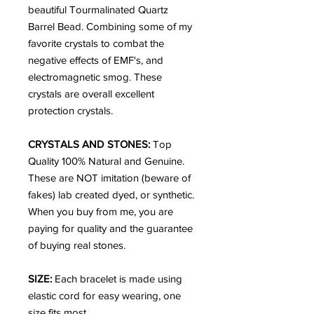
beautiful Tourmalinated Quartz
Barrel Bead. Combining some of my
favorite crystals to combat the
negative effects of EMF's, and
electromagnetic smog. These
crystals are overall excellent
protection crystals.
CRYSTALS AND STONES:
Top
Quality 100% Natural and Genuine.
These are NOT imitation (beware of
fakes) lab created dyed, or synthetic.
When you buy from me, you are
paying for quality and the guarantee
of buying real stones.
SIZE:
Each bracelet is made using
elastic cord for easy wearing, one
size fits most.