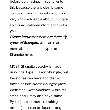
before purchasing. I have to write
this because there is clearly some
confusion among people who is not
very knowledgeable about Shungite,
so this educational information is for
you.
Please know that there are three (3)
types of Shungite
,
you can read
more about the three types of
Shungite here.
MOST Shungite Jewelry is made
using the Type II Black Shungite, but
the stones can have and disply
traces of
Elite Noble Shungite
(also
knows as Silver Shungite
) within the
stone and it may also have some
Pyrite (another metalic looking
mineral) that can be found along