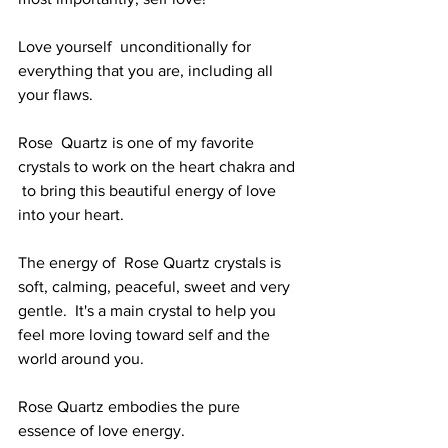
Love yourself  unconditionally for 
everything that you are, including all 
your flaws. 
Rose  Quartz is one of my favorite 
crystals to work on the heart chakra and 
 to bring this beautiful energy of love 
into your heart. 
The energy of  Rose Quartz crystals is 
soft, calming, peaceful, sweet and very 
gentle.  It's a main crystal to help you 
feel more loving toward self and the  
world around you. 
Rose Quartz embodies the pure 
essence of love energy. 