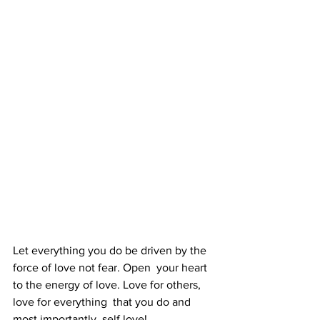
Let everything you do be driven by the 
force of love not fear. Open  your heart 
to the energy of love. Love for others, 
love for everything  that you do and 
most importantly, self love! 