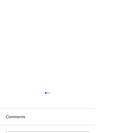
Comments
Spring Sale is Here!