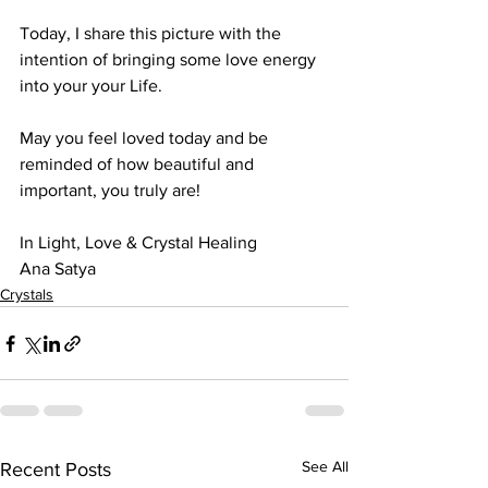
Today, I share this picture with the 
intention of bringing some love energy 
into your your Life. 
May you feel loved today and be 
reminded of how beautiful and 
important, you truly are! 
In Light, Love & Crystal Healing
Ana Satya
Crystals
See All
Recent Posts