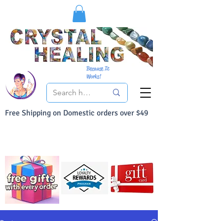
Because It
Works!
Free Shipping on Domestic orders over $49
You Can Buy With Confidence
Your Satisfaction is always 100% Guaranteed