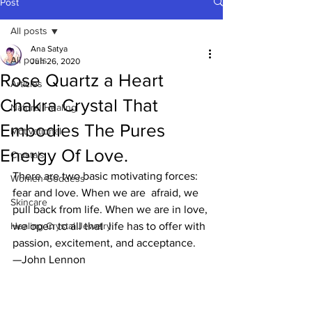
Post
All posts
Ana Satya
All posts
Jun 26, 2020
Rose Quartz a Heart
Articles
Chakra Crystal That
Natural Healing
Embodies The Pures
Motivational
Energy Of Love.
Crystals
There are two basic motivating forces: 
Women-Goddess
fear and love. When we are  afraid, we 
Skincare
pull back from life. When we are in love, 
Healing Crystal Jewelry
we open to all that  life has to offer with 
passion, excitement, and acceptance.
—John Lennon