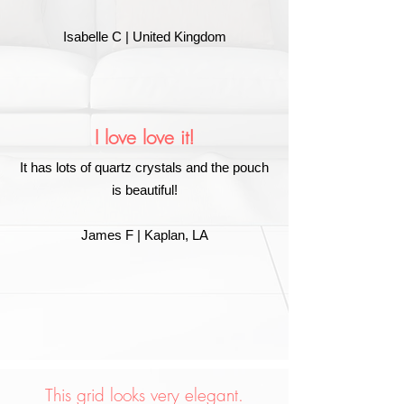
Isabelle C | United Kingdom
I love love it!
It has lots of quartz crystals and the pouch
is beautiful!
James F | Kaplan, LA
This grid looks very elegant.