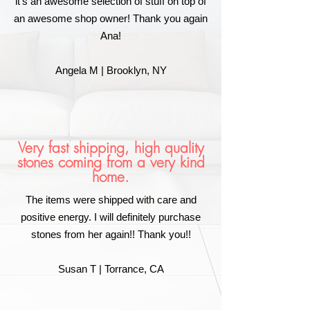
it's an awesome selection of stuff on top of
an awesome shop owner! Thank you again
Ana!
Angela M | Brooklyn, NY
Very fast shipping, high quality
stones coming from a very kind
home.
The items were shipped with care and
positive energy. I will definitely purchase
stones from her again!! Thank you!!
Susan T | Torrance, CA