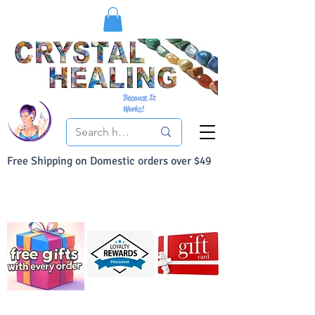
Because It
Works!
Free Shipping on Domestic orders over $49
You Can Buy With Confidence
Your Satisfaction is always 100% Guaranteed