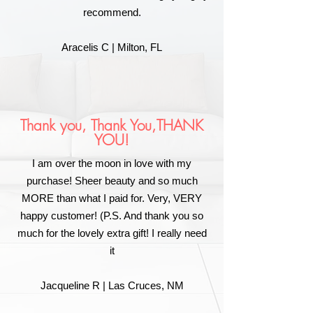
recommend.
Aracelis C | Milton, FL
Thank you, Thank You,THANK
YOU!
I am over the moon in love with my
purchase! Sheer beauty and so much
MORE than what I paid for. Very, VERY
happy customer! (P.S. And thank you so
much for the lovely extra gift! I really need
it
Jacqueline R | Las Cruces, NM