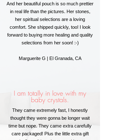
And her beautiful pouch is so much prettier
in real life than the pictures. Her stones,
her spiritual selections are a loving
comfort. She shipped quickly, too! I look
forward to buying more healing and quality
selections from her soon! :-)
Marguerite G | El Granada, CA
I am totally in love with my
baby crystals.
They came extremely fast, I honestly
thought they were gonna be longer wait
time but nope. They came extra carefully
care packaged! Plus the little extra gift