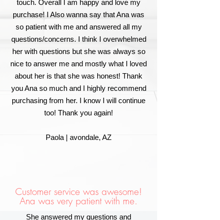
touch. Overall I am happy and love my
purchase! I Also wanna say that Ana was
so patient with me and answered all my
questions/concerns. I think I overwhelmed
her with questions but she was always so
nice to answer me and mostly what I loved
about her is that she was honest! Thank
you Ana so much and I highly recommend
purchasing from her. I know I will continue
too! Thank you again!
Paola | avondale, AZ
Customer service was awesome!
Ana was very patient with me.
She answered my questions and