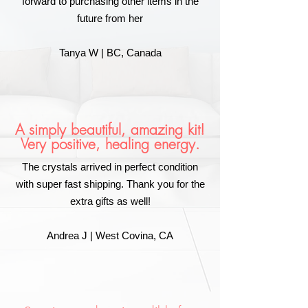
forward to purchasing other items in the
future from her
Tanya W | BC, Canada
A simply beautiful, amazing kit!
Very positive, healing energy.
The crystals arrived in perfect condition
with super fast shipping. Thank you for the
extra gifts as well!
Andrea J | West Covina, CA