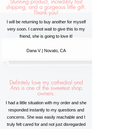
Stunning product, incredibly fast
shipping, and a gorgeous little gift.
Thank you!
I will be returning to buy another for myself
very soon. I cannot wait to give this to my
friend, she is going to love it!
Dana V | Novato, CA
Definitely love my cathedral and
Ana is one of the sweetest shop
owners.
I had a little situation with my order and she
responded instantly to my questions and
concerns. She was easily reachable and I
truly felt cared for and not just disregarded