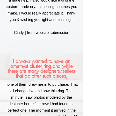
a huge help. I also would like two of the
custom made crystal healing pouches you
make. I would really appreciate it. Thank
you & wishing you light and blessings.
Cindy | from website submission
I always wanted to have an
amethyst cluster ring and while
there are many designers/sellers
that do offer such pieces,
none of them drew me in to purchase. That
all changed when I saw this ring. The
minute I saw photos modeled by the
designer herself, I knew I had found the
perfect one. The moment it arrived in the