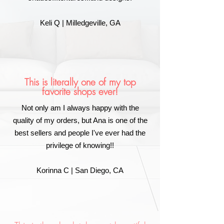
Keli Q | Milledgeville, GA
This is literally one of my top
favorite shops ever!
Not only am I always happy with the
quality of my orders, but Ana is one of the
best sellers and people I've ever had the
privilege of knowing!!
Korinna C | San Diego, CA