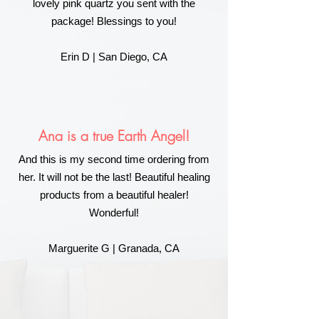
lovely pink quartz you sent with the
package! Blessings to you!
Erin D | San Diego, CA
Ana is a true Earth Angel!
And this is my second time ordering from
her. It will not be the last! Beautiful healing
products from a beautiful healer!
Wonderful!
Marguerite G | Granada, CA