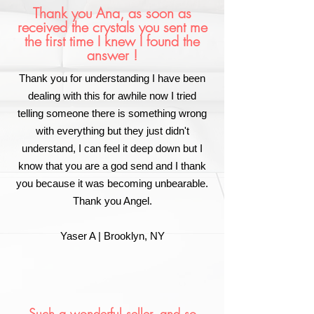
Thank you Ana, as soon as
received the crystals you sent me
the first time I knew I found the
answer !
Thank you for understanding I have been
dealing with this for awhile now I tried
telling someone there is something wrong
with everything but they just didn't
understand, I can feel it deep down but I
know that you are a god send and I thank
you because it was becoming unbearable.
Thank you Angel.
Yaser A | Brooklyn, NY
Such a wonderful seller, and so