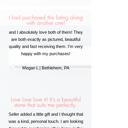
I had purchased this listing along
with another one!
and I absolutely love both of them! They
are both exactly as pictured, beautiful
quality and fast receiving them. I'm very
happy with my purchases!
Megan L | Bethlehem, PA
Love love love it! It's a beautiful
stone that suits me perfectly.
Seller added a little gift and I thought that
was a kind, personal touch. I am looking