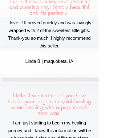
This is the absolutely most beautiful
and stunning ring! Simply beautiful
and fits perfectly.
I love it! It arrived quickly and was lovingly
wrapped with 2 of the sweetest little gifts.
Thank-you so much. I highly recommend
this seller.
Linda B | maquoketa, IA
Hello. I wanted to tell you how
helpful your page on crystal healing
when dealing with a psychopath
narc was.
I am just starting to begin my healing
journey and I know this information will be