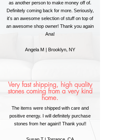
as another person to make money off of.
Definitely coming back for more. Seriously,
it's an awesome selection of stuff on top of
an awesome shop owner! Thank you again
Ana!
Angela M | Brooklyn, NY
Very fast shipping, high quality
stones coming from a very kind
home.
The items were shipped with care and
positive energy. I will definitely purchase
stones from her again!! Thank you!!
Susan T | Torrance, CA