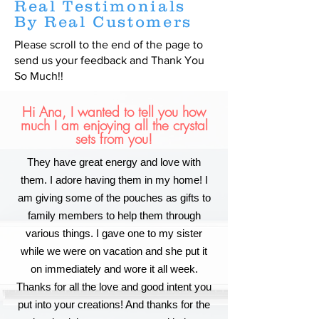
Real Testimonials
By Real Customers
Please scroll to the end of the page to
send us your feedback and Thank You
So Much!!
Hi Ana, I wanted to tell you how
much I am enjoying all the crystal
sets from you!
They have great energy and love with
them. I adore having them in my home! I
am giving some of the pouches as gifts to
family members to help them through
various things. I gave one to my sister
while we were on vacation and she put it
on immediately and wore it all week.
Thanks for all the love and good intent you
put into your creations! And thanks for the