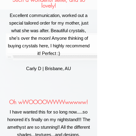
lovely!
Excellent communication, worked out a
special tailored order for my mother, just
what she was after. Beautiful crystals,
she's over the moon! Anyone thinking of
buying crystals here, I highly recommend
it! Perfect :)
Carly D | Brisbane, AU
Oh wWOOOOWWWwwwww!
I have wanted this for so long now.....so
honored it's finally on my nightstand!!! The
amethyst are so stunning!! All the different
shades...textures...and designs.