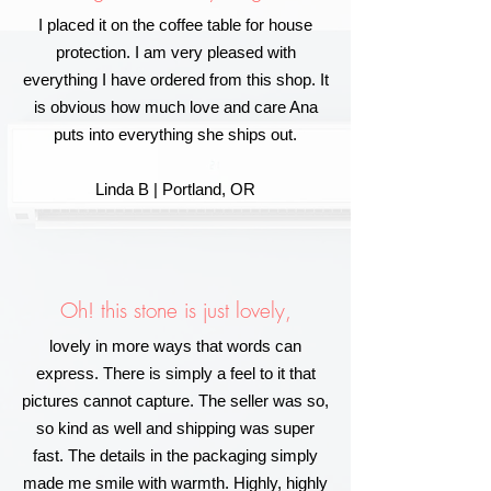
I placed it on the coffee table for house
protection. I am very pleased with
everything I have ordered from this shop. It
is obvious how much love and care Ana
puts into everything she ships out.
Linda B | Portland, OR
Oh! this stone is just lovely,
lovely in more ways that words can
express. There is simply a feel to it that
pictures cannot capture. The seller was so,
so kind as well and shipping was super
fast. The details in the packaging simply
made me smile with warmth. Highly, highly