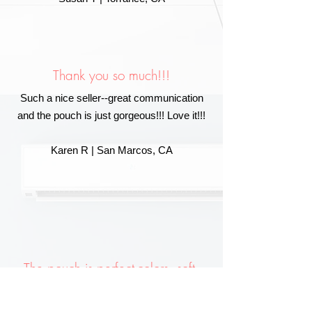
Thank you so much!!!
Such a nice seller--great communication
and the pouch is just gorgeous!!! Love it!!!
Karen R | San Marcos, CA
The pouch is perfect-colors, soft,
and really stuffed!
I put the crystals under my pillow and