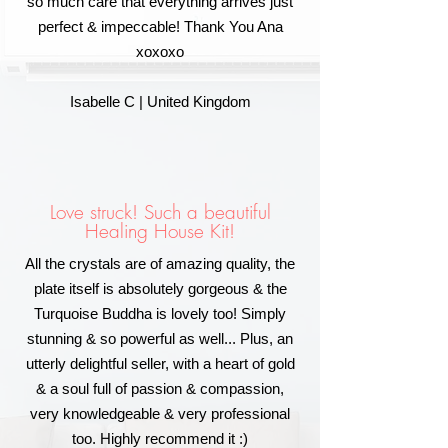
so much care that everything arrives just
perfect & impeccable! Thank You Ana
xoxoxo
Isabelle C | United Kingdom
Love struck! Such a beautiful
Healing House Kit!
All the crystals are of amazing quality, the
plate itself is absolutely gorgeous & the
Turquoise Buddha is lovely too! Simply
stunning & so powerful as well... Plus, an
utterly delightful seller, with a heart of gold
& a soul full of passion & compassion,
very knowledgeable & very professional
too. Highly recommend it :)