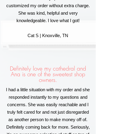
customized my order without extra charge.
She was kind, helpful and very
knowledgeable. I love what I got!
Cat S | Knoxville, TN
Definitely love my cathedral and
Ana is one of the sweetest shop
owners.
I had a little situation with my order and she
responded instantly to my questions and
concerns. She was easily reachable and I
truly felt cared for and not just disregarded
as another person to make money off of.
Definitely coming back for more. Seriously,