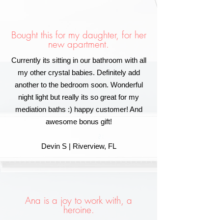
Bought this for my daughter, for her
new apartment.
Currently its sitting in our bathroom with all
my other crystal babies. Definitely add
another to the bedroom soon. Wonderful
night light but really its so great for my
mediation baths :) happy customer! And
awesome bonus gift!
Devin S | Riverview, FL
Ana is a joy to work with, a
heroine.