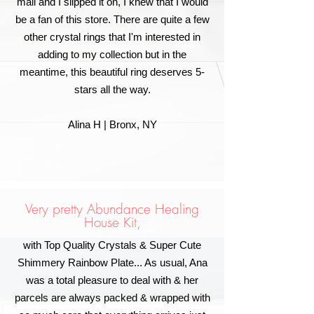
mail and I slipped it on, I knew that I would
be a fan of this store. There are quite a few
other crystal rings that I'm interested in
adding to my collection but in the
meantime, this beautiful ring deserves 5-
stars all the way.
Alina H | Bronx, NY
Very pretty Abundance Healing
House Kit,
with Top Quality Crystals & Super Cute
Shimmery Rainbow Plate... As usual, Ana
was a total pleasure to deal with & her
parcels are always packed & wrapped with