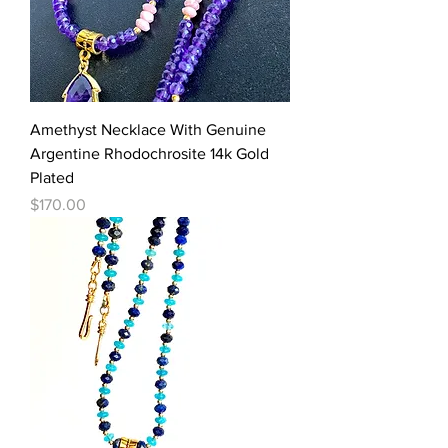
Amethyst Necklace With Genuine
Argentine Rhodochrosite 14k Gold
Plated
Price
$170.00