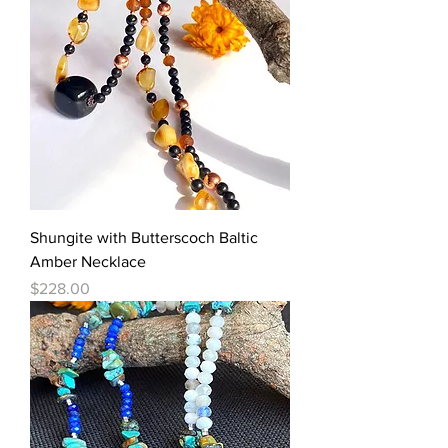
Shungite with Butterscoch Baltic
Amber Necklace
Price
$228.00