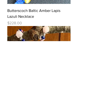
Butterscoch Baltic Amber Lapis
Lazuli Necklace
Price
$228.00
Rhodochrosite Necklace With
Lemurian Seed Quartz + Muli-
Gemstones