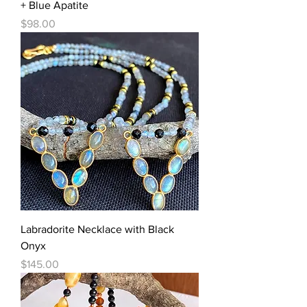
+ Blue Apatite
Price
$98.00
Labradorite Necklace with Black
Onyx
Price
$145.00