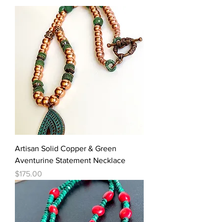
Artisan Solid Copper & Green
Aventurine Statement Necklace
Price
$175.00