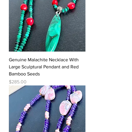
Genuine Malachite Necklace With
Large Sculptural Pendant and Red
Bamboo Seeds
Price
$285.00