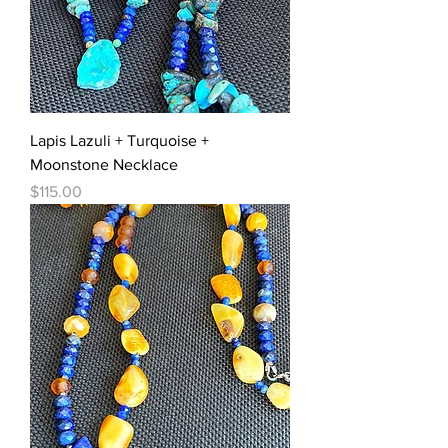
Lapis Lazuli + Turquoise +
Moonstone Necklace
Price
$115.00