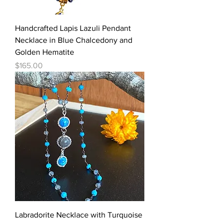
Handcrafted Lapis Lazuli Pendant
Necklace in Blue Chalcedony and
Golden Hematite
Price
$165.00
Labradorite Necklace with Turquoise