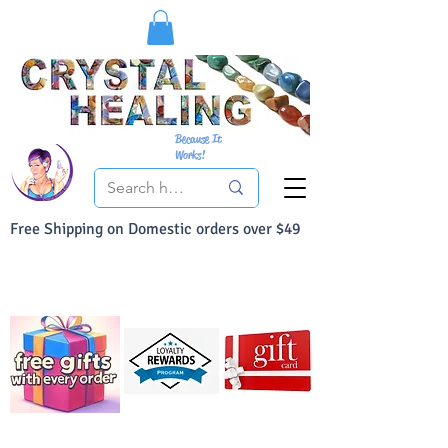
Because It
Works!
Free Shipping on Domestic orders over $49
You Can Buy With Confidence
Your Satisfaction is always 100% Guaranteed