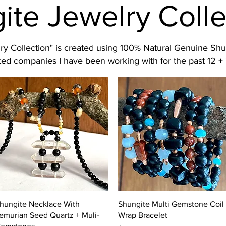
ite Jewelry Colle
y Collection" is created using 100% Natural Genuine Shu
ed companies I have been working with for the past 12 + 
Quick View
Quick View
hungite Necklace With
Shungite Multi Gemstone Coil
emurian Seed Quartz + Muli-
Wrap Bracelet