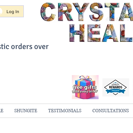
Log In
tic orders over
ith Confidence
always 100% Guaranteed
RE
SHUNGITE
TESTIMONIALS
CONSULTATIONS