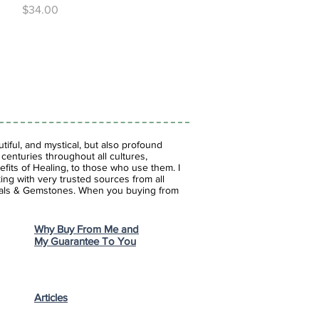
Price
$34.00
iful, and mystical, but also profound
enturies throughout all cultures,
fits of Healing, to those who use them. I
ing with very trusted sources from all
stals & Gemstones.
When you buying from
Why Buy From Me and
My Guarantee To You
Articles