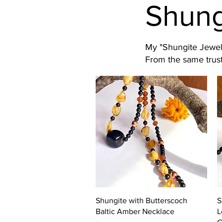
Shung
My "Shungite Jewelr
From the same trust
Quick View
Shungite with Butterscoch
S
Baltic Amber Necklace
L