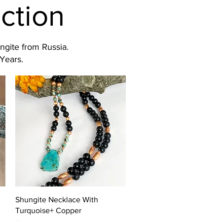
ction
ngite from Russia.
Years.
Quick View
Shungite Necklace With
Turquoise+ Copper