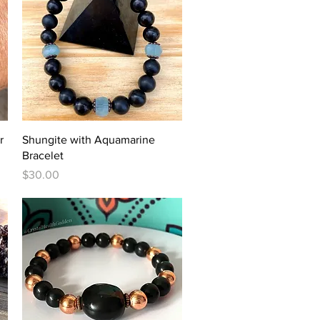
Quick View
r
Shungite with Aquamarine
Bracelet
Price
$30.00