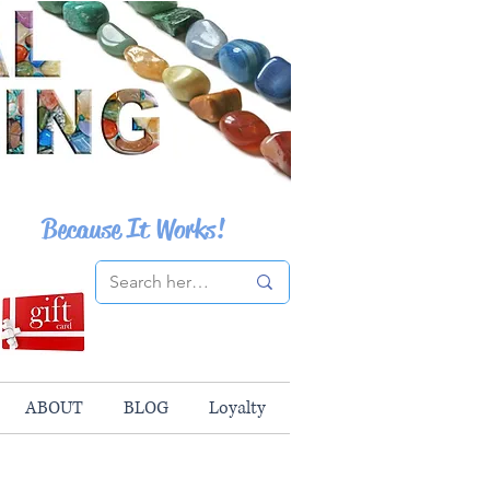
Because It Works!
ABOUT
BLOG
Loyalty