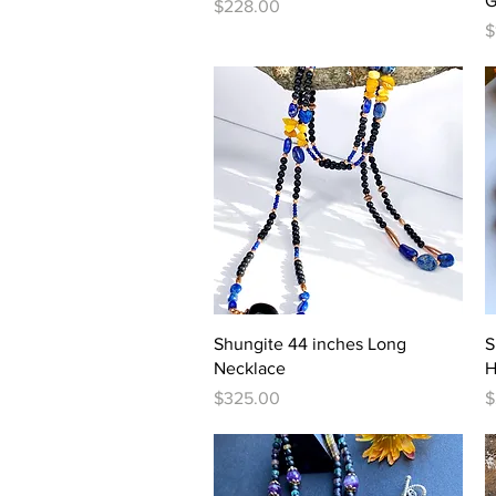
G
Price
$228.00
P
$
Quick View
Shungite 44 inches Long
S
Necklace
H
Price
P
$325.00
$