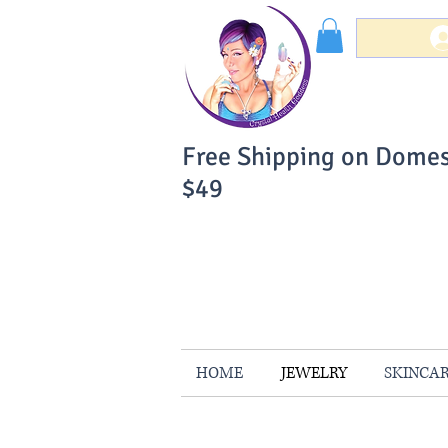
Free Shipping on Domes
$49
You Can Buy W
Your Satisfaction is 
HOME
JEWELRY
SKINCA