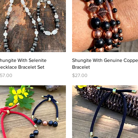
Quick View
Quick View
hungite With Selenite
Shungite With Genuine Coppe
ecklace Bracelet Set
Bracelet
rice
Price
57.00
$27.00