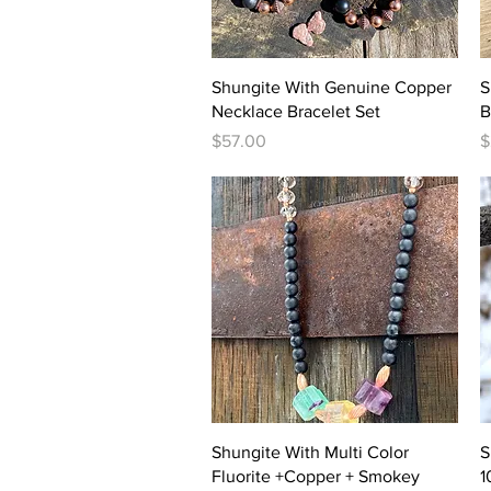
Quick View
Shungite With Genuine Copper
S
Necklace Bracelet Set
B
Price
P
$57.00
$
Quick View
Shungite With Multi Color
S
Fluorite +Copper + Smokey
1