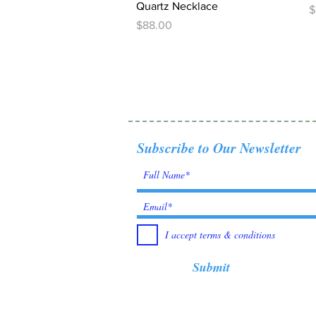
Quartz Necklace
P
$
Price
$88.00
Subscribe to Our Newsletter
I accept terms & conditions
Submit