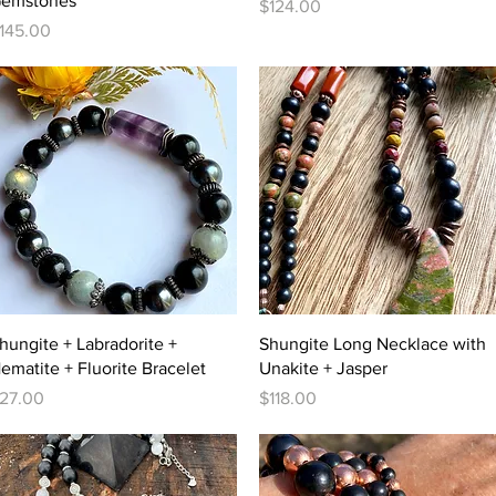
emstones
Price
$124.00
rice
145.00
Quick View
Quick View
hungite + Labradorite +
Shungite Long Necklace with
ematite + Fluorite Bracelet
Unakite + Jasper
rice
Price
27.00
$118.00