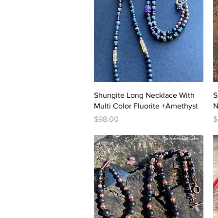
Quick View
Shungite Long Necklace With
S
Multi Color Fluorite +Amethyst
N
Price
P
$98.00
$