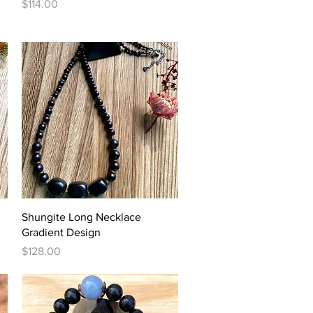
Price
$114.00
Quick View
Shungite Long Necklace
Gradient Design
Price
$128.00