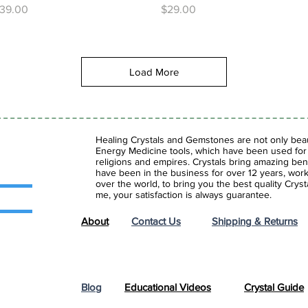
rice
Price
39.00
$29.00
Load More
Healing Crystals and Gemstones are not only beaut
Energy Medicine tools, which have been used for c
religions and empires. Crystals bring amazing bene
have been in the business for over 12 years, work
over the world, to bring you the best quality Cry
me, your satisfaction is always guarantee.
About
Contact Us
Shipping & Returns
Blog
Educational Videos
Crystal Guide