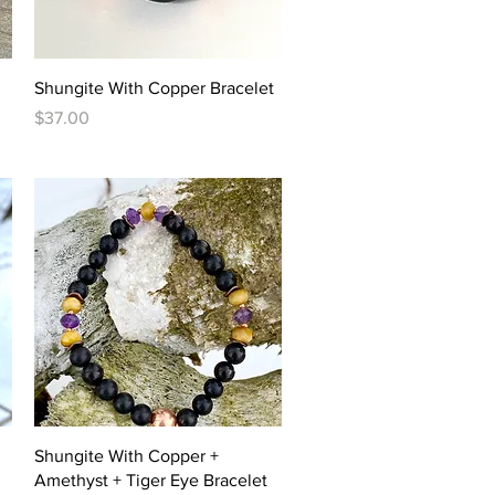
Quick View
Shungite With Copper Bracelet
Price
$37.00
Quick View
Shungite With Copper +
Amethyst + Tiger Eye Bracelet