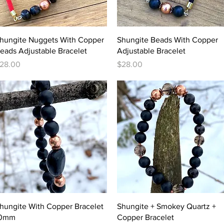
Quick View
Quick View
hungite Nuggets With Copper
Shungite Beads With Copper
eads Adjustable Bracelet
Adjustable Bracelet
rice
Price
28.00
$28.00
Quick View
Quick View
hungite With Copper Bracelet
Shungite + Smokey Quartz +
0mm
Copper Bracelet