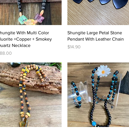
Quick View
Quick View
hungite With Multi Color
Shungite Large Petal Stone
luorite +Copper + Smokey
Pendant With Leather Chain
uartz Necklace
Price
$14.90
rice
88.00