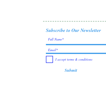
Subscribe to Our Newsletter
I accept terms & conditions
Submit