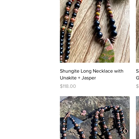
Quick View
Shungite Long Necklace with
S
Unakite + Jasper
G
Price
P
$118.00
$