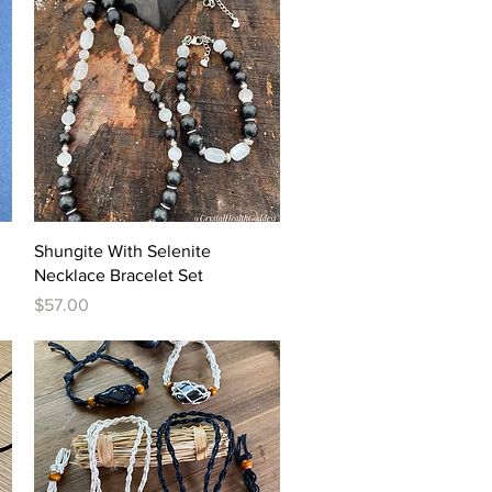
Quick View
Shungite With Selenite
Necklace Bracelet Set
Price
$57.00