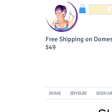
Free Shipping on Domes
$49
You Can Buy W
Your Satisfaction is 
HOME
JEWELRY
SKINCA