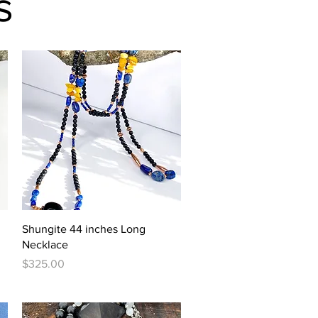
s
Quick View
Shungite 44 inches Long
Necklace
Price
$325.00