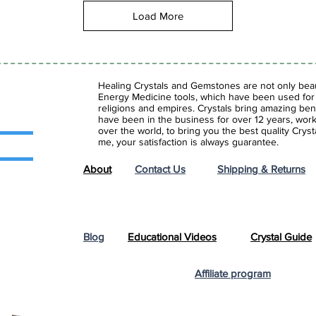
Load More
Healing Crystals and Gemstones are not only beaut
Energy Medicine tools, which have been used for c
religions and empires. Crystals bring amazing bene
have been in the business for over 12 years, work
over the world, to bring you the best quality Cry
me, your satisfaction is always guarantee.
About
Contact Us
Shipping & Returns
Blog
Educational Videos
Crystal Guide
Affiliate program