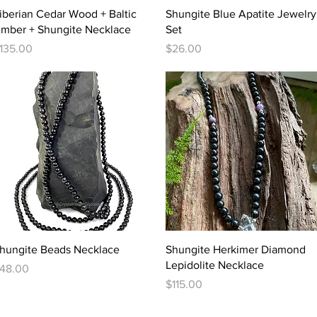
Quick View
Quick View
iberian Cedar Wood + Baltic
Shungite Blue Apatite Jewelry
mber + Shungite Necklace
Set
rice
Price
135.00
$26.00
Quick View
Quick View
hungite Beads Necklace
Shungite Herkimer Diamond
Lepidolite Necklace
rice
48.00
Price
$115.00