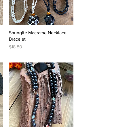
Quick View
Shungite Macrame Necklace
Bracelet
Price
$18.80