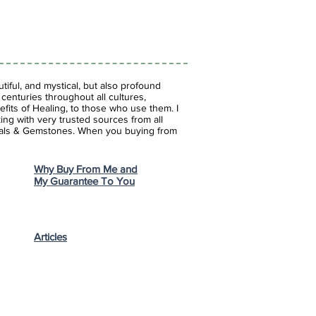
iful, and mystical, but also profound
enturies throughout all cultures,
fits of Healing, to those who use them. I
ing with very trusted sources from all
stals & Gemstones.
When you buying from
Why Buy From Me and
My Guarantee To You
Articles