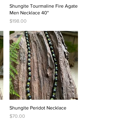
Quick View
Shungite Tourmaline Fire Agate
Men Necklace 40"
Price
$198.00
Quick View
Shungite Peridot Necklace
Price
$70.00