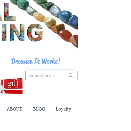
Because It Works!
ABOUT
BLOG
Loyalty