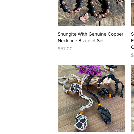
Quick View
Shungite With Genuine Copper
S
Necklace Bracelet Set
F
Q
Price
$57.00
P
$