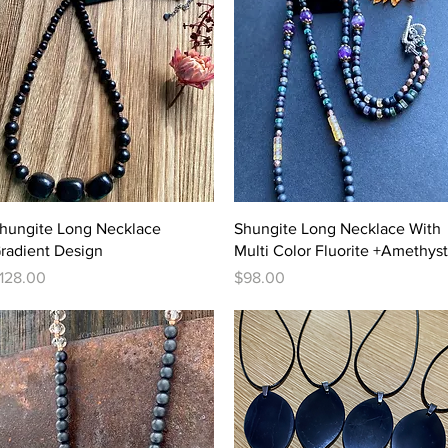
Quick View
Quick View
hungite Long Necklace
Shungite Long Necklace With
radient Design
Multi Color Fluorite +Amethyst
rice
Price
128.00
$98.00