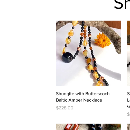
S
Quick View
Shungite with Butterscoch
S
Baltic Amber Necklace
L
G
Price
$228.00
P
$