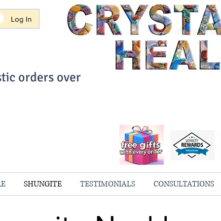
Log In
tic orders over
ith Confidence
always 100% Guaranteed
RE
SHUNGITE
TESTIMONIALS
CONSULTATIONS