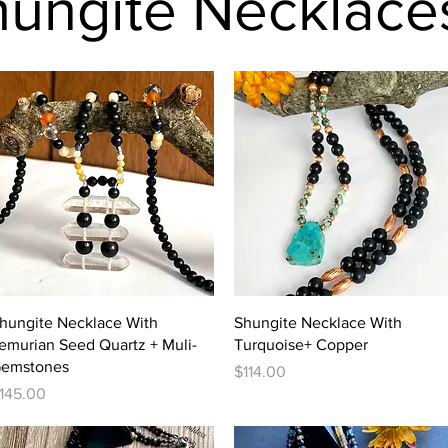
hungite Necklace
Quick View
Quick View
hungite Necklace With
Shungite Necklace With
emurian Seed Quartz + Muli-
Turquoise+ Copper
emstones
Price
$114.00
rice
145.00