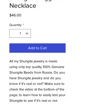
Necklace
Price
$46.00
Quantity
*
Add to Cart
All my Shungite jewelry is made
using only top quality 100% Genuine
Shungite Beads from Russia. Do you
have Shungite jewelry and do you
know if it's real or not? Make sure to
check the video at the bottom of the
page, to learn how to easily test your
Shungite to see if it's real or not.