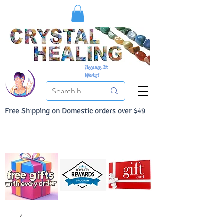
Because It
Works!
Free Shipping on Domestic orders over $49
You Can Buy With Confidence
Your Satisfaction is always 100% Guaranteed