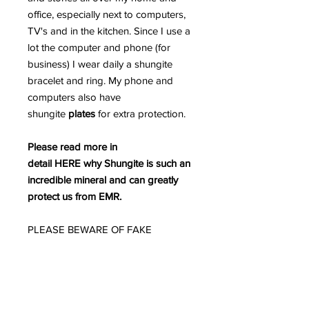
office, especially next to computers,
TV's and in the kitchen. Since I use a
lot the computer and phone (for
business) I wear daily a shungite
bracelet and ring. My phone and
computers also have
shungite
plates
for extra protection.
Please read more in
detail HERE why Shungite is such an
incredible mineral and can greatly
protect us from EMR.
PLEASE BEWARE OF FAKE
SHUNGITE AS THE MARKETPLACE
IS INUNDATED WITH FAKE
SHUNGITE.