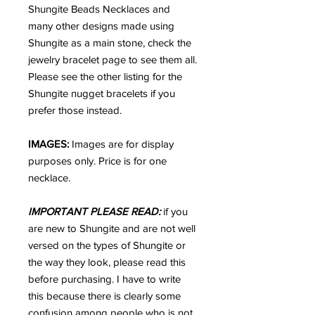
Shungite Beads Necklaces and
many other designs made using
Shungite as a main stone, check the
jewelry bracelet page to see them all.
Please see the other listing for the
Shungite nugget bracelets if you
prefer those instead.
IMAGES:
Images are for display
purposes only. Price is for one
necklace.
IMPORTANT PLEASE READ:
if you
are new to Shungite and are not well
versed on the types of Shungite or
the way they look, please read this
before purchasing. I have to write
this because there is clearly some
confusion among people who is not