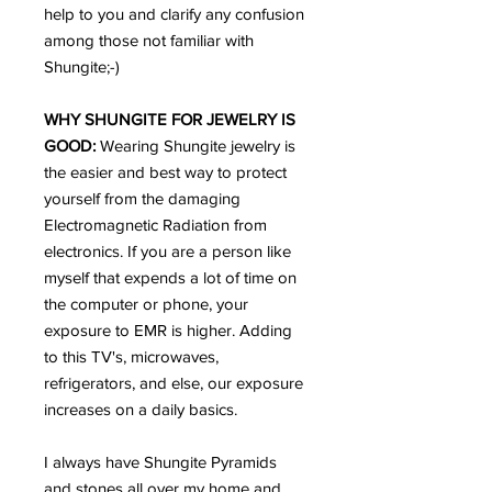
help to you and clarify any confusion
among those not familiar with
Shungite;-)
WHY SHUNGITE FOR JEWELRY IS
GOOD:
Wearing Shungite jewelry is
the easier and best way to protect
yourself from the damaging
Electromagnetic Radiation from
electronics. If you are a person like
myself that expends a lot of time on
the computer or phone, your
exposure to EMR is higher. Adding
to this TV's, microwaves,
refrigerators, and else, our exposure
increases on a daily basics.
I always have Shungite Pyramids
and stones all over my home and