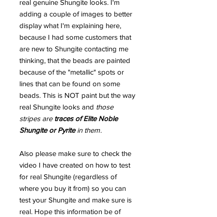
real genuine Shungite looks. I'm
adding a couple of images to better
display what I'm explaining here,
because I had some customers that
are new to Shungite contacting me
thinking, that the beads are painted
because of the "metallic" spots or
lines that can be found on some
beads. This is NOT paint but the way
real Shungite looks and
those
stripes are
traces of Elite Noble
Shungite or Pyrite
in them
.
Also please make sure to check the
video I have created on how to test
for real Shungite (regardless of
where you buy it from) so you can
test your Shungite and make sure is
real. Hope this information be of