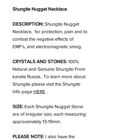
Shungite Nugget Necklace
DESCRIPTION:
Shungite Nugget
Necklace, for protection, pain and to
combat the negative effects of
EMF's, and electromagnetic smog.
CRYSTALS AND STONES:
100%
Natural and Genuine Shungite From
karelia Russia.. To learn more about
Shungite please visit the Shungite
Info page
HERE
.
SIZE:
Each Shungite Nugget Stone
are of irregular size, each measuring
approximately 13-19mm.
PLEASE NOTE:
I also have the