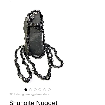
SKU: shungite-nugget-necklace
Shungite Nugget