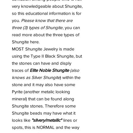
very knowledgeable about Shungite,
so this educational information is for
you.
Please know that there are
three (3) types of Shungite
, you can
read more about the three types of
Shungite here.
MOST Shungite Jewelry is made
using the Type II Black Shungite, but
the stones can have and disply
traces of
Elite Noble Shungite
(also
knows as Silver Shungite
) within the
stone and it may also have some
Pyrite (another metalic looking
mineral) that can be found along
Shungite stones. Therefore some
Shungite beads may have what it
looks like
"silvery/metallic"
lines or
spots, this is NORMAL and the way