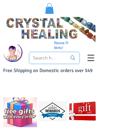
Because It
Works!
Free Shipping on Domestic orders over $49
You Can Buy With Confidence
Your Satisfaction is always 100% Guaranteed