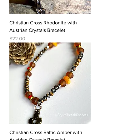
Christian Cross Rhodonite with
Austrian Crystals Bracelet
Price
$22.00
Christian Cross Baltic Amber with
Austrian Crystals Bracelet