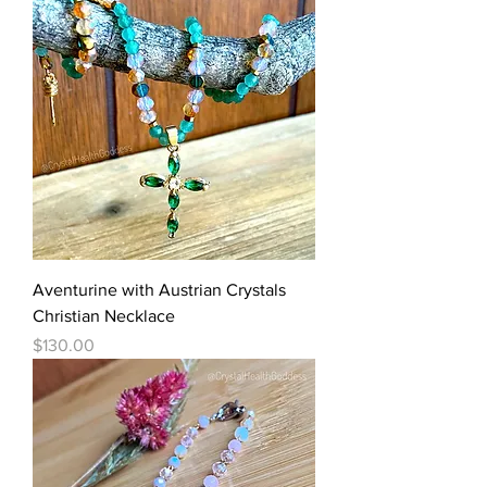
Aventurine with Austrian Crystals
Christian Necklace
Price
$130.00