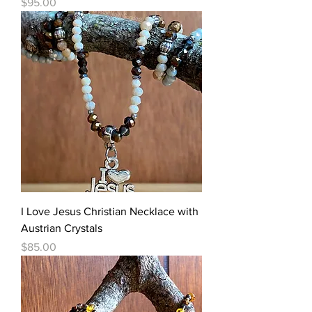
Price
$95.00
I Love Jesus Christian Necklace with
Austrian Crystals
Price
$85.00