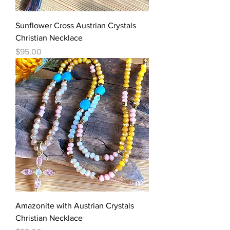
Sunflower Cross Austrian Crystals
Christian Necklace
Price
$95.00
Amazonite with Austrian Crystals
Christian Necklace