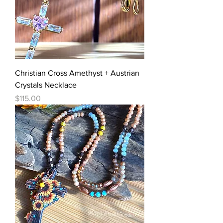
Christian Cross Amethyst + Austrian
Crystals Necklace
Price
$115.00