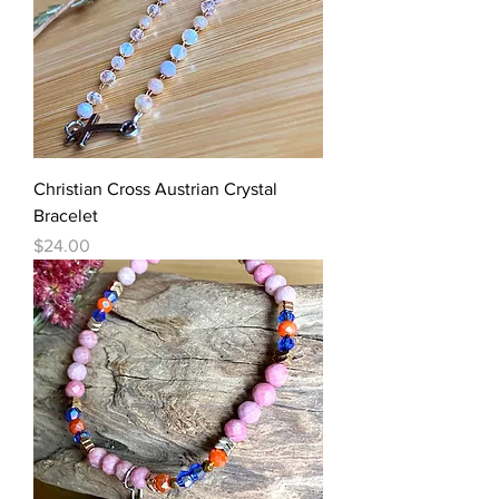
Christian Cross Austrian Crystal
Bracelet
Price
$24.00