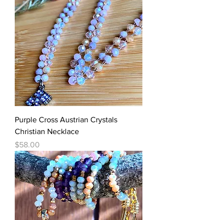
Purple Cross Austrian Crystals
Christian Necklace
Price
$58.00