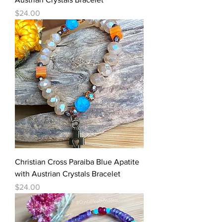
Price
$24.00
Christian Cross Paraiba Blue Apatite
with Austrian Crystals Bracelet
Price
$24.00