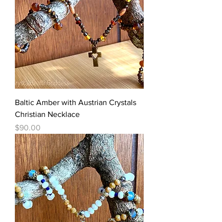
Baltic Amber with Austrian Crystals
Christian Necklace
Price
$90.00