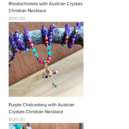
Rhodochrosite with Austrian Crystals
Christian Necklace
Price
$130.00
Purple Chalcedony with Austrian
Crystals Christian Necklace
Price
$130.00