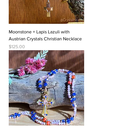
Moonstone + Lapis Lazuli with
Austrian Crystals Christian Necklace
Price
$125.00