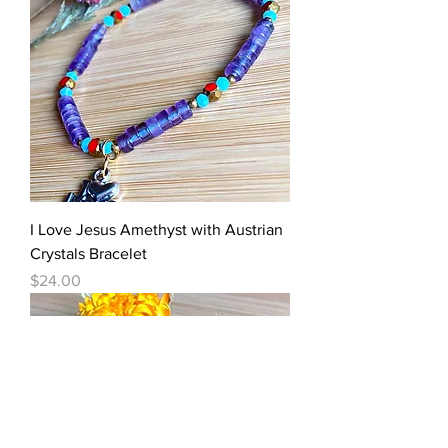
I Love Jesus Amethyst with Austrian
Crystals Bracelet
Price
$24.00