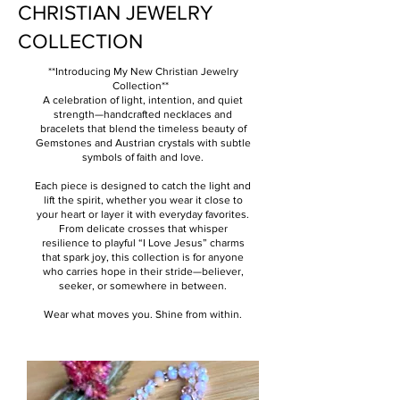
CHRISTIAN JEWELRY
COLLECTION
**Introducing My New Christian Jewelry
Collection**
A celebration of light, intention, and quiet
strength—handcrafted necklaces and
bracelets that blend the timeless beauty of
Gemstones and Austrian crystals with subtle
symbols of faith and love.
Each piece is designed to catch the light and
lift the spirit, whether you wear it close to
your heart or layer it with everyday favorites.
From delicate crosses that whisper
resilience to playful “I Love Jesus” charms
that spark joy, this collection is for anyone
who carries hope in their stride—believer,
seeker, or somewhere in between.
Wear what moves you. Shine from within.