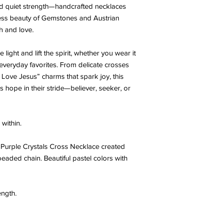
 and quiet strength—handcrafted necklaces
less beauty of Gemstones and Austrian
th and love.
light and lift the spirit, whether you wear it
h everyday favorites. From delicate crosses
“I Love Jesus” charms that spark joy, this
s hope in their stride—believer, seeker, or
within.
n Purple Crystals Cross Necklace created
beaded chain. Beautiful pastel colors with
ength.