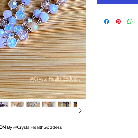
ION
By @CrystalHealthGoddess