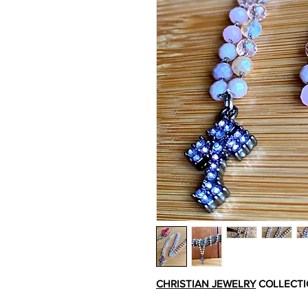
CHRISTIAN JEWELRY
COLLECT