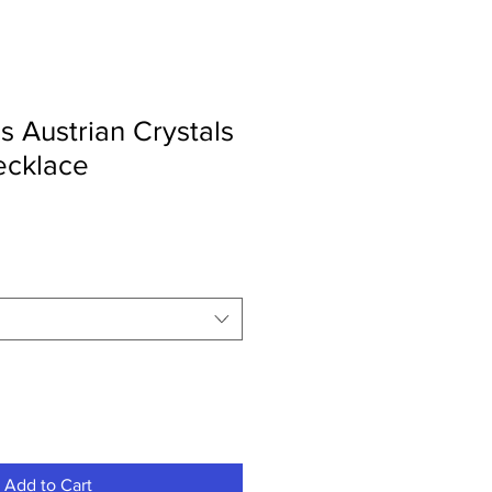
s Austrian Crystals
ecklace
Add to Cart