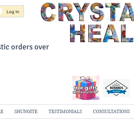
Log In
tic orders over
ith Confidence
always 100% Guaranteed
RE
SHUNGITE
TESTIMONIALS
CONSULTATIONS