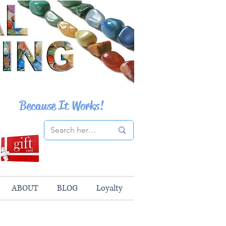
Because It Works!
ABOUT
BLOG
Loyalty