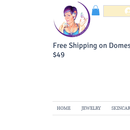
Free Shipping on Domes
$49
You Can Buy W
Your Satisfaction is 
HOME
JEWELRY
SKINCA