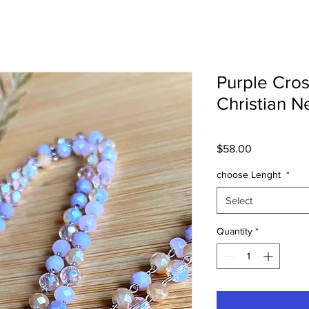
Purple Cros
Christian N
Price
$58.00
choose Lenght
*
Select
Quantity
*