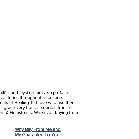
iful, and mystical, but also profound
enturies throughout all cultures,
fits of Healing, to those who use them. I
ing with very trusted sources from all
stals & Gemstones.
When you buying from
Why Buy From Me and
My Guarantee To You