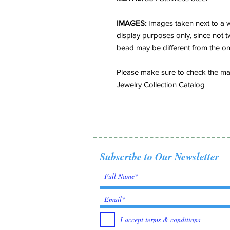
IMAGES:
Images taken next to a w
display purposes only, since not t
bead may be different from the o
Please make sure to check the matc
Jewelry Collection Catalog
Subscribe to Our Newsletter
I accept terms & conditions