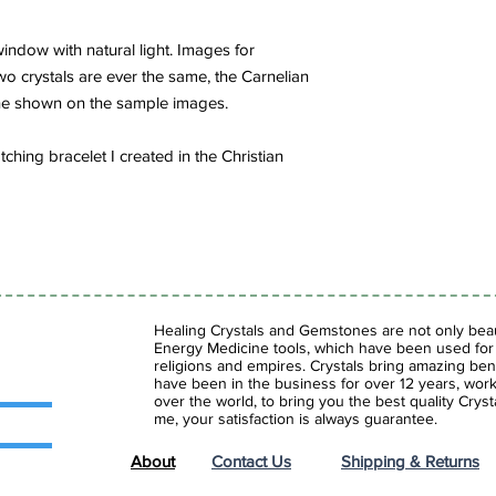
indow with natural light. Images for
wo crystals are ever the same, the Carnelian
ne shown on the sample images.
hing bracelet I created in the Christian
Healing Crystals and Gemstones are not only beaut
Energy Medicine tools, which have been used for c
religions and empires. Crystals bring amazing bene
have been in the business for over 12 years, work
over the world, to bring you the best quality Cry
me, your satisfaction is always guarantee.
About
Contact Us
Shipping & Returns