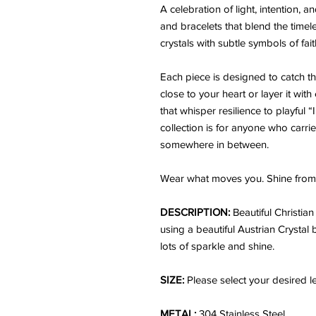
A celebration of light, intention,
and bracelets that blend the time
crystals with subtle symbols of fai
Each piece is designed to catch the 
close to your heart or layer it wit
that whisper resilience to playful 
collection is for anyone who carrie
somewhere in between.
Wear what moves you. Shine from 
DESCRIPTION:
Beautiful Christia
using a beautiful Austrian Crystal 
lots of sparkle and shine.
SIZE:
Please select your desired l
METAL:
304 Stainless Steel