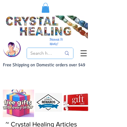
Because It
Works!
Free Shipping on Domestic orders over $49
You Can Buy With Confidence
Your Satisfaction is always 100% Guaranteed
~ Crystal Healing Articles