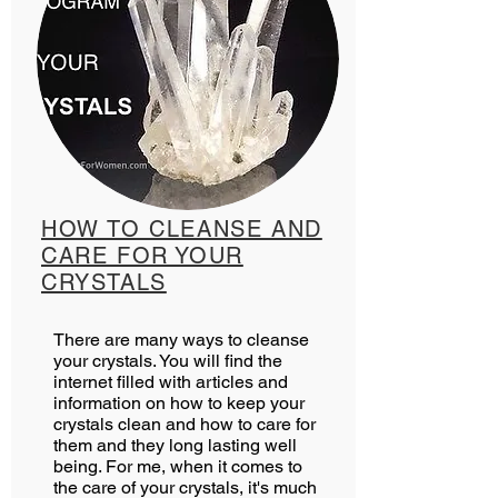
HOW TO CLEANSE AND
CARE FOR YOUR
CRYSTALS
There are many ways to cleanse
your crystals. You will find the
internet filled with articles and
information on how to keep your
crystals clean and how to care for
them and they long lasting well
being. For me, when it comes to
the care of your crystals, it's much