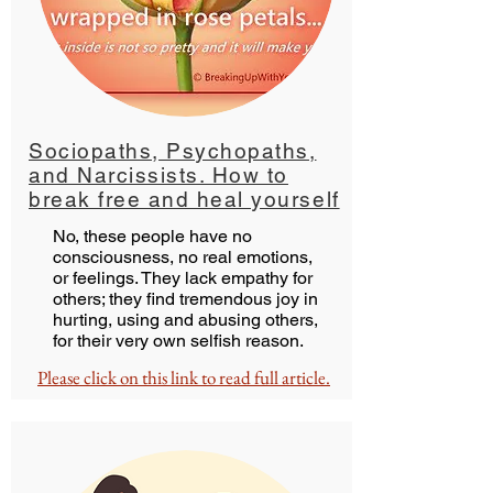
Sociopaths, Psychopaths,
and Narcissists. How to
break free and heal yourself
No, these people have no
consciousness, no real emotions,
or feelings. They lack empathy for
others; they find tremendous joy in
hurting, using and abusing others,
for their very own selfish reason.
Please click on this link to read full article.