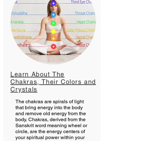
Learn About The
Chakras, Their Colors and
Crystals
The chakras are spirals of light
that bring energy into the body
and remove old energy from the
body. Chakras, derived from the
Sanskrit word meaning wheel or
circle, are the energy centers of
your spiritual power within your