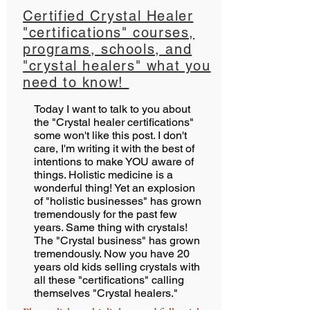
Certified Crystal Healer
"certifications" courses,
programs, schools, and
"crystal healers" what you
need to know!
Today I want to talk to you about
the "Crystal healer certifications"
some won't like this post. I don't
care, I'm writing it with the best of
intentions to make YOU aware of
things. Holistic medicine is a
wonderful thing! Yet an explosion
of "holistic businesses" has grown
tremendously for the past few
years. Same thing with crystals!
The "Crystal business" has grown
tremendously. Now you have 20
years old kids selling crystals with
all these "certifications" calling
themselves "Crystal healers."