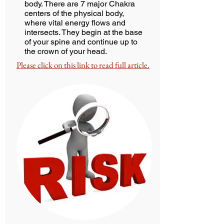
body. There are 7 major Chakra
centers of the physical body,
where vital energy flows and
intersects. They begin at the base
of your spine and continue up to
the crown of your head.
Please click on this link to read full article.