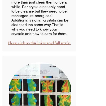
more than just clean them once a
while. For crystals not only need
to be cleanse but they need to be
recharged, re-energized.
Additionally not all crystals can be
cleansed the same way. That is
why you need to know your
crystals and how to care for them.
Please click on this link to read full article.