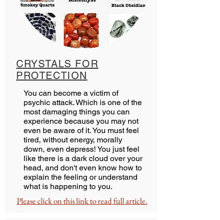
CRYSTALS FOR
PROTECTION
You can become a victim of
psychic attack. Which is one of the
most damaging things you can
experience because you may not
even be aware of it. You must feel
tired, without energy, morally
down, even depress! You just feel
like there is a dark cloud over your
head, and don't even know how to
explain the feeling or understand
what is happening to you.
Please click on this link to read full article.