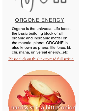
ORGONE ENERGY
Orgone is the universal Life force,
the basic building block of all
organic and inorganic matter on
the material planet. ORGONE is
also known as prana, life force, ki,
chi, mana, universal energy...etc
Please click on this link to read full article.