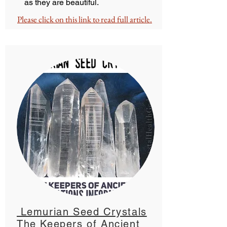
as they are beautiful.
Please click on this link to read full article.
Lemurian Seed Crystals
The Keepers of Ancient