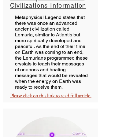
Civilizations Information
Metaphysical Legend states that
there was once an advanced
ancient civilization called
Lemuria, similar to Atlantis but
more spiritually developed and
peaceful. As the end of their time
on Earth was coming to an end,
the Lemurians programmed these
crystals to teach their messages
of oneness and healing -
messages that would be revealed
when the energy on Earth was
ready to receive them.
Please click on this link to read full article.