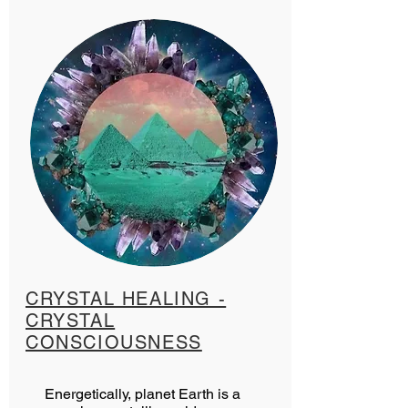
CRYSTAL HEALING -
CRYSTAL
CONSCIOUSNESS
Energetically, planet Earth is a