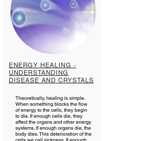
ENERGY HEALING -
UNDERSTANDING
DISEASE AND CRYSTALS
Theoretically, healing is simple.
When something blocks the flow
of energy to the cells, they begin
to die. If enough cells die, they
affect the organs and other energy
systems. If enough organs die, the
body dies. This deterioration of the
cells we call sickness. If enough