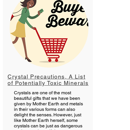
Crystal Precautions, A List
of Potentially Toxic Minerals
Crystals are one of the most
beautiful gifts that we have been
given by Mother Earth and metals
in their various forms can also
delight the senses. However, just
like Mother Earth herself, some
crystals can be just as dangerous