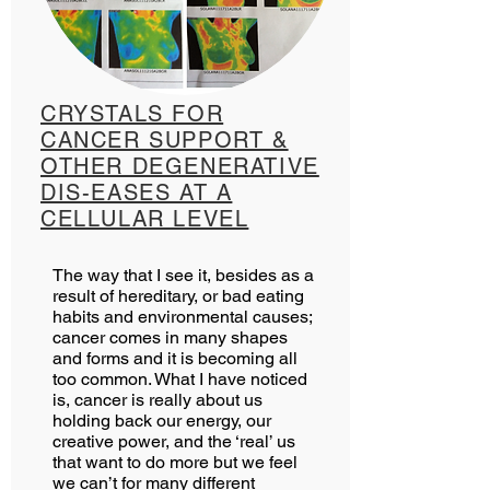
CRYSTALS FOR
CANCER SUPPORT &
OTHER DEGENERATIVE
DIS-EASES AT A
CELLULAR LEVEL
The way that I see it, besides as a
result of hereditary, or bad eating
habits and environmental causes;
cancer comes in many shapes
and forms and it is becoming all
too common. What I have noticed
is, cancer is really about us
holding back our energy, our
creative power, and the ‘real’ us
that want to do more but we feel
we can’t for many different