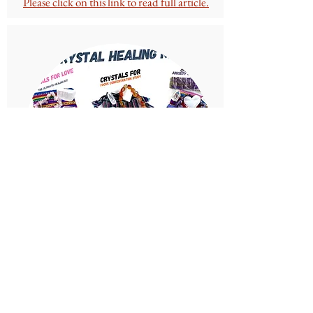
Please click on this link to read full article.
Can You Mix Crystals and
Have Them in The Same
Place Together?