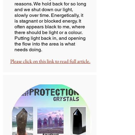
reasons. We hold back for so long
and we shut down our light,
slowly over time. Energetically, it
is stagnant or blocked energy. It
often appears black to me, where
there should be light or a colour.
Putting light back in, and opening
the flow into the area is what
needs doing.
Please click on this link to read full article.