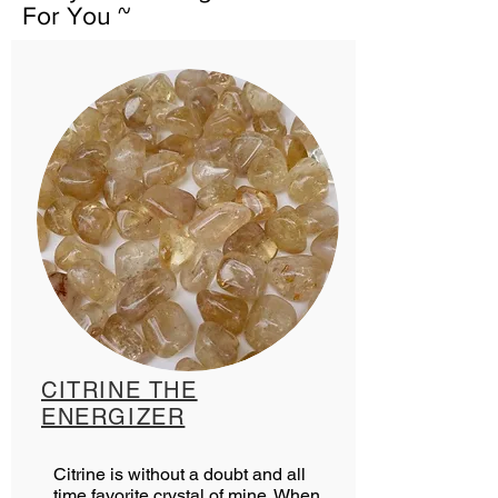
For You ~
CITRINE THE
ENERGIZER
Citrine is without a doubt and all
time favorite crystal of mine. When