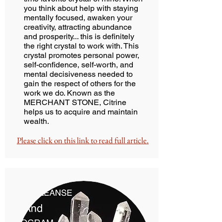
you think about help with staying
mentally focused, awaken your
creativity, attracting abundance
and prosperity... this is definitely
the right crystal to work with. This
crystal promotes personal power,
self-confidence, self-worth, and
mental decisiveness needed to
gain the respect of others for the
work we do. Known as the
MERCHANT STONE, Citrine
helps us to acquire and maintain
wealth.
Please click on this link to read full article.