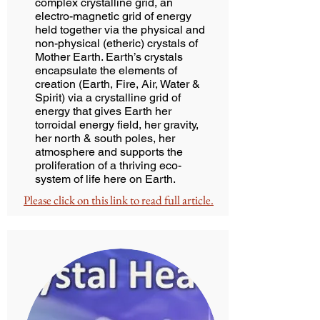
complex crystalline grid, an
electro-magnetic grid of energy
held together via the physical and
non-physical (etheric) crystals of
Mother Earth. Earth’s crystals
encapsulate the elements of
creation (Earth, Fire, Air, Water &
Spirit) via a crystalline grid of
energy that gives Earth her
torroidal energy field, her gravity,
her north & south poles, her
atmosphere and supports the
proliferation of a thriving eco-
system of life here on Earth.
Please click on this link to read full article.