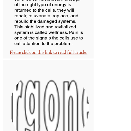
of the right type of energy is
returned to the cells, they will
repair, rejuvenate, replace, and
rebuild the damaged systems.
This stabilized and revitalized
system is called wellness. Pain is
one of the signals the cells use to
call attention to the problem.
Please click on this link to read full article.