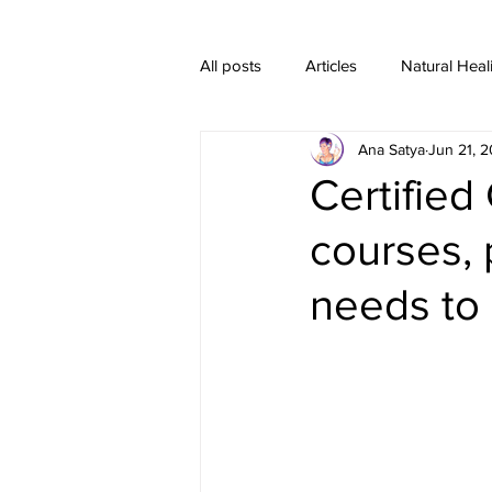
All posts
Articles
Natural Heal
Ana Satya
Jun 21, 
Healing Crystal Jewelry
Certified 
courses, 
needs to