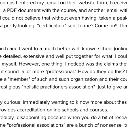
on as I entered my  email on their website form, I receiv
  a PDF document with the course, and another email with
 I could not believe that without even having  taken a peak 
 a pretty looking  "certification" sent to me? Come on!! Tha
rch and I went to a much better well known school (online
 detailed, extensive and well put together for what  I coul
old myself. However, one thing  I noticed was the claims t
 it sound  a lot more "professional." How do they do this? 
e a "member" of such and such organization and their cou
estigious "holistic practitioners association"  just to give
 curious  immediately wanting to k now more about thes
provides accreditation online schools and courses. 
edibly  disappointing because when you do a bit of resear
ame "professional associations" are a bunch of nonsense  t