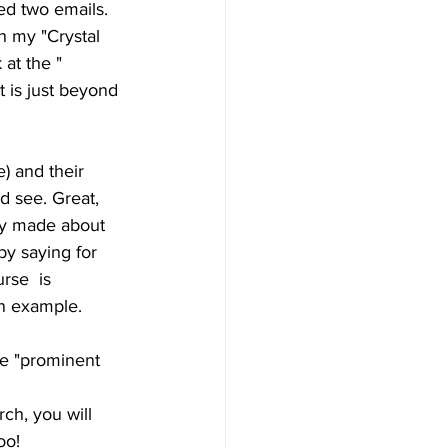
ed two emails. 
 my "Crystal  
at the " 
t is just beyond 
) and their  
d see. Great, 
hey made about 
by saying for 
rse  is 
 an example.
e "prominent 
ch, you will 
oo! 