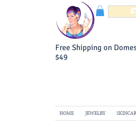
Free Shipping on Domes
$49
You Can Buy W
Your Satisfaction is 
HOME
JEWELRY
SKINCA