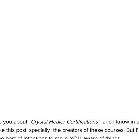
to you about 
"Crystal Healer Certifications"
  and I know in 
 this post, specially  the creators of these courses. But I'
 the best of intentions to make YOU aware of things.