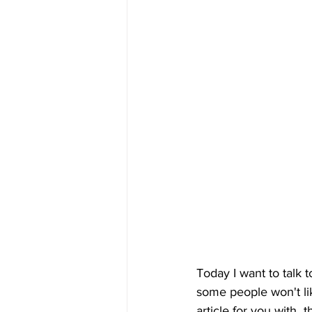
Today I want to talk 
some people won't like
article for you with 