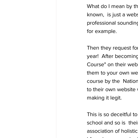
What do I mean by this
known,  is just a web
professional sounding
for example. 
Then they request fo
year!  After becomin
Course" on their webs
them to your own webs
course by the  Nation
to their own website w
making it legit. 
This is so deceitful t
school and so is  the
association of holisti