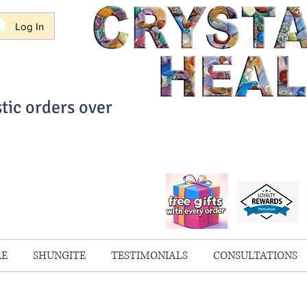
Log In
tic orders over
ith Confidence
always 100% Guaranteed
RE
SHUNGITE
TESTIMONIALS
CONSULTATIONS