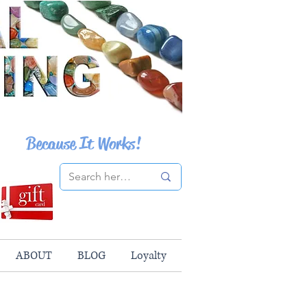
Because It Works!
ABOUT
BLOG
Loyalty