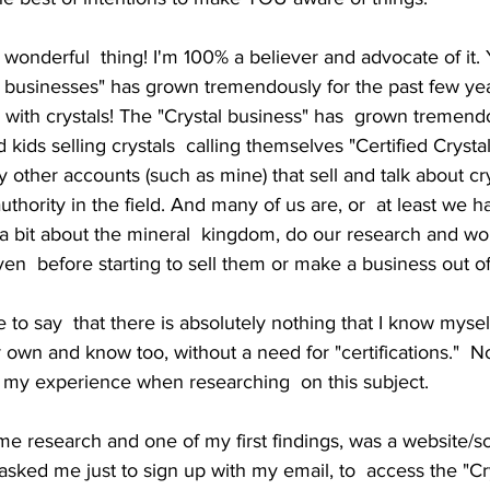
a wonderful  thing! I'm 100% a believer and advocate of it. 
ic businesses" has grown tremendously for the past few ye
with crystals! The "Crystal business" has  grown tremend
 kids selling crystals  calling themselves "Certified Crysta
 other accounts (such as mine) that sell and talk about cr
thority in the field. And many of us are, or  at least we h
 a bit about the mineral  kingdom, do our research and w
ven  before starting to sell them or make a business out of 
ike to say  that there is absolutely nothing that I know mysel
 own and know too, without a need for "certifications."  N
you my experience when researching  on this subject.
me research and one of my first findings, was a website/sc
 asked me just to sign up with my email, to  access the "Cr