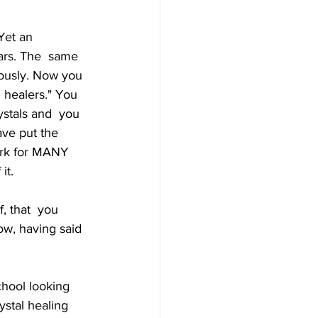
Yet an 
ars. The  same 
ously. Now you 
l healers." You 
ystals and  you 
ave put the 
ork for MANY 
it. 
f, that  you 
ow, having said 
hool looking  
ystal healing 