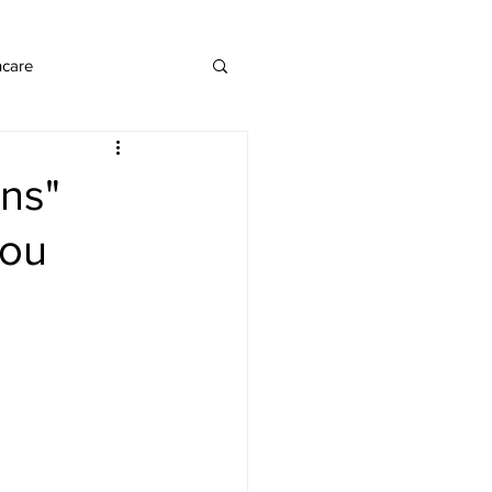
ncare
ons"
you