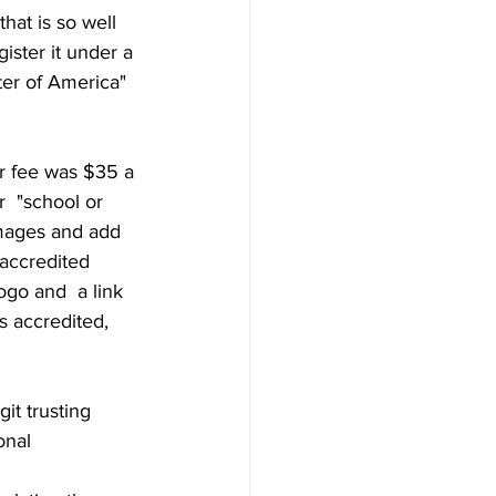
that is so well 
ister it under a 
ter of America" 
r fee was $35 a 
  "school or 
images and add 
 accredited 
ogo and  a link 
s accredited, 
it trusting 
nal  