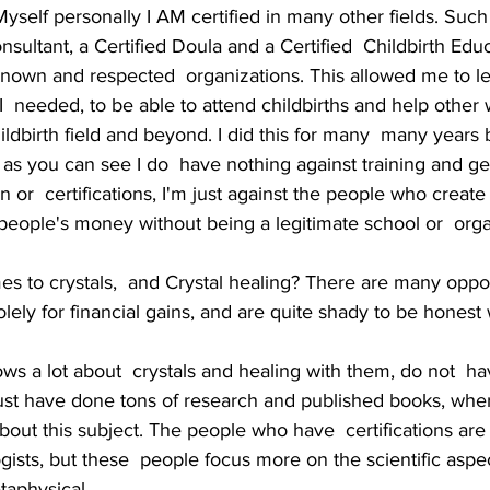
l. Myself personally I AM certified in many other fields. Such 
nsultant, a Certified Doula and a Certified  Childbirth Edu
known and respected  organizations. This allowed me to le
g I  needed, to be able to attend childbirths and help other
ildbirth field and beyond. I did this for many  many years 
 as you can see I do  have nothing against training and get
n or  certifications, I'm just against the people who create
eople's money without being a legitimate school or  orga
s to crystals,  and Crystal healing? There are many oppor
lely for financial gains, and are quite shady to be honest 
s a lot about  crystals and healing with them, do not  ha
 just have done tons of research and published books, whe
out this subject. The people who have  certifications are
ogists, but these  people focus more on the scientific aspec
taphysical. 