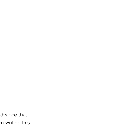
advance that 
m writing this 