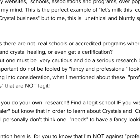
y websites,  schools, associations and programs, over pop
ly my mind. This is the perfect example of "let's milk this  
Crystal business" but to me, this is  unethical and bluntly sp
 there are not  real schools or accredited programs wher
and crystal healing, or even get a certification? 
but one must be  very cautious and do a serious research 
mportant do not be fooled by "fancy and professional" loo
g into consideration, what I mentioned about these  "prof
" that are NOT legit!
you do your own  research!! Find a legit school IF you w
aler" but know that in order to learn about Crystals and  Cr
 personally don't think one  "needs" to have a fancy lookin
tion here is  for you to know that I'm NOT against "profe