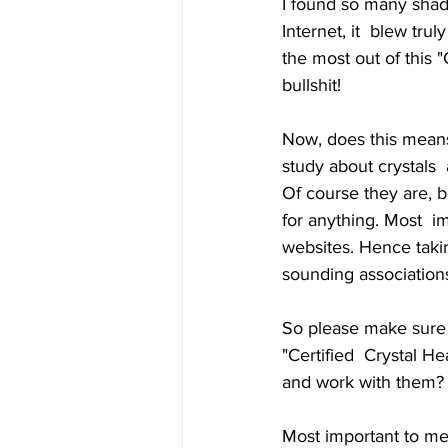
I found so many shad
Internet, it  blew tru
the most out of this "
bullshit! 
Now, does this means
study about crystals  
Of course they are, 
for anything. Most  i
websites. Hence takin
sounding associations
So please make sure 
"Certified  Crystal He
and work with them? I
Most important to men