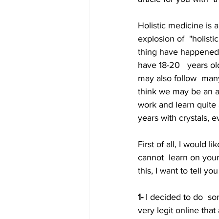
Holistic medicine is 
explosion of  "holist
thing have happened 
have 18-20   years old
may also follow  many
think we may be an au
work and learn quite
years with crystals, e
First of all, I would l
cannot  learn on your
this, I want to tell 
1-
 I decided to do  so
very legit online that