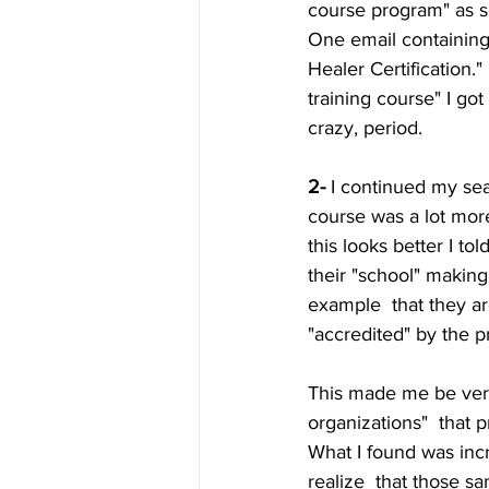
course program" as so
One email containing
Healer Certification."
training course" I got
crazy, period.
2-
 I continued my sea
course was a lot more
this looks better I t
their "school" making
example  that they ar
"accredited" by the pr
This made me be very
organizations"  that 
What I found was incr
realize  that those s