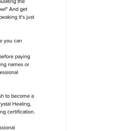
ulating the 
cow!" And get 
eaking it's just 
e you can 
before paying 
king names or  
essional 
ish to become a 
ystal Healing, 
g certification.
ssional 