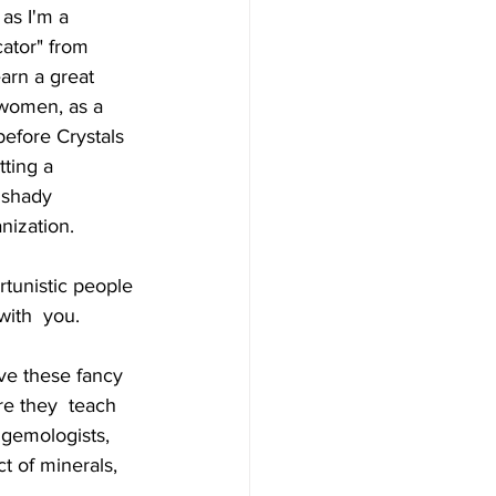
as I'm a  
cator" from 
arn a great 
 women, as a  
before Crystals 
ting a 
 shady 
nization. 
tunistic people 
with  you.
ve these fancy 
re they  teach 
 gemologists, 
t of minerals, 