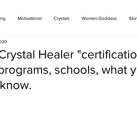
ing
Motivational
Crystals
Women-Goddess
Ski
2020
Crystal Healer "certificati
programs, schools, what 
 know.