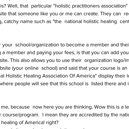
? Well, that  particular "holistic practitioners association" 
site that someone like you or me can create. They can  reg
, catchy name such as "the  national holistic healing  cen
r your  school/organization to become a member and thei
g a member and paying your fees, is that you can add your
ite. This also allows you to use their  organization logo/
ite (your online  school) and said that your course is an
al Holistic Healing Association Of America" display their l
here people will see that this school is  listed there and i
o me, because  now here you are thinking, Wow this is a leg
ir course/program.  I mean they are accredited by the natio
c healing of America! right? 