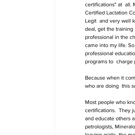
certifications" at  al
Certified Lactation Co
Legit  and very well 
deal, get the trainin
professional in the ch
came into my life. So
professional educatio
programs to  charge p
Because when it come
who are doing  this so
Most people who know
certifications.  They
and educate others ab
petrologists, Mineral
leaving aside  the me