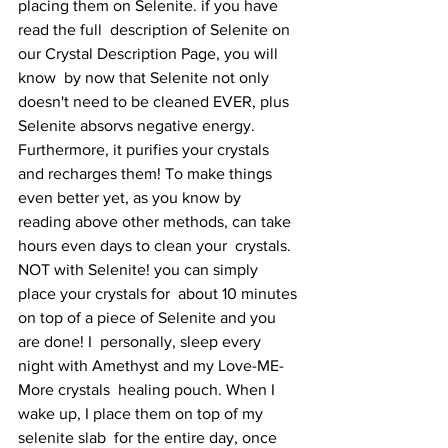
placing them on Selenite. if you have 
read the full  description of Selenite on 
our Crystal Description Page, you will 
know  by now that Selenite not only 
doesn't need to be cleaned EVER, plus  
Selenite absorvs negative energy. 
Furthermore, it purifies your crystals  
and recharges them! To make things 
even better yet, as you know by  
reading above other methods, can take 
hours even days to clean your  crystals. 
NOT with Selenite! you can simply 
place your crystals for  about 10 minutes 
on top of a piece of Selenite and you 
are done! I  personally, sleep every 
night with Amethyst and my Love-ME-
More crystals  healing pouch. When I 
wake up, I place them on top of my 
selenite slab  for the entire day, once 