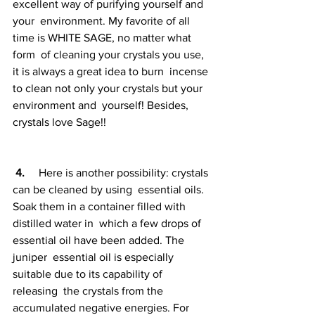
excellent way of purifying yourself and 
your  environment. My favorite of all 
time is WHITE SAGE, no matter what 
form  of cleaning your crystals you use, 
it is always a great idea to burn  incense 
to clean not only your crystals but your 
environment and  yourself! Besides, 
crystals love Sage!!
4. 
    Here is another possibility: crystals 
can be cleaned by using  essential oils. 
Soak them in a container filled with 
distilled water in  which a few drops of 
essential oil have been added. The 
juniper  essential oil is especially 
suitable due to its capability of 
releasing  the crystals from the 
accumulated negative energies. For 