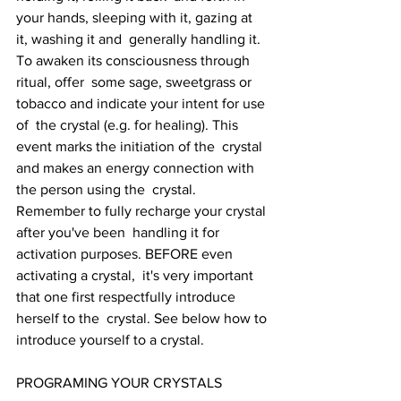
your hands, sleeping with it, gazing at 
it, washing it and  generally handling it. 
To awaken its consciousness through 
ritual, offer  some sage, sweetgrass or 
tobacco and indicate your intent for use 
of  the crystal (e.g. for healing). This 
event marks the initiation of the  crystal 
and makes an energy connection with 
the person using the  crystal. 
Remember to fully recharge your crystal 
after you've been  handling it for 
activation purposes. BEFORE even 
activating a crystal,  it's very important 
that one first respectfully introduce 
herself to the  crystal. See below how to 
introduce yourself to a crystal.
PROGRAMING YOUR CRYSTALS