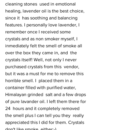
cleaning stones  used in emotional 
healing, lavender oil is the best choice, 
since it  has soothing and balancing 
features. I personally love lavender, I  
remember once I received some 
crystals and as non smoker myself, I  
inmediately felt the smell of smoke all 
over the box they came in, and  the 
crystals itself! Well, not only I never 
purchased crystals from this  vendor, 
but it was a must for me to remove this 
horrible smell. I  placed them in a 
container filled with purified water, 
Himalayan grinded  salt and a few drops 
of pure lavander oil. I left them there for 
24  hours and it completely removed 
the smell plus I can tell you they  really 
appreciated this I did for them. Crystals 
don't like smoke  either;-)