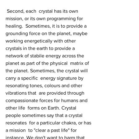
 Second, each  crystal has its own 
mission, or its own programming for 
healing.  Sometimes, it is to provide a 
grounding force on the planet, maybe  
working energetically with other 
crystals in the earth to provide a  
network of stabile energy across the 
planet as part of the physical  matrix of 
the planet. Sometimes, the crystal will 
carry a specific  energy signature by 
resonating tones, colours and other 
vibrations that  are provided through 
compassionate forces for humans and 
other life  forms on Earth. Crystal 
people sometimes say that a crystal 
resonates  for a particular chakra, or has 
a mission  to "clear a past life" for  
instance. We don't want to harm that 