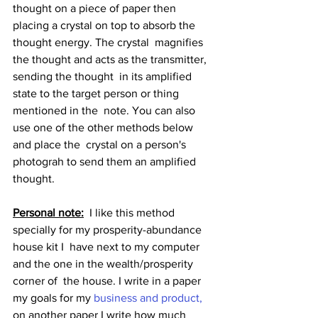
thought on a piece of paper then  
placing a crystal on top to absorb the 
thought energy. The crystal  magnifies 
the thought and acts as the transmitter, 
sending the thought  in its amplified 
state to the target person or thing 
mentioned in the  note. You can also 
use one of the other methods below 
and place the  crystal on a person's 
photograh to send them an amplified 
thought.
Personal note:
  I like this method 
specially for my prosperity-abundance 
house kit I  have next to my computer 
and the one in the wealth/prosperity 
corner of  the house. I write in a paper 
my goals for my 
business and product,
on another paper I write how much 