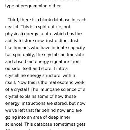
type of programming either.
  Third, there is a blank database in each 
crystal. This is a spiritual  (ie, not 
physical) energy centre which has the 
ability to store new  instruction. Just 
like humans who have infinate capacity 
for  spirituality, the crystal can translate 
and absorb an energy signature  from 
outside itself and store it into a 
crystalline energy structure  within 
itself. Now this is the real esoteric work 
of a crystal ! The  mundane science of a 
crystal explains some of how these 
energy  instructions are stored, but now 
we've left that far behind now and are  
going into an area of deep inner 
science!  This database sometimes gets  