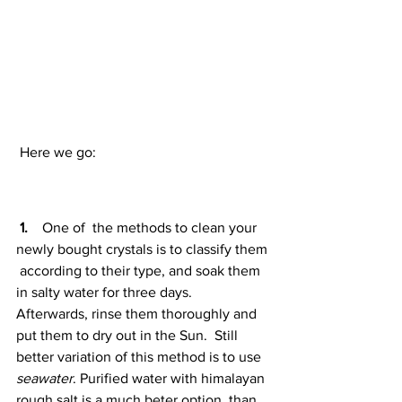
 Here we go:
1. 
   One of  the methods to clean your 
newly bought crystals is to classify them 
 according to their type, and soak them 
in salty water for three days.  
Afterwards, rinse them thoroughly and 
put them to dry out in the Sun.  Still 
better variation of this method is to use 
seawater
. Purified water with himalayan 
rough salt is a much beter option, than 