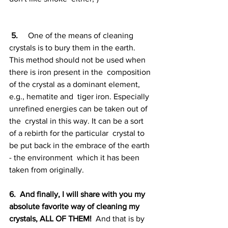
5. 
    One of the means of cleaning 
crystals is to bury them in the earth.  
This method should not be used when 
there is iron present in the  composition 
of the crystal as a dominant element, 
e.g., hematite and  tiger iron. Especially 
unrefined energies can be taken out of 
the  crystal in this way. It can be a sort 
of a rebirth for the particular  crystal to 
be put back in the embrace of the earth 
- the environment  which it has been 
taken from originally.
6.  And finally, I will share with you my 
absolute favorite way of cleaning my 
crystals, ALL OF THEM!
  And that is by 