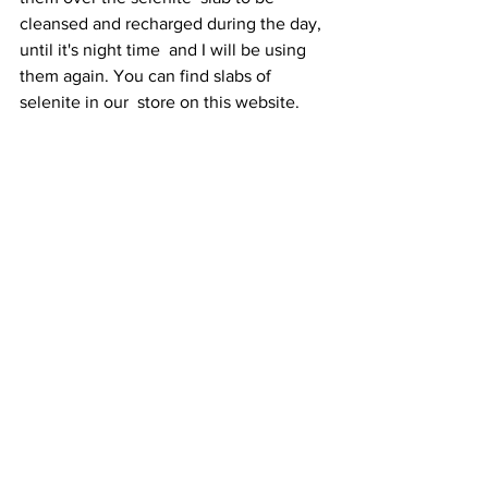
cleansed and recharged during the day, 
until it's night time  and I will be using 
them again. You can find slabs of 
selenite in our  store on this website.