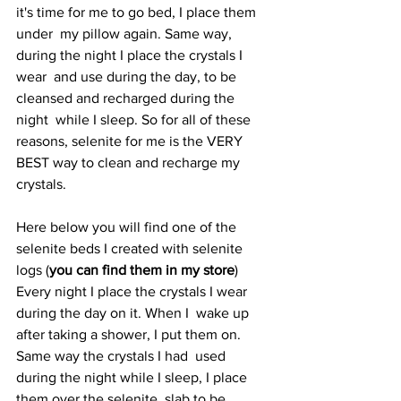
it's time for me to go bed, I place them 
under  my pillow again. Same way, 
during the night I place the crystals I 
wear  and use during the day, to be 
cleansed and recharged during the 
night  while I sleep. So for all of these 
reasons, selenite for me is the VERY  
BEST way to clean and recharge my 
crystals.
Here below you will find one of the 
selenite beds I created with selenite 
logs (
you can find them in my store
)   
Every night I place the crystals I wear 
during the day on it. When I  wake up 
after taking a shower, I put them on. 
Same way the crystals I had  used 
during the night while I sleep, I place 
them over the selenite  slab to be 