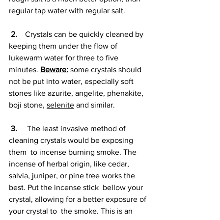
regular tap water with regular salt.
2.
    Crystals can be quickly cleaned by 
keeping them under the flow of 
lukewarm water for three to five 
minutes. 
Beware:
 some crystals should 
not be put into water, especially soft 
stones like azurite, angelite, phenakite, 
boji stone, 
selenite
 and similar.
3. 
    The least invasive method of 
cleaning crystals would be exposing 
them  to incense burning smoke. The 
incense of herbal origin, like cedar,  
salvia, juniper, or pine tree works the 
best. Put the incense stick  bellow your 
crystal, allowing for a better exposure of 
your crystal to  the smoke. This is an 