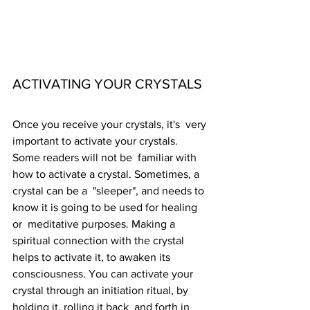
ACTIVATING YOUR CRYSTALS
Once you receive your crystals, it's  very 
important to activate your crystals. 
Some readers will not be  familiar with 
how to activate a crystal. Sometimes, a 
crystal can be a  "sleeper", and needs to 
know it is going to be used for healing 
or  meditative purposes. Making a 
spiritual connection with the crystal  
helps to activate it, to awaken its 
consciousness. You can activate your  
crystal through an initiation ritual, by 
holding it, rolling it back  and forth in 