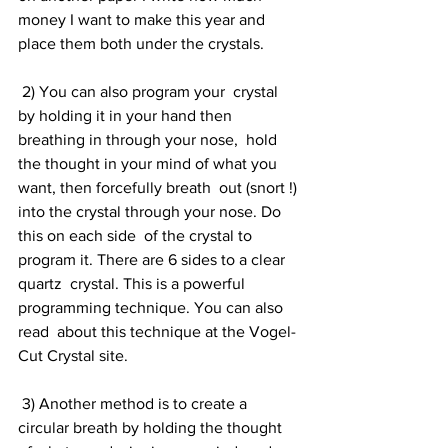
money I want to make this year and 
place them both under the crystals.
 2) You can also program your  crystal 
by holding it in your hand then 
breathing in through your nose,  hold 
the thought in your mind of what you 
want, then forcefully breath  out (snort !) 
into the crystal through your nose. Do 
this on each side  of the crystal to 
program it. There are 6 sides to a clear 
quartz  crystal. This is a powerful 
programming technique. You can also 
read  about this technique at the Vogel-
Cut Crystal site.
 3) Another method is to create a  
circular breath by holding the thought 