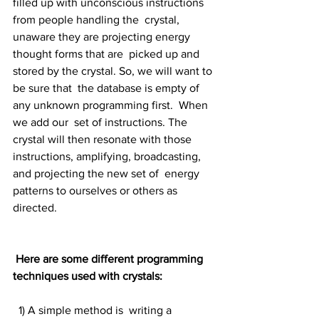
filled up with unconscious instructions 
from people handling the  crystal, 
unaware they are projecting energy 
thought forms that are  picked up and 
stored by the crystal. So, we will want to 
be sure that  the database is empty of 
any unknown programming first.  When 
we add our  set of instructions. The 
crystal will then resonate with those  
instructions, amplifying, broadcasting, 
and projecting the new set of  energy 
patterns to ourselves or others as 
directed.
Here are some different programming 
techniques used with crystals:
  1) A simple method is  writing a 