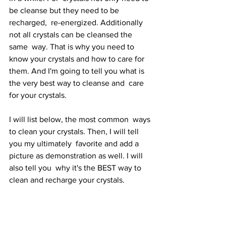
be cleanse but they need to be 
recharged,  re-energized. Additionally 
not all crystals can be cleansed the 
same  way. That is why you need to 
know your crystals and how to care for  
them. And I'm going to tell you what is 
the very best way to cleanse and  care 
for your crystals.
I will list below, the most common  ways 
to clean your crystals. Then, I will tell 
you my ultimately  favorite and add a 
picture as demonstration as well. I will 
also tell you  why it's the BEST way to 
clean and recharge your crystals. 