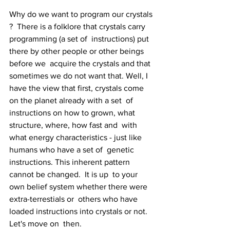
Why do we want to program our crystals 
?  There is a folklore that crystals carry 
programming (a set of  instructions) put 
there by other people or other beings 
before we  acquire the crystals and that 
sometimes we do not want that. Well, I  
have the view that first, crystals come 
on the planet already with a set  of 
instructions on how to grown, what 
structure, where, how fast and  with 
what energy characteristics - just like 
humans who have a set of  genetic 
instructions. This inherent pattern 
cannot be changed.  It is up  to your 
own belief system whether there were 
extra-terrestials or  others who have 
loaded instructions into crystals or not. 
Let's move on  then.