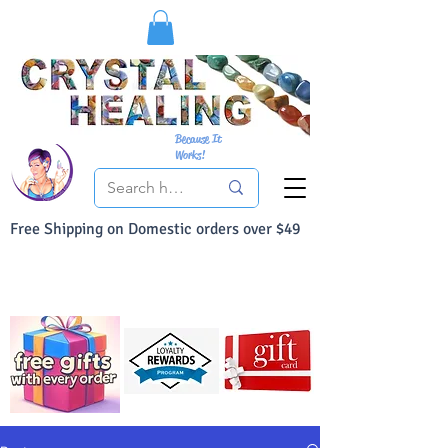
Because It
Works!
Free Shipping on Domestic orders over $49
You Can Buy With Confidence
Your Satisfaction is always 100% Guaranteed