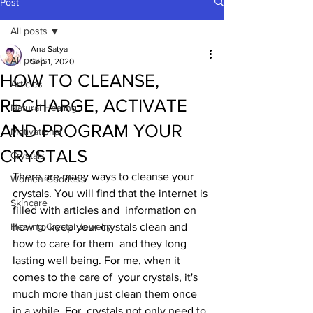
Post
All posts
Ana Satya
All posts
Sep 1, 2020
HOW TO CLEANSE,
Articles
RECHARGE, ACTIVATE
Natural Healing
AND PROGRAM YOUR
Motivational
CRYSTALS
Crystals
There are many ways to cleanse your  
Women-Goddess
crystals. You will find that the internet is 
Skincare
filled with articles and  information on 
Healing Crystal Jewelry
how to keep your crystals clean and 
how to care for them  and they long 
lasting well being. For me, when it 
comes to the care of  your crystals, it's 
much more than just clean them once 
in a while. For  crystals not only need to 