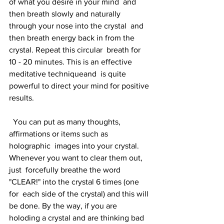
of what you desire in your mind  and 
then breath slowly and naturally 
through your nose into the crystal  and 
then breath energy back in from the 
crystal. Repeat this circular  breath for 
10 - 20 minutes. This is an effective 
meditative techniqueand  is quite 
powerful to direct your mind for positive 
results.
  You can put as many thoughts, 
affirmations or items such as 
holographic  images into your crystal. 
Whenever you want to clear them out, 
just  forcefully breathe the word 
"CLEAR!" into the crystal 6 times (one 
for  each side of the crystal) and this will 
be done. By the way, if you are  
holoding a crystal and are thinking bad 