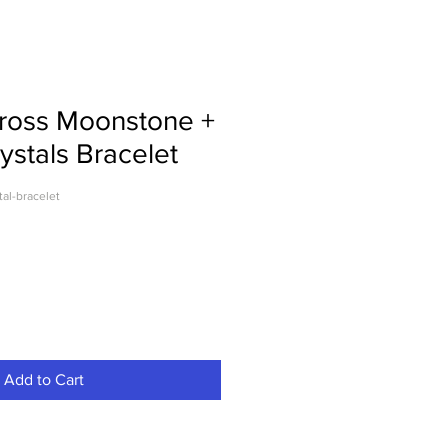
Cross Moonstone +
ystals Bracelet
tal-bracelet
Add to Cart