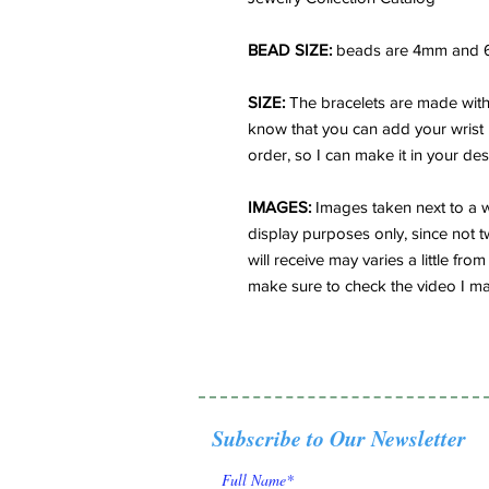
BEAD SIZE:
beads are 4mm and 
SIZE:
The bracelets are made with 
know that you can add your wrist
order, so I can make it in your des
IMAGES:
Images taken next to a w
display purposes only, since not t
will receive may varies a little f
make sure to check the video I ma
Subscribe to Our Newsletter