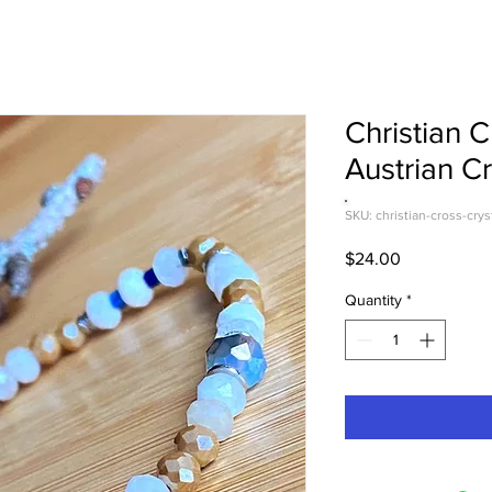
Christian 
Austrian Cr
SKU: christian-cross-crys
Price
$24.00
Quantity
*