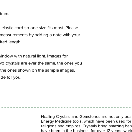
6mm.
elastic cord so one size fits most. Please
 measurements by adding a note with your
ired length.
indow with natural light. Images for
wo crystals are ever the same, the ones you
rom the ones shown on the sample images.
de for you.
Healing Crystals and Gemstones are not only beaut
Energy Medicine tools, which have been used for c
religions and empires. Crystals bring amazing bene
have been in the business for over 12 years, work