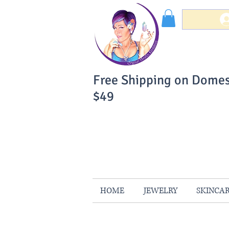
Free Shipping on Domes
$49
You Can Buy W
Your Satisfaction is 
HOME
JEWELRY
SKINCA