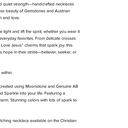
 and quiet strength—handcrafted necklaces
less beauty of Gemstones and Austrian
th and love.
light and lift the spirit, whether you wear it
h everyday favorites. From delicate crosses
“I Love Jesus” charms that spark joy, this
s hope in their stride—believer, seeker, or
within.
t created using Moonstone and Genuine AB
d Sparkle into your life. Featuring a
harm. Stunning colors with lots of spark to
ching necklace available on the Christian