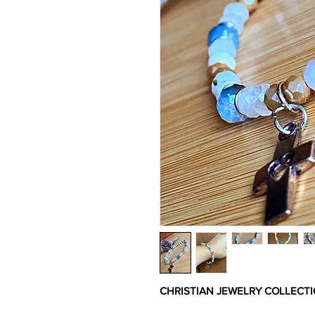
CHRISTIAN JEWELRY COLLECT