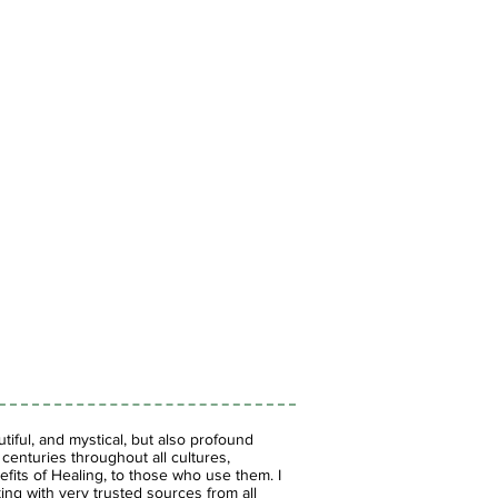
iful, and mystical, but also profound
enturies throughout all cultures,
fits of Healing, to those who use them. I
ing with very trusted sources from all