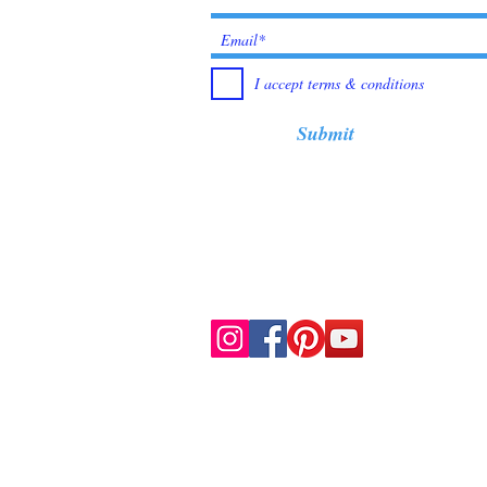
I accept terms & conditions
Submit