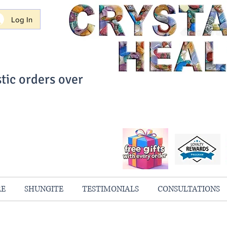
Log In
tic orders over
ith Confidence
always 100% Guaranteed
RE
SHUNGITE
TESTIMONIALS
CONSULTATIONS