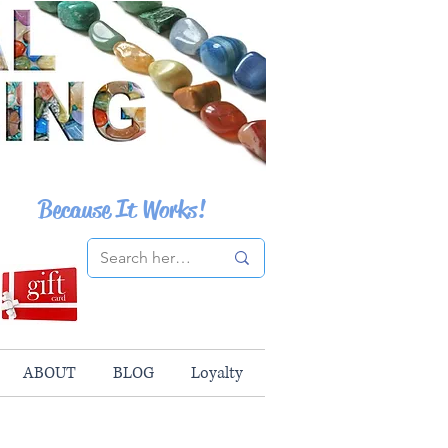
Because It Works!
ABOUT
BLOG
Loyalty