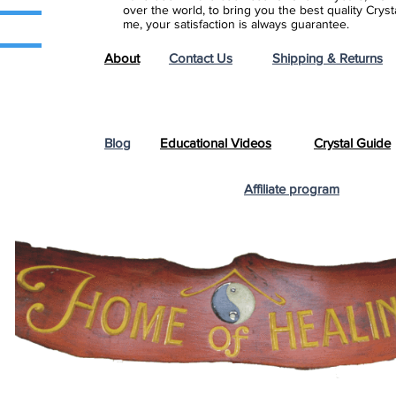
over the world, to bring you the best quality Cry
me, your satisfaction is always guarantee.
About
Contact Us
Shipping & Returns
Blog
Educational Videos
Crystal Guide
Affiliate program