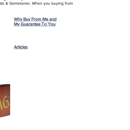
stals & Gemstones.
When you buying from
Why Buy From Me and
My Guarantee To You
Articles