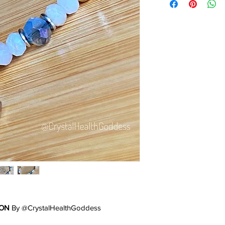
ION
By @CrystalHealthGoddess