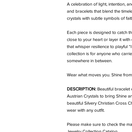
A celebration of light, intention,
and bracelets that blend the time
crystals with subtle symbols of fai
Each piece is designed to catch the 
close to your heart or layer it wit
that whisper resilience to playful 
collection is for anyone who carrie
somewhere in between.
Wear what moves you. Shine from 
DESCRIPTION:
Beautiful bracele
Austrian Crystals to bring Shine an
beautiful Silvery Christian Cross C
wear with any outfit.
Please make sure to check the mat
Jewelry Collection Catalog