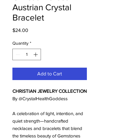
Austrian Crystal
Bracelet
Price
$24.00
Quantity
*
Add to Cart
CHRISTIAN JEWELRY COLLECTION
By @CrystalHealthGoddess
A celebration of light, intention, and
quiet strength—handcrafted
necklaces and bracelets that blend
the timeless beauty of Gemstones