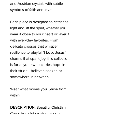
and Austrian crystals with subtle
symbols of faith and love.
Each piece is designed to catch the
light and lift the spirit, whether you
wear it close to your heart or layer it
with everyday favorites. From
delicate crosses that whisper
resilience to playful “I Love Jesus”
charms that spark joy, this collection
is for anyone who carries hope in
their stride—believer, seeker, or
somewhere in between.
Wear what moves you. Shine from
within.
DESCRIPTION:
Beautiful Christian
Cross bracelet created using a