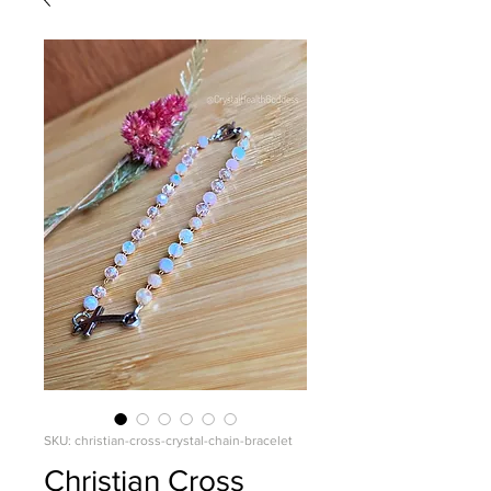
SKU: christian-cross-crystal-chain-bracelet
Christian Cross