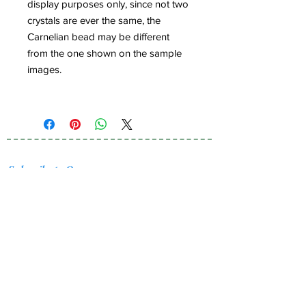
display purposes only, since not two
crystals are ever the same, the
Carnelian bead may be different
from the one shown on the sample
images.
Subscribe to Our
Newsletter
I accept terms & conditions
Submit