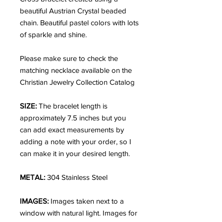
beautiful Austrian Crystal beaded
chain. Beautiful pastel colors with lots
of sparkle and shine.
Please make sure to check the
matching necklace available on the
Christian Jewelry Collection Catalog
SIZE:
The bracelet length is
approximately 7.5 inches but you
can add exact measurements by
adding a note with your order, so I
can make it in your desired length.
METAL:
304 Stainless Steel
IMAGES:
Images taken next to a
window with natural light. Images for