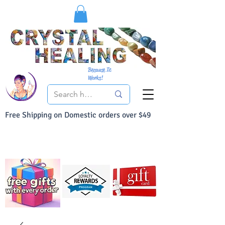
Because It
Works!
Free Shipping on Domestic orders over $49
You Can Buy With Confidence
Your Satisfaction is always 100% Guaranteed