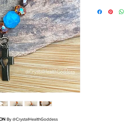
ION
By @CrystalHealthGoddess