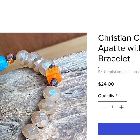
Christian 
Apatite wit
Bracelet
SKU: christian-cross-apat
Price
$24.00
Quantity
*