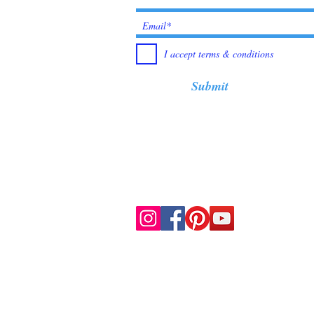
I accept terms & conditions
Submit