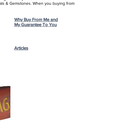
stals & Gemstones.
When you buying from
Why Buy From Me and
My Guarantee To You
Articles