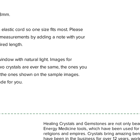
8mm.
elastic cord so one size fits most. Please
 measurements by adding a note with your
ired length.
indow with natural light. Images for
wo crystals are ever the same, the ones you
rom the ones shown on the sample images.
de for you.
Healing Crystals and Gemstones are not only beaut
Energy Medicine tools, which have been used for c
religions and empires. Crystals bring amazing bene
have been in the business for over 12 years, work