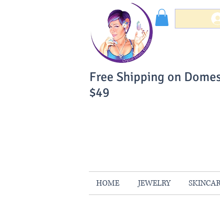
Free Shipping on Domes
$49
You Can Buy W
Your Satisfaction is 
HOME
JEWELRY
SKINCA