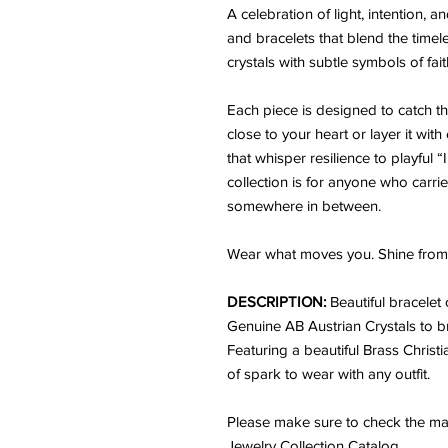
A celebration of light, intention,
and bracelets that blend the time
crystals with subtle symbols of fai
Each piece is designed to catch the 
close to your heart or layer it wit
that whisper resilience to playful 
collection is for anyone who carrie
somewhere in between.
Wear what moves you. Shine from 
DESCRIPTION:
Beautiful bracelet
Genuine AB Austrian Crystals to br
Featuring a beautiful Brass Christ
of spark to wear with any outfit.
Please make sure to check the mat
Jewelry Collection Catalog