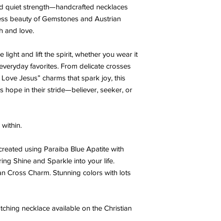
 and quiet strength—handcrafted necklaces
less beauty of Gemstones and Austrian
th and love.
light and lift the spirit, whether you wear it
h everyday favorites. From delicate crosses
“I Love Jesus” charms that spark joy, this
s hope in their stride—believer, seeker, or
within.
 created using Paraiba Blue Apatite with
ing Shine and Sparkle into your life.
ian Cross Charm. Stunning colors with lots
ching necklace available on the Christian