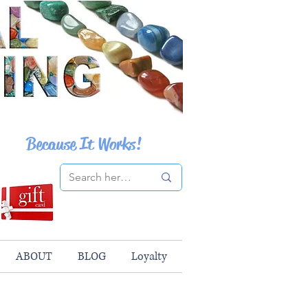
Because It Works!
ABOUT
BLOG
Loyalty