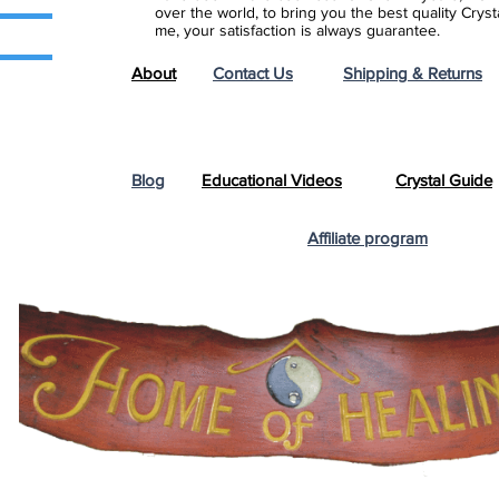
over the world, to bring you the best quality Cry
me, your satisfaction is always guarantee.
About
Contact Us
Shipping & Returns
Blog
Educational Videos
Crystal Guide
Affiliate program