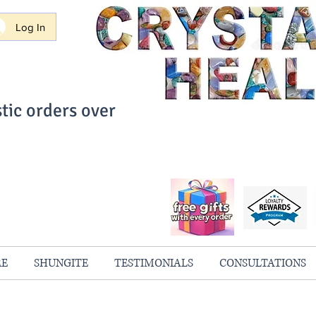
Log In
tic orders over
ith Confidence
always 100% Guaranteed
RE
SHUNGITE
TESTIMONIALS
CONSULTATIONS