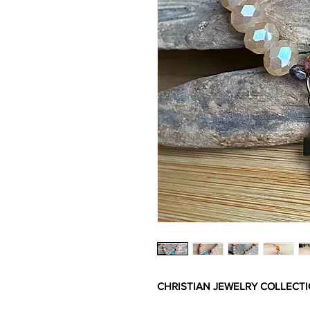
CHRISTIAN JEWELRY COLLECT