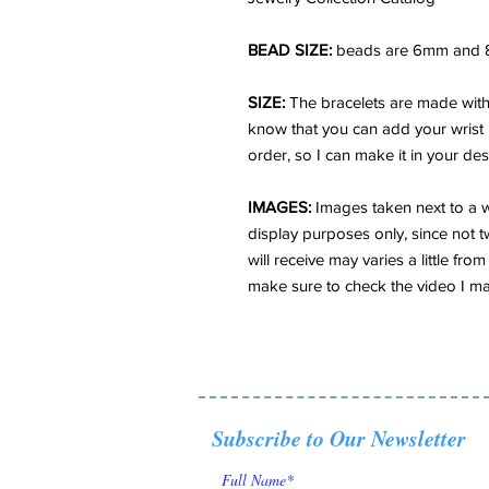
BEAD SIZE:
beads are 6mm and 
SIZE:
The bracelets are made with 
know that you can add your wrist
order, so I can make it in your des
IMAGES:
Images taken next to a w
display purposes only, since not t
will receive may varies a little f
make sure to check the video I ma
Subscribe to Our Newsletter