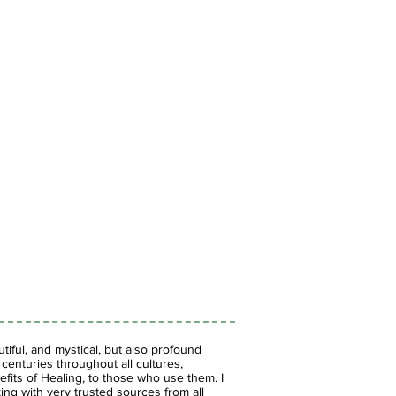
iful, and mystical, but also profound
enturies throughout all cultures,
fits of Healing, to those who use them. I
ing with very trusted sources from all