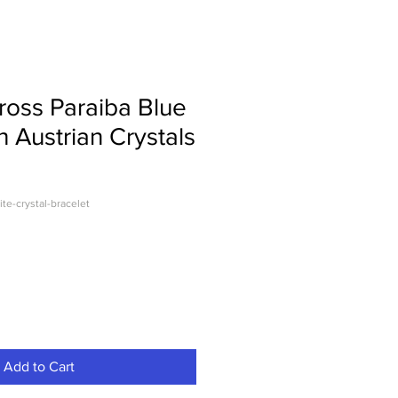
Cross Paraiba Blue
h Austrian Crystals
ite-crystal-bracelet
Add to Cart