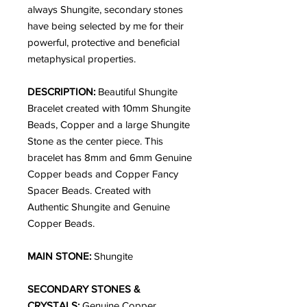
always Shungite, secondary stones
have being selected by me for their
powerful, protective and beneficial
metaphysical properties.
DESCRIPTION:
Beautiful Shungite
Bracelet created with 10mm Shungite
Beads, Copper and a large Shungite
Stone as the center piece. This
bracelet has 8mm and 6mm Genuine
Copper beads and Copper Fancy
Spacer Beads. Created with
Authentic Shungite and Genuine
Copper Beads.
MAIN STONE:
Shungite
SECONDARY STONES &
CRYSTALS:
Genuine Copper