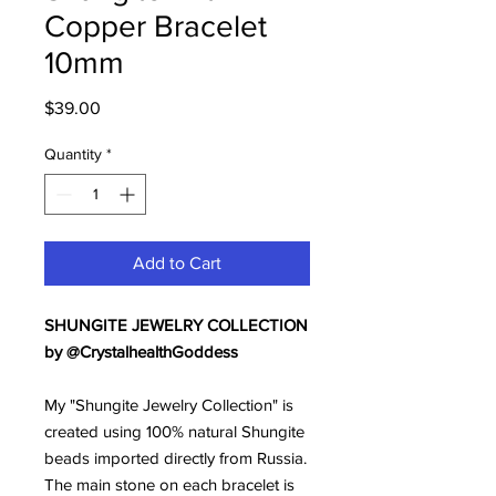
Copper Bracelet
10mm
Price
$39.00
Quantity
*
Add to Cart
SHUNGITE JEWELRY COLLECTION
by @CrystalhealthGoddess
My "Shungite Jewelry Collection" is
created using 100% natural Shungite
beads imported directly from Russia.
The main stone on each bracelet is