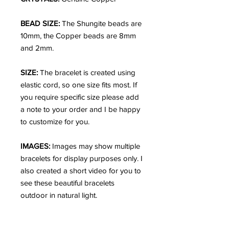
BEAD SIZE:
The Shungite beads are
10mm, the Copper beads are 8mm
and 2mm.
SIZE:
The bracelet is created using
elastic cord, so one size fits most. If
you require specific size please add
a note to your order and I be happy
to customize for you.
IMAGES:
Images may show multiple
bracelets for display purposes only. I
also created a short video for you to
see these beautiful bracelets
outdoor in natural light.