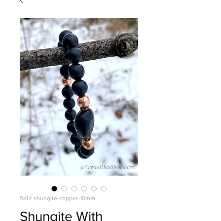
SKU: shungite-copper-10mm
Shungite With