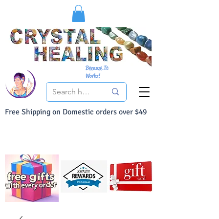
Because It
Works!
Free Shipping on Domestic orders over $49
You Can Buy With Confidence
Your Satisfaction is always 100% Guaranteed