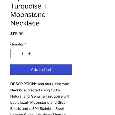
Turquoise +
Moonstone
Necklace
Price
$115.00
Quantity
*
Add to Cart
DESCRIPTION:
Beautiful Gemstone
Necklace, created using 100%
Natural and Genuine Turquoise with
Lapis lazuli, Moonstone and Silver
Beads and a 304 Stainless Steel
Lobster Clasp with Heart Shaped