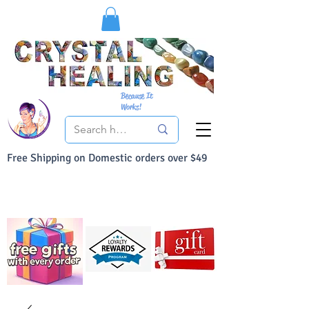
Because It
Works!
Free Shipping on Domestic orders over $49
You Can Buy With Confidence
Your Satisfaction is always 100% Guaranteed