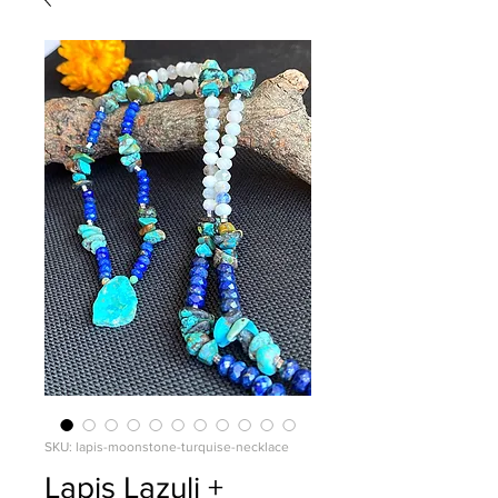
SKU: lapis-moonstone-turquise-necklace
Lapis Lazuli +