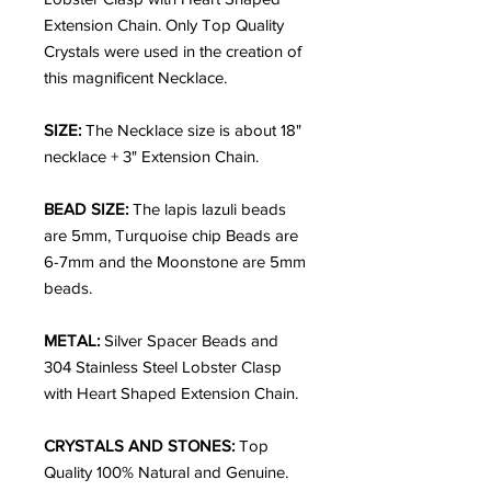
Extension Chain. Only Top Quality
Crystals were used in the creation of
this magnificent Necklace.
SIZE:
The Necklace size is about 18"
necklace + 3" Extension Chain.
BEAD SIZE:
The lapis lazuli beads
are 5mm, Turquoise chip Beads are
6-7mm and the Moonstone are 5mm
beads.
METAL:
Silver Spacer Beads and
304 Stainless Steel Lobster Clasp
with Heart Shaped Extension Chain.
CRYSTALS AND STONES:
Top
Quality 100% Natural and Genuine.