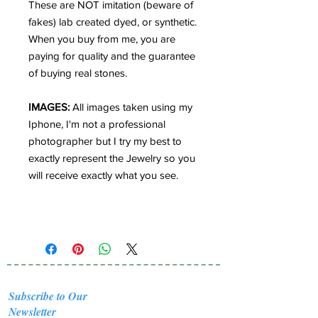
These are NOT imitation (beware of
fakes) lab created dyed, or synthetic.
When you buy from me, you are
paying for quality and the guarantee
of buying real stones.
IMAGES:
All images taken using my
Iphone, I'm not a professional
photographer but I try my best to
exactly represent the Jewelry so you
will receive exactly what you see.
Subscribe to Our
Newsletter