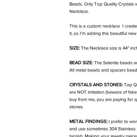
Beads. Only Top Quality Crystals w
Necklace.
This is a custom necklace I create
it, so I'm adding this beautiful ne
SIZE:
The Necklace size is 44" inc
BEAD SIZE:
The Selenite beads a
All metal beads and spacers beads
CRYSTALS AND STONES:
Top Qu
are NOT imitation (beware of fake
buy from me, you are paying for q
stones.
METAL FINDINGS:
I prefer to wor
and use sometimes 304 Stainless Ste
tarnish. Making your jewelry pieces