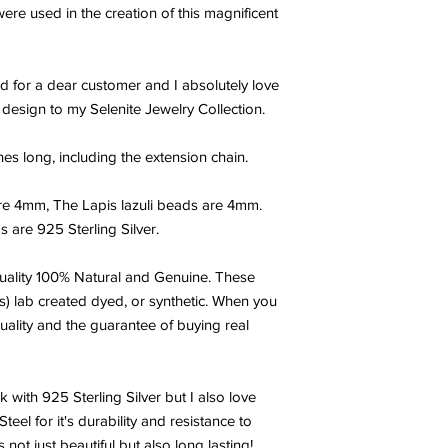
outside influences. S
ere used in the creation of this magnificent
the angelic realm and
Selenite calms and s
sense of tranquility.
d for a dear customer and I absolutely love
home or in the corner
peaceful space. Seleni
w design to my Selenite Jewelry Collection.
Gypsum, which is used
can reverse the effect
hes long, including the extension chain.
repair on the cellular 
Another wonderful prop
re 4mm, The Lapis lazuli beads are 4mm.
power to cleanse and 
 are 925 Sterling Silver.
energies. You will ne
your Selenite crystal
metaphysical stones.
ality 100% Natural and Genuine. These
s) lab created dyed, or synthetic. When you
LAPIS LAZULI:
Lapis L
uality and the guarantee of buying real
with white and gold. I
Lazuli is thought to s
mind encouraging clarit
k with 925 Sterling Silver but I also love
believed to allow the
el for it's durability and resistance to
inner peace. Lapis Lazul
knowledge and self-e
 not just beautiful but also long lasting!