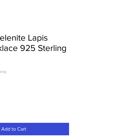
elenite Lapis
klace 925 Sterling
Long
Add to Cart