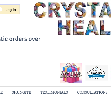
Log In
tic orders over
ith Confidence
always 100% Guaranteed
RE
SHUNGITE
TESTIMONIALS
CONSULTATIONS