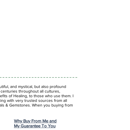
 psychic ability and spiritual
es internalized emotional baggage
l, brings happiness in love, helps
ork together, brings harmony,
h, assists with self acceptance
iful, and mystical, but also profound
enturies throughout all cultures,
fits of Healing, to those who use them. I
ing with very trusted sources from all
stals & Gemstones.
When you buying from
Why Buy From Me and
My Guarantee To You