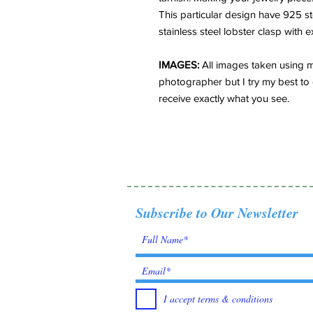
This particular design have 925 s
stainless steel lobster clasp with 
IMAGES:
All images taken using m
photographer but I try my best to 
receive exactly what you see.
Subscribe to Our Newsletter
I accept terms & conditions