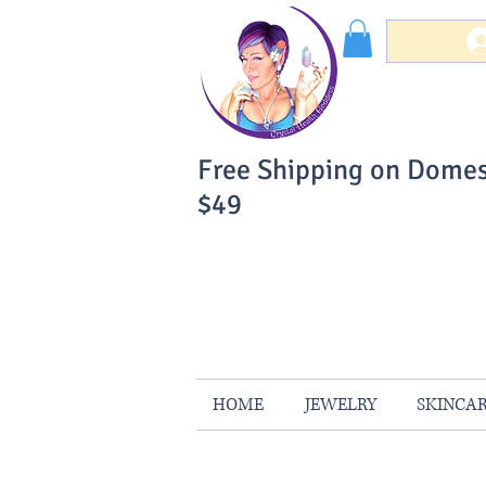
Free Shipping on Domes
$49
You Can Buy W
Your Satisfaction is 
HOME
JEWELRY
SKINCA