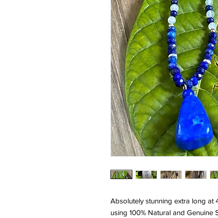
Absolutely stunning extra long at
using 100% Natural and Genuine Sel