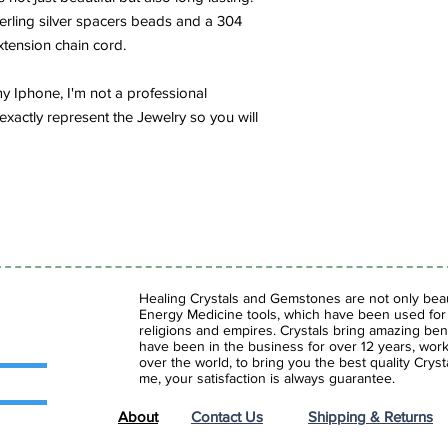
meditation, to enhance
terling silver spacers beads and a 304
insight.
extension chain cord.
Lapis Lazuli eliminat
y Iphone, I'm not a professional
that often makes us il
exactly represent the Jewelry so you will
our heart and mind w
reveals our inner trut
issues.
Healing Crystals and Gemstones are not only beaut
Energy Medicine tools, which have been used for c
religions and empires. Crystals bring amazing bene
have been in the business for over 12 years, work
over the world, to bring you the best quality Cry
me, your satisfaction is always guarantee.
About
Contact Us
Shipping & Returns