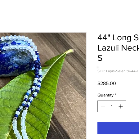
44" Long S
Lazuli Nec
S
SKU: Lapis-Selenite-44-
Price
$285.00
Quantity
*