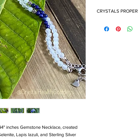
CRYSTALS PROPER
SELENITE:
Selenite cr
They carry a very high 
and a deep sense of i
in opening your crown
in contacting your Sp
is one of the more po
age and spiritual work.
ensures a peaceful e
around the home. Sele
crystals that everyon
"emotional cleanser" f
environment. It is an 
one of the finest and 
often used at the Cro
consciousness, chann
Selenite is the perfect
white light into the b
 44" inches Gemstone Necklace, created
protective stone, Sel
enite, Lapis lazuli, and Sterling Silver