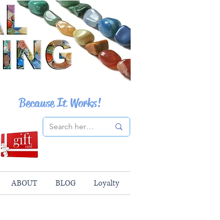
Because It Works!
ABOUT
BLOG
Loyalty