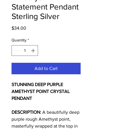
Statement Pendant
Sterling Silver
Price
$34.00
Quantity
*
Add to Cart
STUNNING DEEP PURPLE
AMETHYST POINT CRYSTAL
PENDANT
DESCRIPTION:
A beautifully deep
purple rough Amethyst point,
masterfully wrapped at the top in