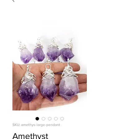
SKU: amethys-large-pendant
Amethyst