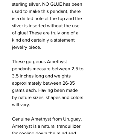
sterling silver. NO GLUE has been
used to make this pendant, there
is a drilled hole at the top and the
silver is inserted without the use
of glue! These are truly one of a
kind and certainly a statement
jewelry piece.
These gorgeous Amethyst
pendants measure between 2.5 to
3.5 inches long and weights
approximately between 26-35
grams each. Having been made
by nature sizes, shapes and colors
will vary.
Genuine Amethyst from Uruguay.
Amethyst is a natural tranquilizer
for cooling down the mind and