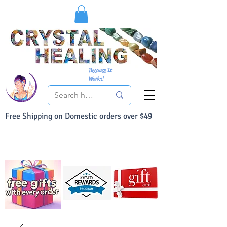
Because It
Works!
Free Shipping on Domestic orders over $49
You Can Buy With Confidence
Your Satisfaction is always 100% Guaranteed