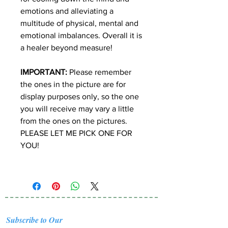
emotions and alleviating a
multitude of physical, mental and
emotional imbalances. Overall it is
a healer beyond measure!
IMPORTANT:
Please remember
the ones in the picture are for
display purposes only, so the one
you will receive may vary a little
from the ones on the pictures.
PLEASE LET ME PICK ONE FOR
YOU!
Subscribe to Our