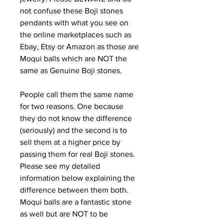
not confuse these Boji stones
pendants with what you see on
the online marketplaces such as
Ebay, Etsy or Amazon as those are
Moqui balls which are NOT the
same as Genuine Boji stones.
People call them the same name
for two reasons. One because
they do not know the difference
(seriously) and the second is to
sell them at a higher price by
passing them for real Boji stones.
Please see my detailed
information below explaining the
difference between them both.
Moqui balls are a fantastic stone
as well but are NOT to be