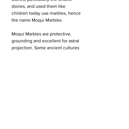
stones, and used them like
children today use marbles, hence
the name Moqui Marbles.
Moqui Marbles are protective,
grounding and excellent for astral
projection. Some ancient cultures
believe Moqui marbles have
mystical and healing qualities.
They contain a sandstone center
encased in an iron oxide shell and
are found in many of Utah's
national parks, including Zion.
They are named after the Moqui
Indians and used by some tribes
to communicate with their
ancestors. Moqui Balls are said to
be deeply connected to the Earth