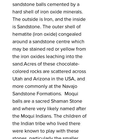
sandstone balls cemented by a
hard shell of iron oxide minerals.
The outside is Iron, and the inside
is Sandstone. The outer shell of
hematite (iron oxide) congealed
around a sandstone centre which
may be stained red or yellow from
the iron oxides leaching into the
sand.Acres of these chocolate-
colored rocks are scattered across
Utah and Arizona in the USA, and
more commonly at the Navajo
Sandstone Formations. Moqui
balls are a sacred Shaman Stone
and where very likely named after
the Moqui Indians. The children of
the Indian tribe who lived there
were known to play with these
stones, particularly the smaller