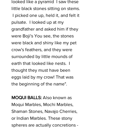
looked like a pyramid I saw these
little black stones sitting on stems.
I picked one up, held it, and felt it
pulsate. I looked up at my
grandfather and asked him if they
were Boji's You see, the stones
were black and shiny like my pet
crow's feathers, and they were
surrounded by little mounds of
earth that looked like nests. I
thought they must have been
eggs laid by my crow! That was
the beginning of the name".
MOQUI BALLS:
Also known as
Moqui Marbles, Mochi Marbles,
Shaman Stones, Navajo Cherries,
or Indian Marbles. These stony
spheres are actually concretions -