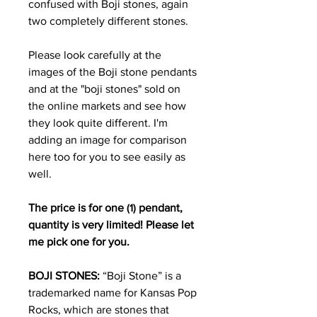
confused with Boji stones, again
two completely different stones.
Please look carefully at the
images of the Boji stone pendants
and at the "boji stones" sold on
the online markets and see how
they look quite different. I'm
adding an image for comparison
here too for you to see easily as
well.
The price is for one
(1)
pendant,
quantity is very limited! Please let
me pick one for you.
BOJI STONES:
“Boji Stone” is a
trademarked name for Kansas Pop
Rocks, which are stones that