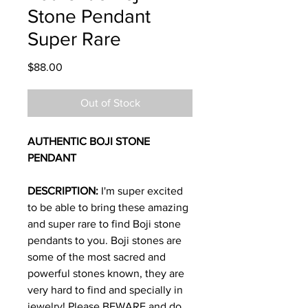
Stone Pendant
Super Rare
Price
$88.00
Out of Stock
AUTHENTIC BOJI STONE
PENDANT
DESCRIPTION:
I'm super excited
to be able to bring these amazing
and super rare to find Boji stone
pendants to you. Boji stones are
some of the most sacred and
powerful stones known, they are
very hard to find and specially in
jewelry! Please BEWARE and do