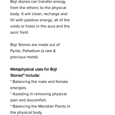
Boji stones can transfer energy
from the etheric to the physical
body. It will clean, recharge and
fill with positive energy, all of the
voids or holes in the aura and the
auric field.
Boji Stones are made out of
Pyrite, Palladium (a rare &
precious metal)
Metaphysical uses for Boji
Stones™ include:
* Balancing the male and female
energies.
* Assisting in removing physical
pain and discomfort.
* Balancing the Meridian Points in
the physical body.