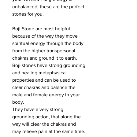
unbalanced, these are the perfect
stones for you.
Boji Stone are most helpful
because of the way they move
spiritual energy through the body
from the higher transpersonal
chakras and ground it to earth.
Boji stones have strong grounding
and healing metaphysical
properties and can be used to
clear chakras and balance the
male and female energy in your
body.
They have a very strong
grounding action, that along the
way will clear the chakras and
may relieve pain at the same time.