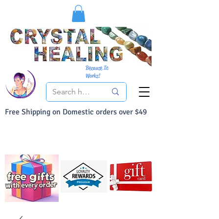
Because It
Works!
Free Shipping on Domestic orders over $49
You Can Buy With Confidence
Your Satisfaction is always 100% Guaranteed