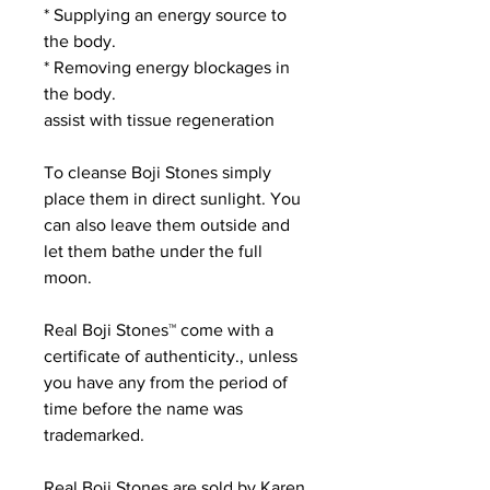
* Supplying an energy source to
the body.
* Removing energy blockages in
the body.
assist with tissue regeneration
To cleanse Boji Stones simply
place them in direct sunlight. You
can also leave them outside and
let them bathe under the full
moon.
Real Boji Stones™ come with a
certificate of authenticity., unless
you have any from the period of
time before the name was
trademarked.
Real Boji Stones are sold by Karen