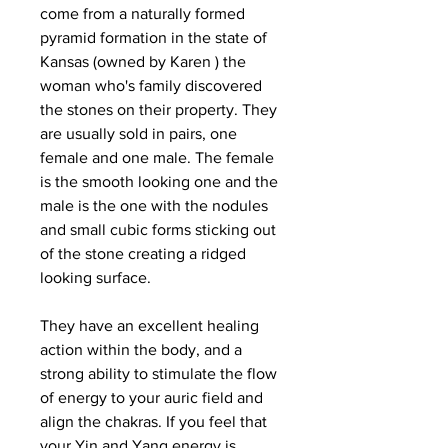
come from a naturally formed
pyramid formation in the state of
Kansas (owned by Karen ) the
woman who's family discovered
the stones on their property. They
are usually sold in pairs, one
female and one male. The female
is the smooth looking one and the
male is the one with the nodules
and small cubic forms sticking out
of the stone creating a ridged
looking surface.
They have an excellent healing
action within the body, and a
strong ability to stimulate the flow
of energy to your auric field and
align the chakras. If you feel that
your Yin and Yang energy is