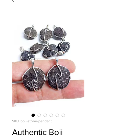
SKU: boji-stone-pendant
Authentic Boji