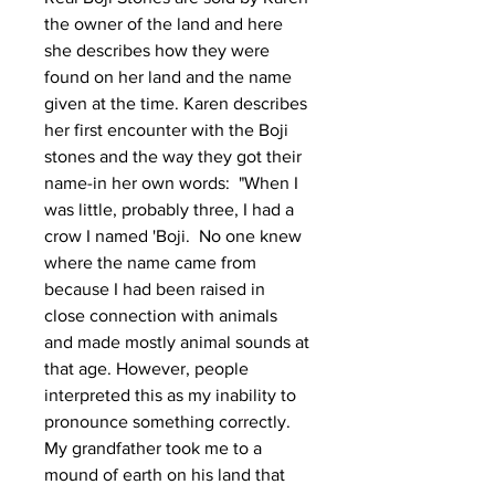
the owner of the land and here
she describes how they were
found on her land and the name
given at the time.
Karen describes
her first encounter with the Boji
stones and the way they got their
name-in her own words: "When I
was little, probably three, I had a
crow I named 'Boji. No one knew
where the name came from
because I had been raised in
close connection with animals
and made mostly animal sounds at
that age. However, people
interpreted this as my inability to
pronounce something correctly.
My grandfather took me to a
mound of earth on his land that