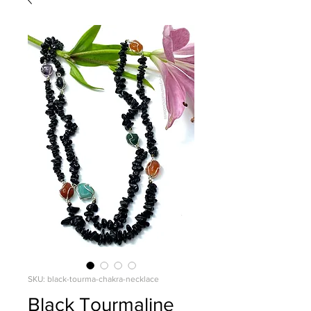
SKU: black-tourma-chakra-necklace
Black Tourmaline