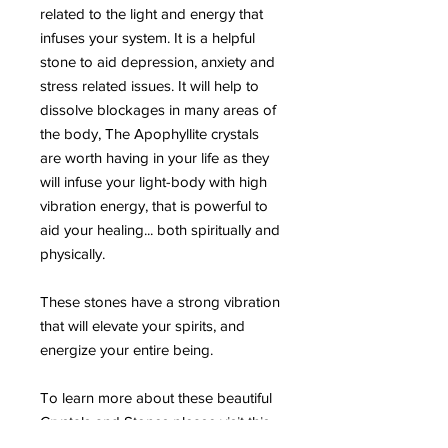
related to the light and energy that
infuses your system. It is a helpful
stone to aid depression, anxiety and
stress related issues. It will help to
dissolve blockages in many areas of
the body, The Apophyllite crystals
are worth having in your life as they
will infuse your light-body with high
vibration energy, that is powerful to
aid your healing... both spiritually and
physically.
These stones have a strong vibration
that will elevate your spirits, and
energize your entire being.
To learn more about these beautiful
Crystals and Stones please visit this
page HERE .