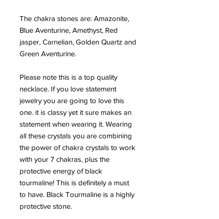
The chakra stones are: Amazonite,
Blue Aventurine, Amethyst, Red
jasper, Carnelian, Golden Quartz and
Green Aventurine.
Please note this is a top quality
necklace. If you love statement
jewelry you are going to love this
one. it is classy yet it sure makes an
statement when wearing it. Wearing
all these crystals you are combining
the power of chakra crystals to work
with your 7 chakras, plus the
protective energy of black
tourmaline! This is definitely a must
to have. Black Tourmaline is a highly
protective stone.