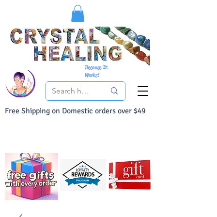
Because It
Works!
Free Shipping on Domestic orders over $49
You Can Buy With Confidence
Your Satisfaction is always 100% Guaranteed