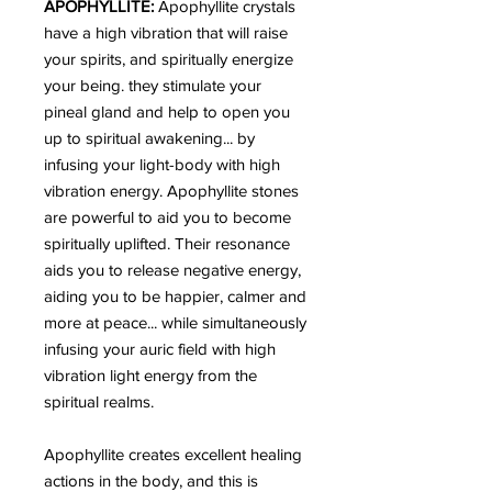
APOPHYLLITE:
Apophyllite crystals
have a high vibration that will raise
your spirits, and spiritually energize
your being. they stimulate your
pineal gland and help to open you
up to spiritual awakening... by
infusing your light-body with high
vibration energy. Apophyllite stones
are powerful to aid you to become
spiritually uplifted. Their resonance
aids you to release negative energy,
aiding you to be happier, calmer and
more at peace... while simultaneously
infusing your auric field with high
vibration light energy from the
spiritual realms.
Apophyllite creates excellent healing
actions in the body, and this is