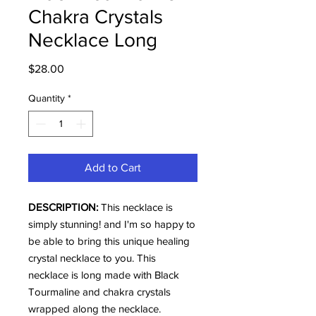
Chakra Crystals
Necklace Long
Price
$28.00
Quantity
*
Add to Cart
DESCRIPTION:
This necklace is
simply stunning! and I'm so happy to
be able to bring this unique healing
crystal necklace to you. This
necklace is long made with Black
Tourmaline and chakra crystals
wrapped along the necklace.