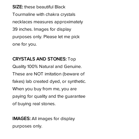
SIZE:
these beautiful Black
Tourmaline with chakra crystals
necklaces measures approximately
39 inches. Images for display
purposes only. Please let me pick
one for you.
CRYSTALS AND STONES:
Top
Quality 100% Natural and Genuine.
These are NOT imitation (beware of
fakes) lab created dyed, or synthetic.
When you buy from me, you are
paying for quality and the guarantee
of buying real stones.
IMAGES:
All images for display
purposes only.