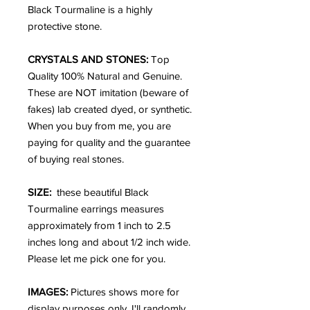
Black Tourmaline is a highly
protective stone.
CRYSTALS AND STONES:
Top
Quality 100% Natural and Genuine.
These are NOT imitation (beware of
fakes) lab created dyed, or synthetic.
When you buy from me, you are
paying for quality and the guarantee
of buying real stones.
SIZE:
these beautiful Black
Tourmaline earrings measures
approximately from 1 inch to 2.5
inches long and about 1/2 inch wide.
Please let me pick one for you.
IMAGES:
Pictures shows more for
display purposes only. I'll randomly