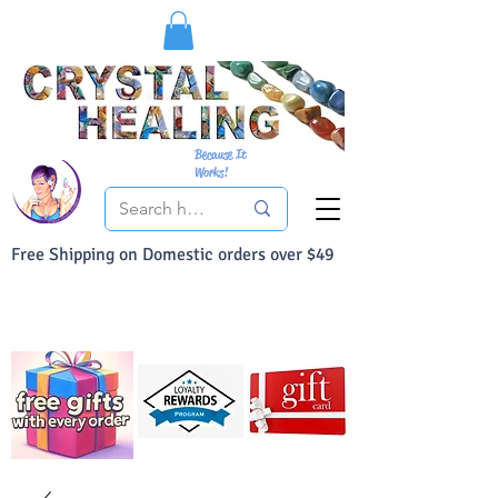
Because It
Works!
Free Shipping on Domestic orders over $49
You Can Buy With Confidence
Your Satisfaction is always 100% Guaranteed