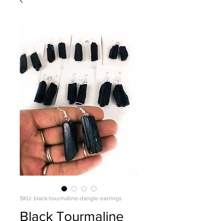
SKU: black-tourmaline-dangle-earrings
Black Tourmaline