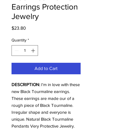
Earrings Protection
Jewelry
Price
$23.80
Quantity
*
Add to Cart
DESCRIPTION:
I'm in love with these
new Black Tourmaline earrings.
These earrings are made our of a
rough piece of Black Tourmaline.
Irregular shape and everyone is
unique. Natural Black Tourmaline
Pendants Very Protective Jewelry.