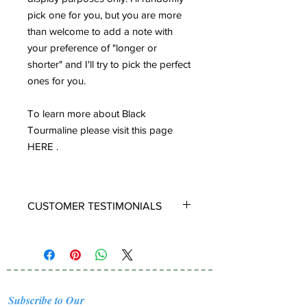
pick one for you, but you are more
than welcome to add a note with
your preference of "longer or
shorter" and I'll try to pick the perfect
ones for you.
To learn more about Black
Tourmaline please visit this page
HERE .
CUSTOMER TESTIMONIALS
LIGHT COMFY AND BEAUTIFUL
Oh how I love these! They were
prefect, I had requested that Ana
choose ones that looked rectangular
Subscribe to Our
and long and she chose well. They