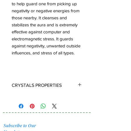
to help guard one from picking up
negativity or negative energies from
those nearby. It cleanses and
stabilizes the aura and is extremely
effective against computer and
electromagnetic stress. It guards
against negativity, unwanted outside
influences, and stress of all types.
CRYSTALS PROPERTIES
BLUE OPAL:
The name Opal is derived
from the Latin opalus and the Sanskrit
upala, meaning ‘precious stone.' There
are many different types of Opals that
can be found around the world.
Subscribe to Our
Australia produces 97% of the worlds