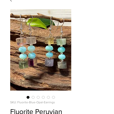
SKU: Fluorite-Blue-Opal-Earrings
Fluorite Peruvian