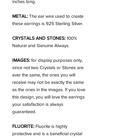
inches long.
METAL:
The ear wire used to create
these earrings is 925 Sterling Silver.
CRYSTALS AND STONES:
100%
Natural and Genuine Always.
IMAGES:
for display purposes only,
since not two Crystals or Stones are
ever the same, the ones you will
receive may not be exactly the same
as the ones in the images. If you love
this design, you will love the earrings
your satisfaction is always
guaranteed.
FLUORITE:
Fluorite is highly
protective and is a beneficial crystal