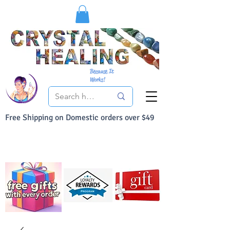
Because It
Works!
Free Shipping on Domestic orders over $49
You Can Buy With Confidence
Your Satisfaction is always 100% Guaranteed