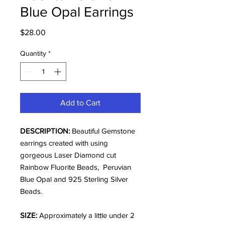
Blue Opal Earrings
Price
$28.00
Quantity
*
Add to Cart
DESCRIPTION:
Beautiful Gemstone
earrings created with using
gorgeous Laser Diamond cut
Rainbow Fluorite Beads, Peruvian
Blue Opal and 925 Sterling Silver
Beads.
SIZE:
Approximately a little under 2