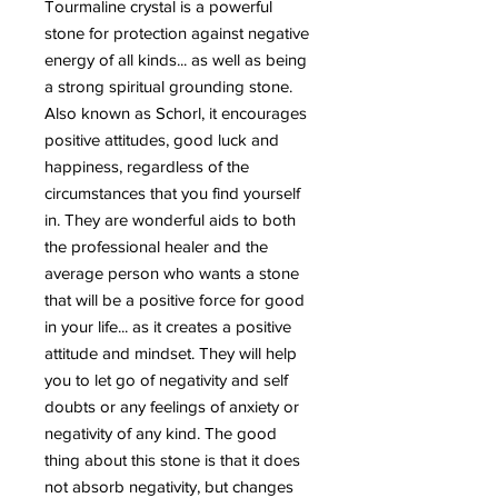
Tourmaline crystal is a powerful
stone for protection against negative
energy of all kinds... as well as being
a strong spiritual grounding stone.
Also known as Schorl, it encourages
positive attitudes, good luck and
happiness, regardless of the
circumstances that you find yourself
in. They are wonderful aids to both
the professional healer and the
average person who wants a stone
that will be a positive force for good
in your life... as it creates a positive
attitude and mindset. They will help
you to let go of negativity and self
doubts or any feelings of anxiety or
negativity of any kind. The good
thing about this stone is that it does
not absorb negativity, but changes