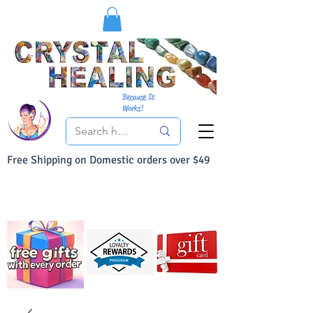
Because It
Works!
Free Shipping on Domestic orders over $49
You Can Buy With Confidence
Your Satisfaction is always 100% Guaranteed