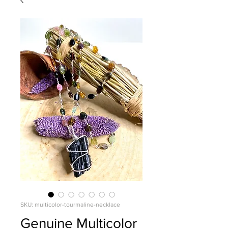
SKU: multicolor-tourmaline-necklace
Genuine Multicolor