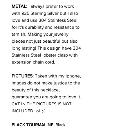
METAL:
I always prefer to work
with 925 Sterling Silver but I also
love and use 304 Stainless Steel
for it's durability and resistance to
tarnish. Making your jewelry
pieces not just beautiful but also
long lasting! This design have 304
Stainless Steel lobster clasp with
extension chain cord.
PICTURES:
Taken with my Iphone,
images do not make justice to the
beauty of this necklace,
guarantee you are going to love it.
CAT IN THE PICTURES IS NOT
INCLUDED. lol ;-)
BLACK TOURMALINE:
Black