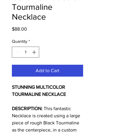
Tourmaline
Necklace
Price
$88.00
Quantity
*
Add to Cart
STUNNING
MULTICOLOR
TOURMALINE NECKLACE
DESCRIPTION:
This fantastic
Necklace is created using a large
piece of rough Black Tourmaline
as the centerpiece, in a custom