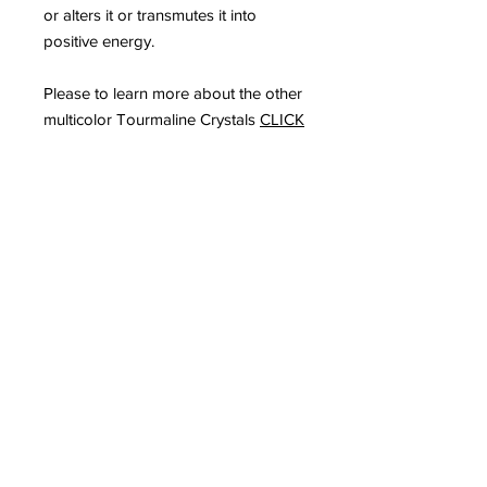
or alters it or transmutes it into
positive energy.
Please to learn more about the other
multicolor Tourmaline Crystals
CLICK
HERE
Subscribe to Our
Newsletter
I accept terms & conditions