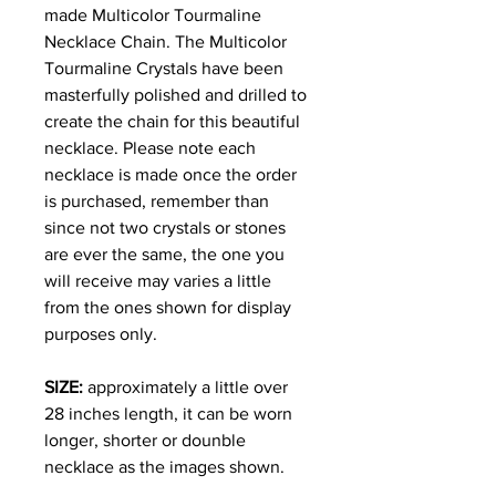
made Multicolor Tourmaline
Necklace Chain. The Multicolor
Tourmaline Crystals have been
masterfully polished and drilled to
create the chain for this beautiful
necklace. Please note each
necklace is made once the order
is purchased, remember than
since not two crystals or stones
are ever the same, the one you
will receive may varies a little
from the ones shown for display
purposes only.
SIZE:
approximately a little over
28 inches length, it can be worn
longer, shorter or dounble
necklace as the images shown.