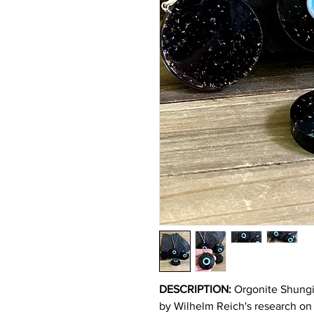
DESCRIPTION:
Orgonite Shungit
by Wilhelm Reich's research on