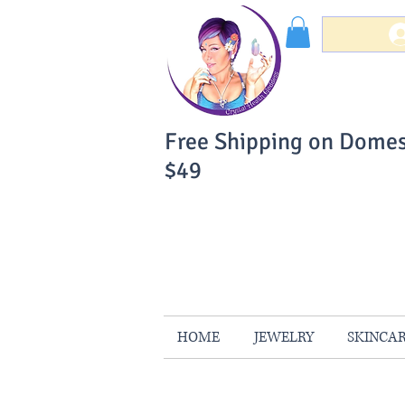
Free Shipping on Domes
$49
You Can Buy W
Your Satisfaction is 
HOME
JEWELRY
SKINCA