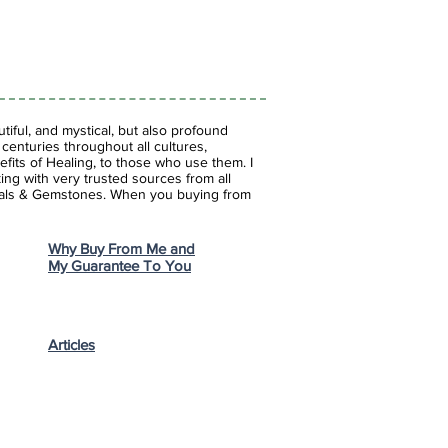
iful, and mystical, but also profound
enturies throughout all cultures,
fits of Healing, to those who use them. I
ing with very trusted sources from all
stals & Gemstones.
When you buying from
Why Buy From Me and
My Guarantee To You
Articles