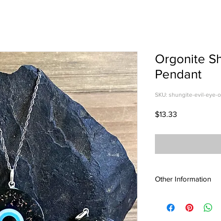
Orgonite Sh
Pendant
SKU: shungite-evil-eye-
Price
$13.33
Other Information
Wearing Shungite jewe
protect yourself fro
Radiation from electro