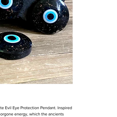
that expends a lot of
your exposure to EMR 
microwaves, refrigera
increases on a daily b
Please read more in d
incredible mineral an
The more demand for 
you find on the market
educate people and s
Please
watch it HERE
What is Evil Eye? Man
that receiving the evi
The evil eye is a “look
bad luck for the perso
reasons of envy or di
created can guards a
happening in one's lif
and protects you from
e Evil Eye Protection Pendant. Inspired
 orgone energy, whic
h the ancients