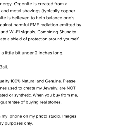
 Energy. Orgon
ite is created from a
ls and metal shavings (typically copper
ite is believed to help balance one's
 against harmful EMF radiation emitted by
 and Wi-Fi signals.
Combining Shungite
ate a shield of protection around yourself.
 little bit under 2 inches long.
Bail.
ality 100% Natural and Genuine. Please
ones used to create my Jewelry, are NOT
eated or synthetic. When you buy from me,
 guarantee of buying real stones.
th my Iphone on my photo studio. Images
ay purposes only.