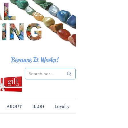
Because It Works!
ABOUT
BLOG
Loyalty