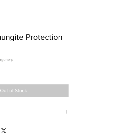
ungite Protection
orgone-p
Out of Stock
lry is the easier and best way to
m the damaging Electromagnetic
nics. If you are a person like myself