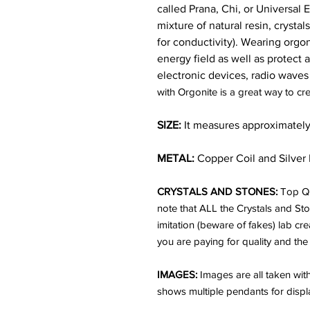
called Prana, Chi, or Universal
mixture of natural resin, crysta
for conductivity). Wearing orgon
energy field as well as protect
electronic devices, radio waves
with Orgonite is a great way to cre
SIZE:
It measures approximately a
METAL:
Copper Coil and Silver 
CRYSTALS AND STONES:
Top Qu
note that ALL the Crystals and St
imitation (beware of fakes) lab cr
you are paying for quality and the
IMAGES:
Images are all taken wi
shows multiple pendants for displ