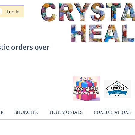
Log In
tic orders over
ith Confidence
always 100% Guaranteed
RE
SHUNGITE
TESTIMONIALS
CONSULTATIONS