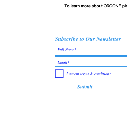
To learn more about
ORGONE plea
Subscribe to Our Newsletter
I accept terms & conditions
Submit