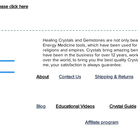
se click here
Healing Crystals and Gemstones are not only beaut
Energy Medicine tools, which have been used for c
religions and empires. Crystals bring amazing bene
have been in the business for over 12 years, work
over the world, to bring you the best quality Cry
me, your satisfaction is always guarantee.
About
Contact Us
Shipping & Returns
Blog
Educational Videos
Crystal Guide
Affiliate program