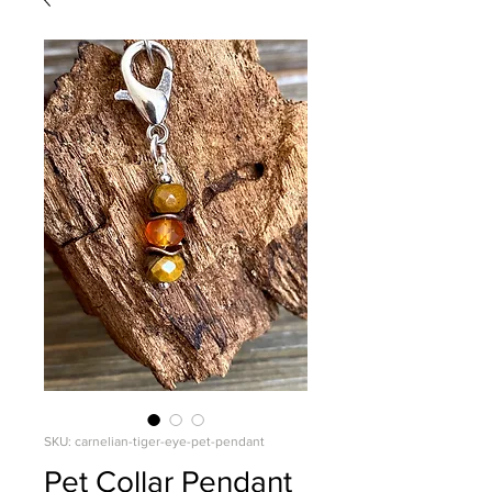
SKU: carnelian-tiger-eye-pet-pendant
Pet Collar Pendant