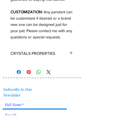
CUSTOMIZATION:
Any pendant can
be customized if desired or a brand
new one can be designed just for
your pet. Please contact me with any
questions or special requests.
CRYSTALS PROPERTIES
TIGER EYE:
A stone of protection,
Tiger Eye may also bring good luck to
the wearer. It has the power to focus
the mind, promoting mental clarity.
Tiger Eye aids in enhancing
Subscribe to Our
confidence and self esteem. It
Newsletter
provides motivation to the non
motivated and energizes those who
are feeling lethargic. Tiger's Eye
primarily helps in stimulating vitality,