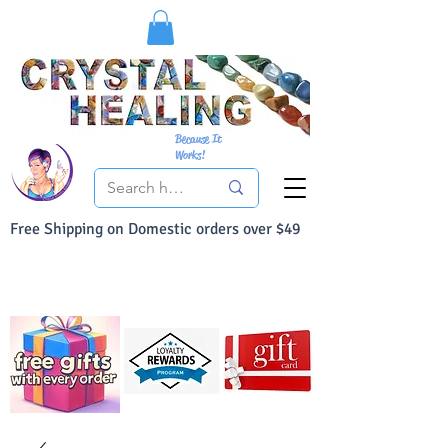
Because It
Works!
Free Shipping on Domestic orders over $49
You Can Buy With Confidence
Your Satisfaction is always 100% Guaranteed