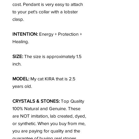
cost. Pendant is very easy to attach
to your pet's collar with a lobster
clasp.
INTENTION:
Energy + Protection +
Healing.
SIZE:
The size is approximately 1.5
inch.
MODEL:
My cat KIRA that is 2.5
years old.
CRYSTALS & STONES:
Top Quality
100% Natural and Genuine. These
are NOT imitation, lab created, dyed,
or synthetic. When you buy from me,
you are paying for quality and the
guarantee of buying real stones.