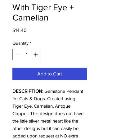
With Tiger Eye +
Carnelian
Price
$14.40
Quantity
*
Add to Cart
DESCRIPTION:
Gemstone Pendant
for Cats & Dogs. Created using
Tiger Eye, Carnelian, Antique
Copper. This design does not have
the little silver metal heart like the
other designs but it can easily be
added upon request at NO extra