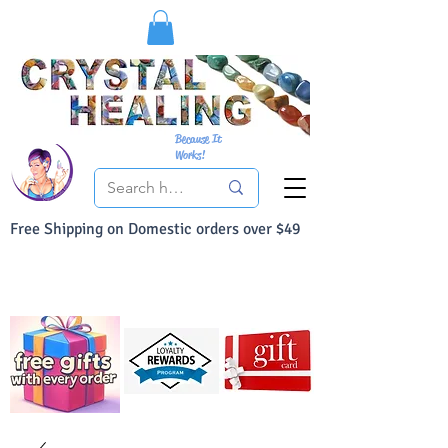
Because It
Works!
Free Shipping on Domestic orders over $49
You Can Buy With Confidence
Your Satisfaction is always 100% Guaranteed