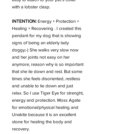
with a lobster clasp.
INTENTION:
Energy + Protection +
Healing + Recovering . I created this
pendant for my dog that is showing
signs of being an elderly lady
doggy;-) She walks very slow now
and her joints not easy on her
anymore, reason why is so important
that she lie down and rest. But some
times she feels disoriented, restless
and unable to lie down and just
relax. So I use Tiger Eye for strenght,
energy and protection. Moss Agate
for emotional/physical healing and
Unakite because it is an excellent
stone for healing the body and
recovery.