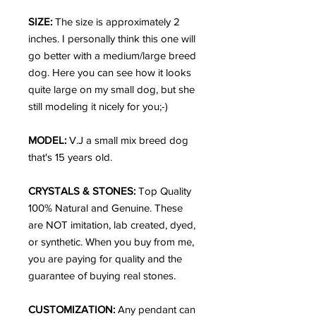
SIZE:
The size is approximately 2
inches. I personally think this one will
go better with a medium/large breed
dog. Here you can see how it looks
quite large on my small dog, but she
still modeling it nicely for you;-)
MODEL:
V.J a small mix breed dog
that's 15 years old.
CRYSTALS & STONES:
Top Quality
100% Natural and Genuine. These
are NOT imitation, lab created, dyed,
or synthetic. When you buy from me,
you are paying for quality and the
guarantee of buying real stones.
CUSTOMIZATION:
Any pendant can