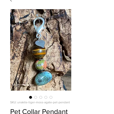
SKU: unakite-tiger-moss-agate-pet-pendant
Pet Collar Pendant