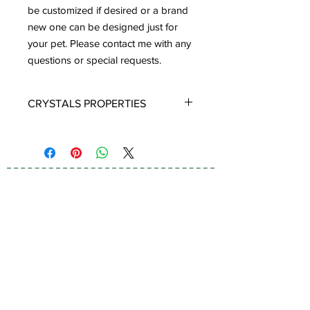
be customized if desired or a brand
new one can be designed just for
your pet. Please contact me with any
questions or special requests.
CRYSTALS PROPERTIES
TIGER EYE:
A stone of protection,
Tiger Eye may also bring good luck to
the wearer. It has the power to focus
the mind, promoting mental clarity.
Tiger Eye aids in enhancing
Subscribe to Our
confidence and self esteem. It
Newsletter
provides motivation to the non
motivated and energizes those who
are feeling lethargic. Tiger's Eye
primarily helps in stimulating vitality,
motivation and metabolism. As the
name suggests (Tiger's Eye) it is highly
I accept terms & conditions
protective against dangers, accidents