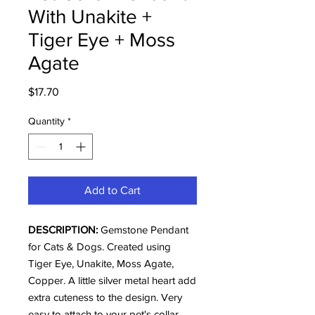
With Unakite +
Tiger Eye + Moss
Agate
Price
$17.70
Quantity
*
Add to Cart
DESCRIPTION:
Gemstone Pendant
for Cats & Dogs. Created using
Tiger Eye, Unakite, Moss Agate,
Copper. A little silver metal heart add
extra cuteness to the design. Very
easy to attach to your pet's collar