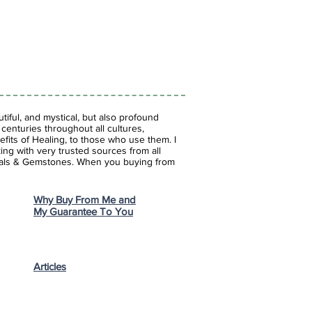
iful, and mystical, but also profound
enturies throughout all cultures,
fits of Healing, to those who use them. I
ing with very trusted sources from all
stals & Gemstones.
When you buying from
Why Buy From Me and
My Guarantee To You
Articles