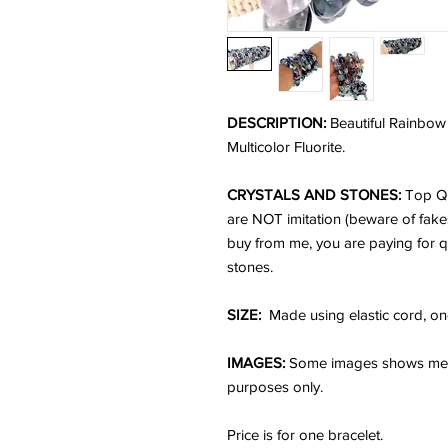
DESCRIPTION:
Beautiful Rainbow 
Multicolor Fluorite.
CRYSTALS AND STONES:
Top Qu
are NOT imitation (beware of fake
buy from me, you are paying for q
stones.
SIZE:
Made using elastic cord, one
IMAGES:
Some images shows me we
purposes only.
Price is for one bracelet.