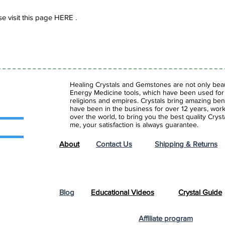
e visit this page HERE .
Healing Crystals and Gemstones are not only beaut
Energy Medicine tools, which have been used for c
religions and empires. Crystals bring amazing bene
have been in the business for over 12 years, work
over the world, to bring you the best quality Cry
me, your satisfaction is always guarantee.
About
Contact Us
Shipping & Returns
Blog
Educational Videos
Crystal Guide
Affiliate program