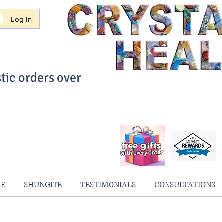
Log In
tic orders over
ith Confidence
always 100% Guaranteed
RE
SHUNGITE
TESTIMONIALS
CONSULTATIONS