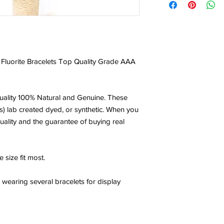
Wow the colors in thi
of my beads had a de
the colors that can be
healing and powerful o
with the one you sent
Fluorite Bracelets Top Quality Grade AAA
- Posted by Jamille
ality 100% Natural and Genuine. These
NICE BRACELET
s) lab created dyed, or synthetic. When you
Beautiful bracelet lov
uality and the guarantee of buying real
compliments wearing it
crystalhealthgoddess 
 size fit most.
- Posted by Ilma
aring several bracelets for display