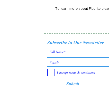
To learn more about Fluorite pleas
Subscribe to Our Newsletter
I accept terms & conditions
Submit