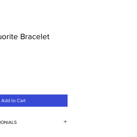
orite Bracelet
Add to Cart
MONIALS
FUL!