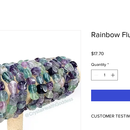
Rainbow Flu
Price
$17.70
Quantity
*
CUSTOMER TESTI
ABSOLUTELY BEAUTI