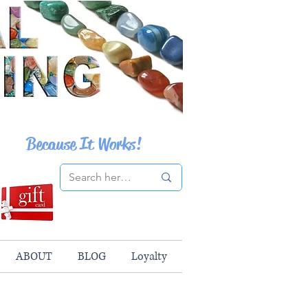
Because It Works!
ABOUT
BLOG
Loyalty