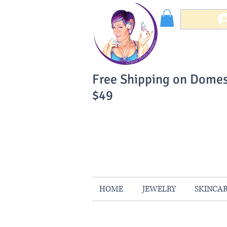
Free Shipping on Domes
$49
You Can Buy W
Your Satisfaction is 
HOME
JEWELRY
SKINCA