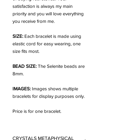
satisfaction is always my main
priority and you will love everything
you receive from me.
SIZE:
Each bracelet is made using
elastic cord for easy wearing, one
size fits most.
BEAD SIZE:
The Selenite beads are
8mm.
IMAGES:
Images shows multiple
bracelets for display purposes only.
Price is for one bracelet.
CRYSTALS METAPHYSICAL