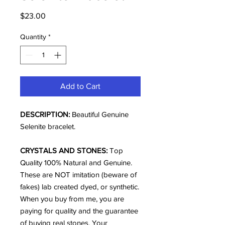
Price
$23.00
Quantity
*
Add to Cart
DESCRIPTION:
Beautiful Genuine
Selenite bracelet.
CRYSTALS AND STONES:
Top
Quality 100% Natural and Genuine.
These are NOT imitation (beware of
fakes) lab created dyed, or synthetic.
When you buy from me, you are
paying for quality and the guarantee
of buying real stones. Your