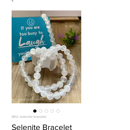
SKU: selenite-bracelet
Selenite Bracelet