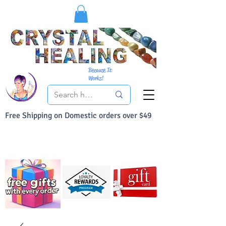
Because It
Works!
Free Shipping on Domestic orders over $49
You Can Buy With Confidence
Your Satisfaction is always 100% Guaranteed