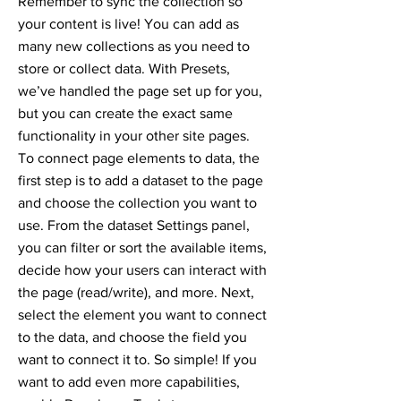
Remember to sync the collection so
your content is live! You can add as
many new collections as you need to
store or collect data. With Presets,
we’ve handled the page set up for you,
but you can create the exact same
functionality in your other site pages.
To connect page elements to data, the
first step is to add a dataset to the page
and choose the collection you want to
use. From the dataset Settings panel,
you can filter or sort the available items,
decide how your users can interact with
the page (read/write), and more. Next,
select the element you want to connect
to the data, and choose the field you
want to connect it to. So simple! If you
want to add even more capabilities,