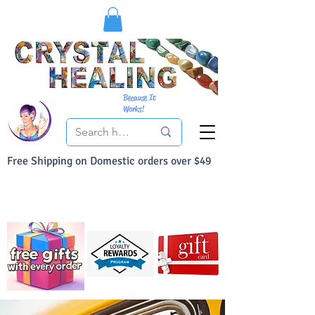
Because It
Works!
Free Shipping on Domestic orders over $49
You Can Buy With Confidence
Your Satisfaction is always 100% Guaranteed