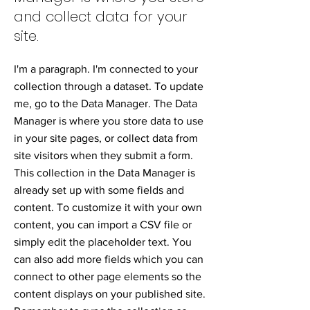
and collect data for your
site.
I'm a paragraph. I'm connected to your
collection through a dataset. To update
me, go to the Data Manager. The Data
Manager is where you store data to use
in your site pages, or collect data from
site visitors when they submit a form.
This collection in the Data Manager is
already set up with some fields and
content. To customize it with your own
content, you can import a CSV file or
simply edit the placeholder text. You
can also add more fields which you can
connect to other page elements so the
content displays on your published site.