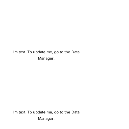
I’m text. To update me, go to the Data
Manager.
I’m text. To update me, go to the Data
Manager.