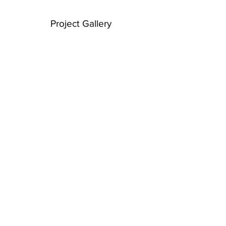
Project Gallery