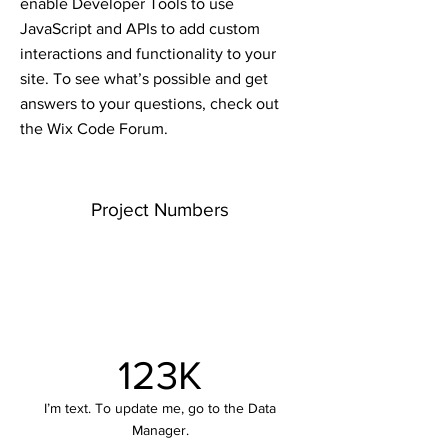
enable Developer Tools to use
JavaScript and APIs to add custom
interactions and functionality to your
site. To see what’s possible and get
answers to your questions, check out
the Wix Code Forum.
Project Numbers
123K
I’m text. To update me, go to the Data
Manager.