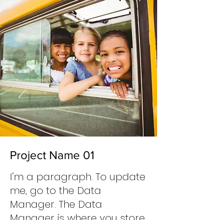
Project Name 01
I'm a paragraph. To update
me, go to the Data
Manager. The Data
Manager is where you store