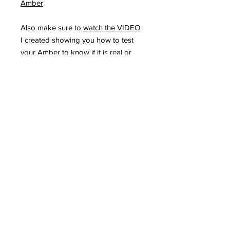
Amber
Also make sure to
watch the VIDEO
I created showing you how to test
your Amber to know if it is real or
fake. Remember REAL Amber under
UV light WILL make the Amber turn
Green, the more green the highest
the quality of Amber. All my Amber
comes directly from Russia, from the
same companies I have been
purchasing from the past 12 years
and it is 100% Natural and Genuine
Baltic Amber.