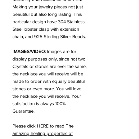
Making your jewelry pieces not just
beautiful but also long lasting! This
particular design have 304 Stainless
Steel lobster clasp with extension
chain, and 925 Sterling Silver Beads.
IMAGES/VIDEO:
Images are for
display purposes only, since not two
Crystals or stones are ever the same,
the necklace you will receive will be
made to order with equally beautiful
stones or even more. You will love
the necklace you will receive. Your
satisfaction is always 100%
Guarantee.
Please click
HERE to read The
amazing healing properties of