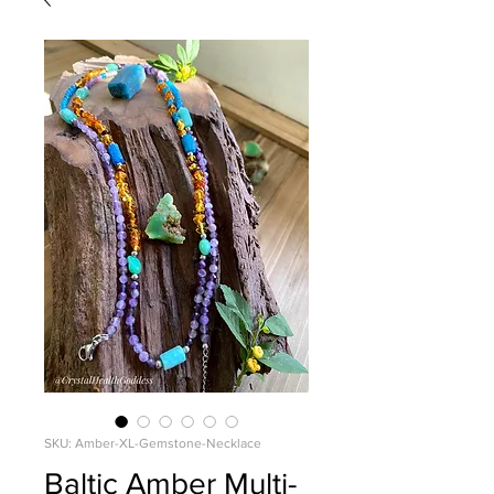
SKU: Amber-XL-Gemstone-Necklace
Baltic Amber Multi-