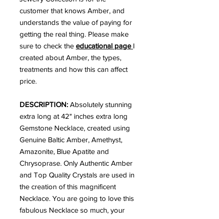
customer that knows Amber, and
understands the value of paying for
getting the real thing. Please make
sure to check the
educational page
I
created about Amber, the types,
treatments and how this can affect
price.
DESCRIPTION:
Absolutely stunning
extra long at 42" inches extra long
Gemstone Necklace, created using
Genuine Baltic Amber, Amethyst,
Amazonite, Blue Apatite and
Chrysoprase. Only Authentic Amber
and Top Quality Crystals are used in
the creation of this magnificent
Necklace. You are going to love this
fabulous Necklace so much, your