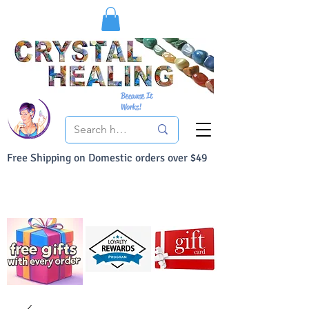
Because It
Works!
Free Shipping on Domestic orders over $49
You Can Buy With Confidence
Your Satisfaction is always 100% Guaranteed