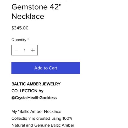
Gemstone 42"
Necklace
Price
$345.00
Quantity
*
Add to Cart
BALTIC AMBER JEWELRY
COLLECTION by
@CrystalHealthGoddess
My "Baltic Amber Necklace
Collection" is created using 100%
Natural and Genuine Baltic Amber