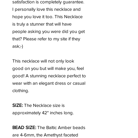
satisfaction is completely guarantee.
I personally love this necklace and
hope you love it too. This Necklace
is truly a stunner that will have
people asking you were did you get
that? Please refer to my site if they
ask;-)
This necklace will not only look
good on you but will make you, feel
good!
A stunning necklace perfect to
wear with an elegant dress or casual
clothing.
SIZE:
The Necklace size is
approximately 42" inches long.
BEAD SIZE:
The Baltic Amber beads
are 4-6mm, the Amethyst faceted