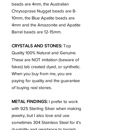
beads are 4mm, the Australian
Chrysoprase Nugget beads are 8-
10mm, the Blue Apatite beads are
4mm and the Amazonite and Apatite
Barrel beads are 12-15mm.
CRYSTALS AND STONES:
Top
Quality 100% Natural and Genuine.
These are NOT imitation (beware of
fakes) lab created dyed, or synthetic.
When you buy from me, you are
paying for quality and the guarantee
of buying real stones.
METAL FINDINGS:
I prefer to work
with 925 Sterling Silver when making
jewelry, but I also love and use
sometimes 304 Stainless Steel for it's
durability and resistance to tarnish.