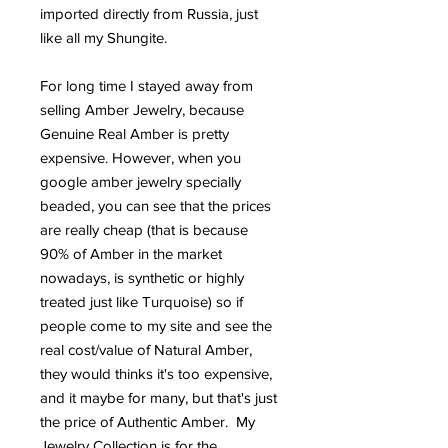
imported directly from Russia, just
like all my Shungite.
For long time I stayed away from
selling Amber Jewelry, because
Genuine Real Amber is pretty
expensive. However, when you
google amber jewelry specially
beaded, you can see that the prices
are really cheap (that is because
90% of Amber in the market
nowadays, is synthetic or highly
treated just like Turquoise) so if
people come to my site and see the
real cost/value of Natural Amber,
they would thinks it's too expensive,
and it maybe for many, but that's just
the price of Authentic Amber. My
Jewelry Collection is for the