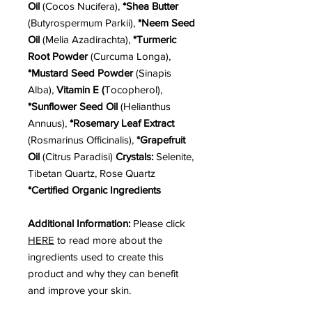
Oil
(Cocos Nucifera),
*Shea Butter
(Butyrospermum Parkii),
*Neem Seed
Oil
(Melia Azadirachta),
*Turmeric
Root Powder
(Curcuma Longa),
*Mustard Seed Powder
(Sinapis
Alba),
Vitamin E (
Tocopherol),
*Sunflower Seed Oil
(Helianthus
Annuus),
*Rosemary Leaf Extract
(Rosmarinus Officinalis),
*Grapefruit
Oil
(Citrus Paradisi)
Crystals:
Selenite,
Tibetan Quartz, Rose Quartz
*Certified Organic Ingredients
Additional Information:
Please click
HERE
to read more about the
ingredients used to create this
product and why they can benefit
and improve your skin.