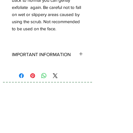
back to normal you can gently
exfoliate again. Be careful not to fall
on wet or slippery areas caused by
using the scrub. Not recommended
to be used on the face.
IMPORTANT INFORMATION
Crystals:
Our products are made using
100% Genuine Quartz Crystals and
Gemstones, to infuse their Positive
Healing Energy and Vibrations into all
our Skincare and Skin Remedies.
Subscribe to Our
Once you finish your jar or bottle, you
Newsletter
can remove the Crystals, clean and
keep them for your very own personal
collection. If you would like to know
more about Crystals and why we use
them in our Skincare products please