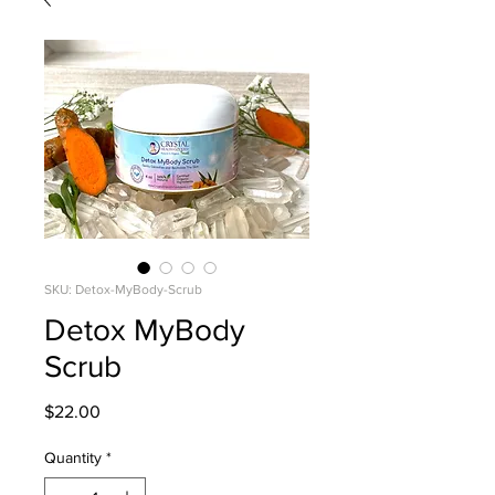
SKU: Detox-MyBody-Scrub
Detox MyBody
Scrub
Price
$22.00
Quantity
*