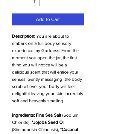
Add to Cart
Description:
You are about to
embark on a full body sensory
experience my Goddess. From the
moment you open the jar, the first
thing you will notice will be a
delicious scent that will entice your
senses. Gently massaging the body
scrub all over your body will feel
delightful leaving your skin incredibly
soft and heavenly smelling.
Ingredients:
Fine Sea Salt
(Sodium
Chloride),
*Jojoba Seed Oil
(Simmondsia Chinensis),
*Coconut