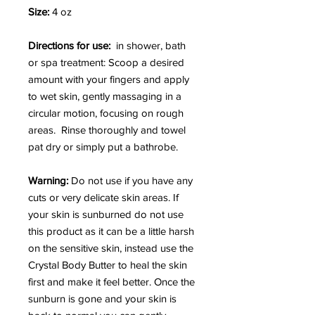
Size:
4 oz
Directions for use:
in shower, bath
or spa treatment: Scoop a desired
amount with your fingers and apply
to wet skin, gently massaging in a
circular motion, focusing on rough
areas. Rinse thoroughly and towel
pat dry or simply put a bathrobe.
Warning:
Do not use if you have any
cuts or very delicate skin areas. If
your skin is sunburned do not use
this product as it can be a little harsh
on the sensitive skin, instead use the
Crystal Body Butter to heal the skin
first and make it feel better. Once the
sunburn is gone and your skin is