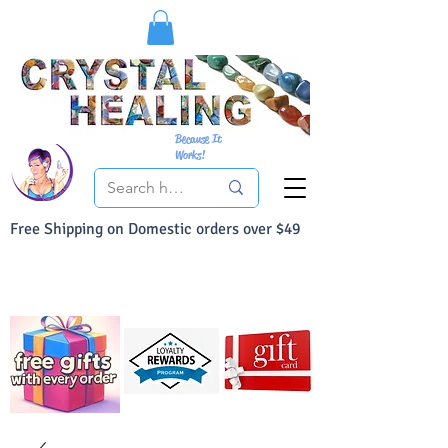
Because It
Works!
Free Shipping on Domestic orders over $49
You Can Buy With Confidence
Your Satisfaction is always 100% Guaranteed