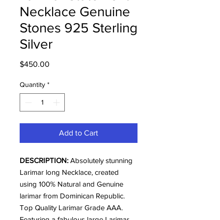
Necklace Genuine
Stones 925 Sterling
Silver
Price
$450.00
Quantity
*
Add to Cart
DESCRIPTION:
Absolutely stunning
Larimar long Necklace, created
using 100% Natural and Genuine
larimar from Dominican Republic.
Top Quality Larimar Grade AAA.
Featuring a fabulous large Larimar