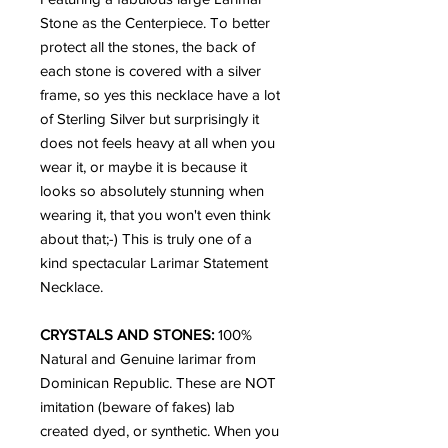
Stone as the Centerpiece. To better
protect all the stones, the back of
each stone is covered with a silver
frame, so yes this necklace have a lot
of Sterling Silver but surprisingly it
does not feels heavy at all when you
wear it, or maybe it is because it
looks so absolutely stunning when
wearing it, that you won't even think
about that;-) This is truly one of a
kind spectacular Larimar Statement
Necklace.
CRYSTALS AND STONES:
100%
Natural and Genuine larimar from
Dominican Republic. These are NOT
imitation (beware of fakes) lab
created dyed, or synthetic. When you