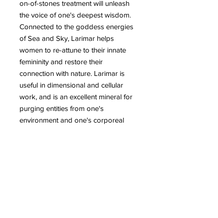
on-of-stones treatment will unleash
the voice of one's deepest wisdom.
Connected to the goddess energies
of Sea and Sky, Larimar helps
women to re-attune to their innate
femininity and restore their
connection with nature. Larimar is
useful in dimensional and cellular
work, and is an excellent mineral for
purging entities from one's
environment and one's corporeal
existence. It may also be used for
gridding to bring serenity into an
environment and to bring a message
of loving energy to those of other
worlds. Larimar is a stone for Earth
healing. It represents peace and
clarity, and emits an energy of
healing and love. Placed on the