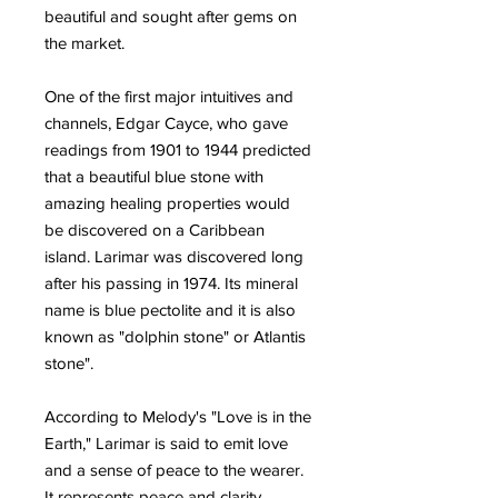
beautiful and sought after gems on
the market.
One of the first major intuitives and
channels, Edgar Cayce, who gave
readings from 1901 to 1944 predicted
that a beautiful blue stone with
amazing healing properties would
be discovered on a Caribbean
island. Larimar was discovered long
after his passing in 1974. Its mineral
name is blue pectolite and it is also
known as "dolphin stone" or Atlantis
stone".
According to Melody's "Love is in the
Earth," Larimar is said to emit love
and a sense of peace to the wearer.
It represents peace and clarity,