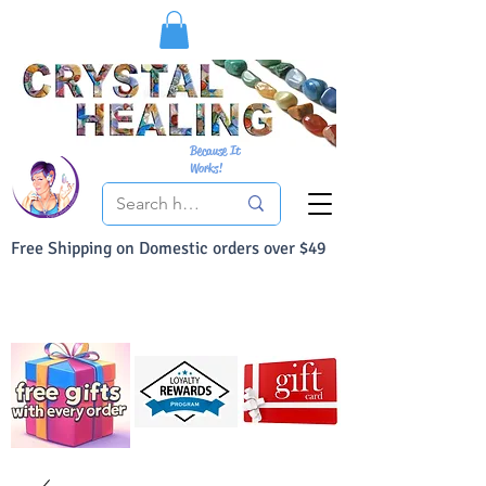
Because It
Works!
Free Shipping on Domestic orders over $49
You Can Buy With Confidence
Your Satisfaction is always 100% Guaranteed