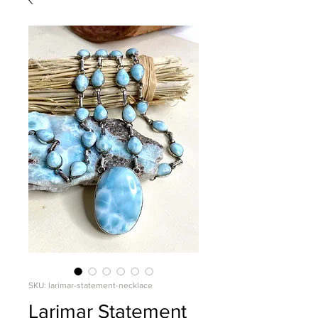
SKU: larimar-statement-necklace
Larimar Statement