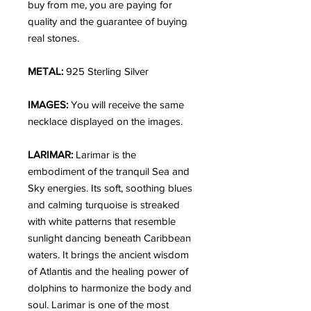
buy from me, you are paying for
quality and the guarantee of buying
real stones.
METAL:
925 Sterling Silver
IMAGES:
You will receive the same
necklace displayed on the images.
LARIMAR:
Larimar is the
embodiment of the tranquil Sea and
Sky energies. Its soft, soothing blues
and calming turquoise is streaked
with white patterns that resemble
sunlight dancing beneath Caribbean
waters. It brings the ancient wisdom
of Atlantis and the healing power of
dolphins to harmonize the body and
soul. Larimar is one of the most