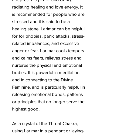
radiating healing and love energy. It
is recommended for people who are
stressed and it is said to be a
healing stone. Larimar can be helpful
for for phobias, panic attacks, stress-
related imbalances, and excessive
anger or fear. Larimar cools tempers
and calms fears, relieves stress and
nurtures the physical and emotional
bodies. It is powerful in meditation
and in connecting to the Divine
Feminine, and is particularly helpful in
releasing emotional bonds, patterns
or principles that no longer serve the
highest good.
As a crystal of the Throat Chakra,
using Larimar in a pendant or laying-