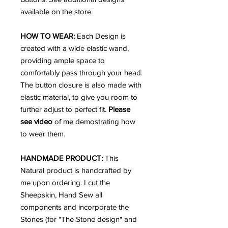
available on the store.
HOW TO WEAR:
Each Design is
created with a wide elastic wand,
providing ample space to
comfortably pass through your head.
The button closure is also made with
elastic material, to give you room to
further adjust to perfect fit.
Please
see video
of me demostrating how
to wear them.
HANDMADE PRODUCT:
This
Natural product is handcrafted by
me upon ordering. I cut the
Sheepskin, Hand Sew all
components and incorporate the
Stones (for "The Stone design" and