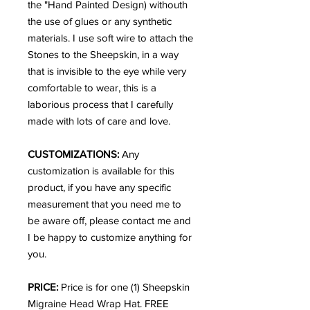
the "Hand Painted Design) withouth
the use of glues or any synthetic
materials. I use soft wire to attach the
Stones to the Sheepskin, in a way
that is invisible to the eye while very
comfortable to wear, this is a
laborious process that I carefully
made with lots of care and love.
CUSTOMIZATIONS:
Any
customization is available for this
product, if you have any specific
measurement that you need me to
be aware off, please contact me and
I be happy to customize anything for
you.
PRICE:
Price is for one (1) Sheepskin
Migraine Head Wrap Hat. FREE