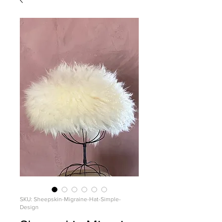
SKU: Sheepskin-Migraine-Hat-Simple-
Design