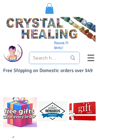
Because It
Works!
Free Shipping on Domestic orders over $49
You Can Buy With Confidence
Your Satisfaction is always 100% Guaranteed