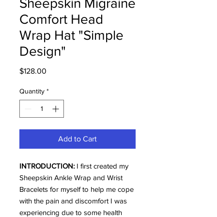
Sheepskin Migraine
Comfort Head
Wrap Hat "Simple
Design"
Price
$128.00
Quantity
*
Add to Cart
INTRODUCTION:
I first created my
Sheepskin Ankle Wrap and Wrist
Bracelets for myself to help me cope
with the pain and discomfort I was
experiencing due to some health