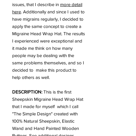
issues, that I describe in
more detail
here
. Additionally and since I used to
have migrains regularly, I decided to
apply the same concept to create a
Migraine Head Wrap Hat. The results
I experienced were exceptional and
it made me think on how many
people may be dealing with the
same problems themselves, and so I
decided to make this product to
help others as well.
DESCRIPTION:
This is the first
Sheepskin Migraine Head Wrap Hat
that I made for myself which I call
"The Simple Design" created with
100% Natural Sheepskin, Elastic
Wand and Hand Painted Wooden
Buttons. See additional designs