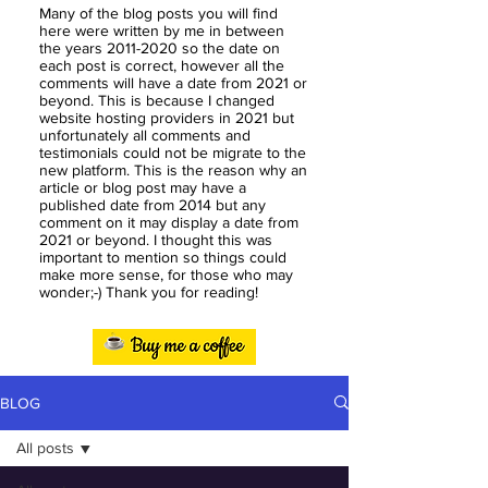
Many of the blog posts you will find
here were written by me in between
the years
2011-2020
so the date on
each post is correct, however all the
comments will have a date from 2021 or
beyond. This is because I changed
website hosting providers in 2021 but
unfortunately all comments and
testimonials could not be migrate to the
new platform. This is the reason why an
article or blog post may have a
published date from 2014 but any
comment on it may display a date from
2021 or beyond. I thought this was
important to mention so things could
make more sense, for those who may
wonder;-) Thank you for reading!
BLOG
All posts