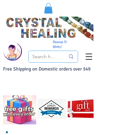
Because It
Works!
Free Shipping on Domestic orders over $49
You Can Buy With Confidence
Your Satisfaction is always 100% Guaranteed