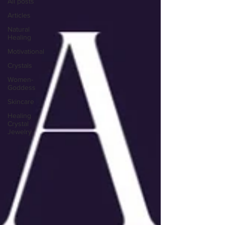
All posts
Articles
Natural
Healing
Motivational
Crystals
Women-
Goddess
Skincare
Healing
Crystal
Jewelry