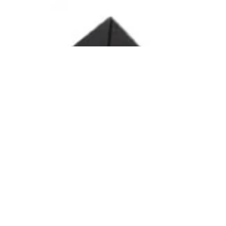
Ana Satya