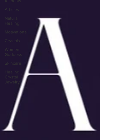
All posts
Articles
Natural
Healing
Motivational
Crystals
Women-
Goddess
Skincare
Healing
Crystal
Jewelry