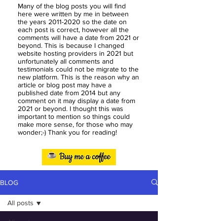
Many of the blog posts you will find
here were written by me in between
the years
2011-2020
so the date on
each post is correct, however all the
comments will have a date from 2021 or
beyond. This is because I changed
website hosting providers in 2021 but
unfortunately all comments and
testimonials could not be migrate to the
new platform. This is the reason why an
article or blog post may have a
published date from 2014 but any
comment on it may display a date from
2021 or beyond. I thought this was
important to mention so things could
make more sense, for those who may
wonder;-) Thank you for reading!
BLOG
All posts