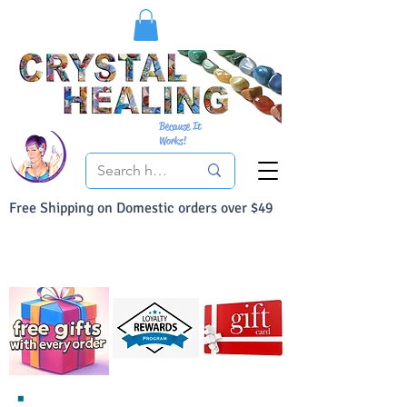
Because It
Works!
Free Shipping on Domestic orders over $49
You Can Buy With Confidence
Your Satisfaction is always 100% Guaranteed