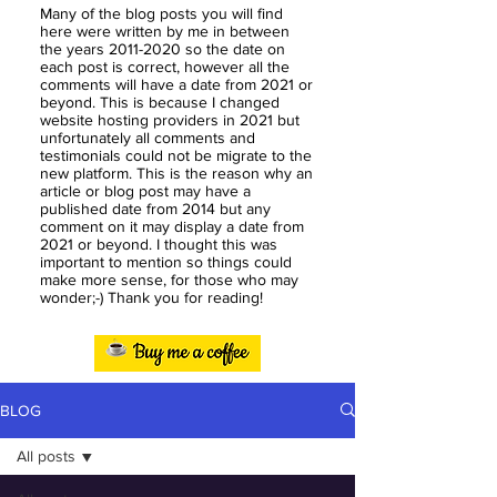
Many of the blog posts you will find
here were written by me in between
the years
2011-2020
so the date on
each post is correct, however all the
comments will have a date from 2021 or
beyond. This is because I changed
website hosting providers in 2021 but
unfortunately all comments and
testimonials could not be migrate to the
new platform. This is the reason why an
article or blog post may have a
published date from 2014 but any
comment on it may display a date from
2021 or beyond. I thought this was
important to mention so things could
make more sense, for those who may
wonder;-) Thank you for reading!
BLOG
All posts