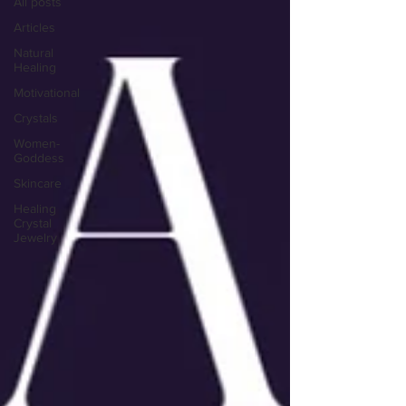
All posts
Articles
Natural
Healing
Motivational
Crystals
Women-
Goddess
Skincare
Healing
Crystal
Jewelry