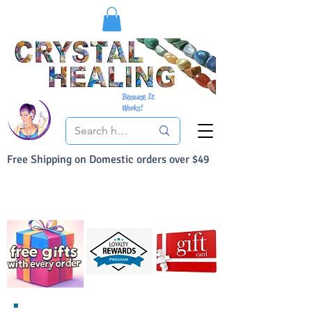
Because It
Works!
Free Shipping on Domestic orders over $49
You Can Buy With Confidence
Your Satisfaction is always 100% Guaranteed