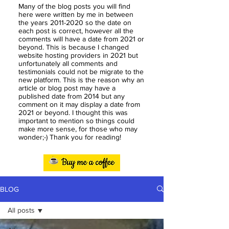
Many of the blog posts you will find
here were written by me in between
the years
2011-2020
so the date on
each post is correct, however all the
comments will have a date from 2021 or
beyond. This is because I changed
website hosting providers in 2021 but
unfortunately all comments and
testimonials could not be migrate to the
new platform. This is the reason why an
article or blog post may have a
published date from 2014 but any
comment on it may display a date from
2021 or beyond. I thought this was
important to mention so things could
make more sense, for those who may
wonder;-) Thank you for reading!
BLOG
All posts