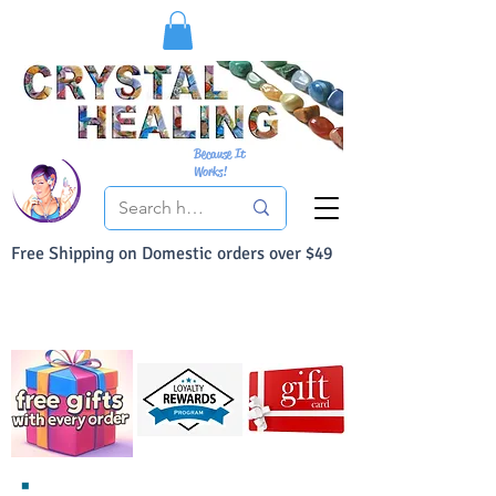
Because It
Works!
Free Shipping on Domestic orders over $49
You Can Buy With Confidence
Your Satisfaction is always 100% Guaranteed