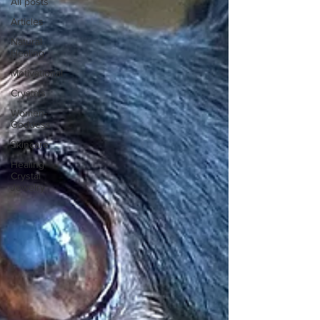
All posts
Articles
Natural
Healing
Motivational
Crystals
Women-
Goddess
Skincare
Healing
Crystal
Jewelry