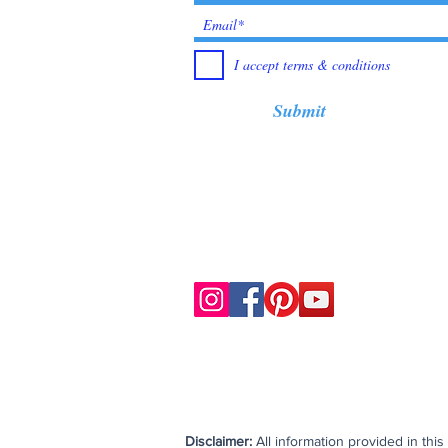
I accept terms & conditions
Submit
Disclaimer:
All information provided in thi