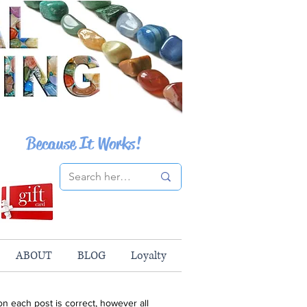
Because It Works!
ABOUT
BLOG
Loyalty
n each post is correct, however all