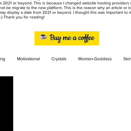
m 2021 or beyond. This is because I changed website hosting providers i
ot be migrate to the new platform. This is the reason why an article or 
ay display a date from 2021 or beyond. I thought this was important to
) Thank you for reading!
ing
Motivational
Crystals
Women-Goddess
Ski