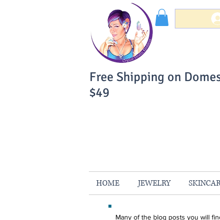
Free Shipping on Domes
$49
You Can Buy W
Your Satisfaction is 
HOME
JEWELRY
SKINCA
Many of the blog posts you will f