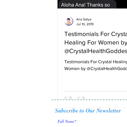
Ana Satya
Jul 10, 2019
Testimonials For Cryst
Healing For Women b
@CrystalHealthGodde
Testimonials For Crystal Healin
Women by @CrystalHealthGod
Subscribe to Our Newsletter