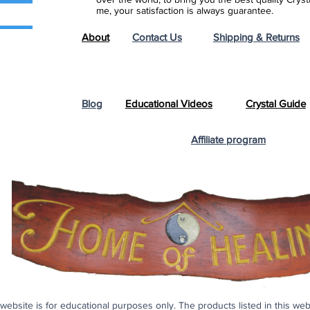
me, your satisfaction is always guarantee.
About
Contact Us
Shipping & Returns
Blog
Educational Videos
Crystal Guide
Affiliate program
s website is for educational purposes only. The products listed in this we