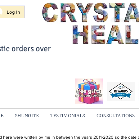
Log In
tic orders over
ith Confidence
always 100% Guaranteed
RE
SHUNGITE
TESTIMONIALS
CONSULTATIONS
ind here were written by me in between the years 2011-2020 so the date o