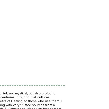
iful, and mystical, but also profound
enturies throughout all cultures,
fits of Healing, to those who use them. I
ing with very trusted sources from all
stals & Gemstones.
When you buying from