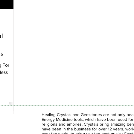
al
y
ss
g For
dess
Healing Crystals and Gemstones are not only beaut
Energy Medicine tools, which have been used for c
religions and empires. Crystals bring amazing bene
have been in the business for over 12 years, work
over the world, to bring you the best quality Cry