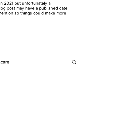
n 2021 but unfortunately all
blog post may have a published date
 mention so things could make more
ncare