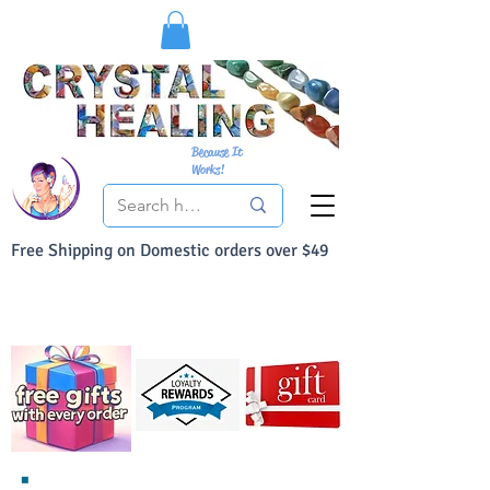
Because It
Works!
Free Shipping on Domestic orders over $49
You Can Buy With Confidence
Your Satisfaction is always 100% Guaranteed