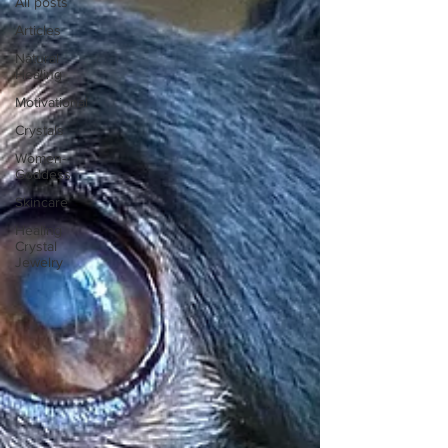
All posts
Articles
Natural
Healing
Motivational
Crystals
Women-
Goddess
Skincare
Healing
Crystal
Jewelry