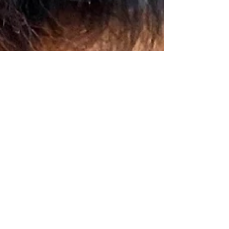
Ana Satya
Aug 27, 2023