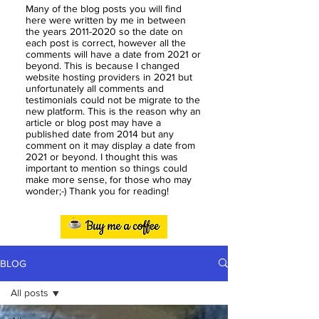
Many of the blog posts you will find
here were written by me in between
the years
2011-2020
so the date on
each post is correct, however all the
comments will have a date from 2021 or
beyond. This is because I changed
website hosting providers in 2021 but
unfortunately all comments and
testimonials could not be migrate to the
new platform. This is the reason why an
article or blog post may have a
published date from 2014 but any
comment on it may display a date from
2021 or beyond. I thought this was
important to mention so things could
make more sense, for those who may
wonder;-) Thank you for reading!
BLOG
All posts