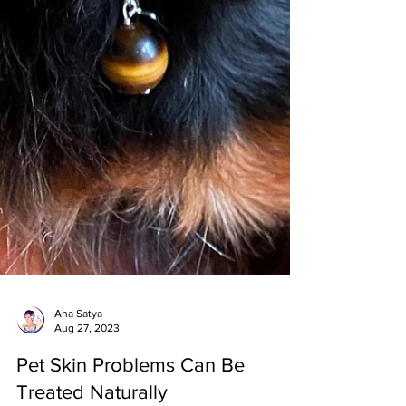
Ana Satya
Aug 27, 2023
Pet Skin Problems Can Be