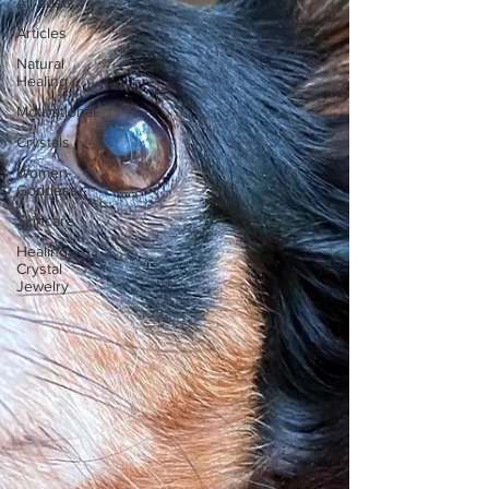
All posts
Articles
Natural
Healing
Motivational
Crystals
Women-
Goddess
Skincare
Healing
Crystal
Jewelry