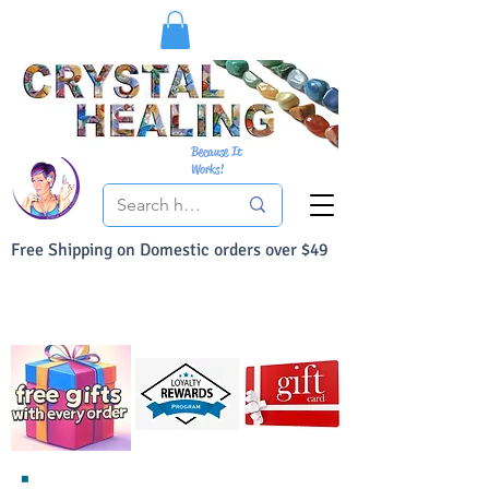
Because It
Works!
Free Shipping on Domestic orders over $49
You Can Buy With Confidence
Your Satisfaction is always 100% Guaranteed