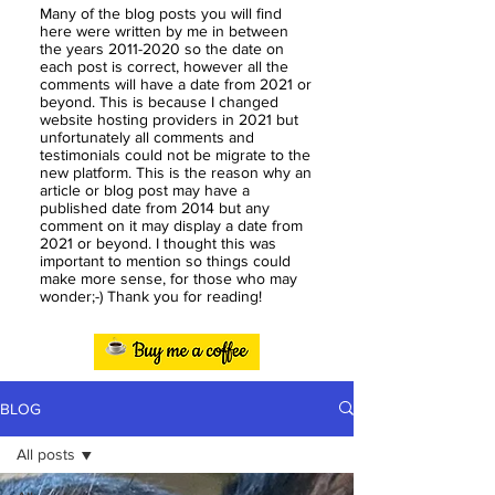
Many of the blog posts you will find
here were written by me in between
the years
2011-2020
so the date on
each post is correct, however all the
comments will have a date from 2021 or
beyond. This is because I changed
website hosting providers in 2021 but
unfortunately all comments and
testimonials could not be migrate to the
new platform. This is the reason why an
article or blog post may have a
published date from 2014 but any
comment on it may display a date from
2021 or beyond. I thought this was
important to mention so things could
make more sense, for those who may
wonder;-) Thank you for reading!
BLOG
All posts