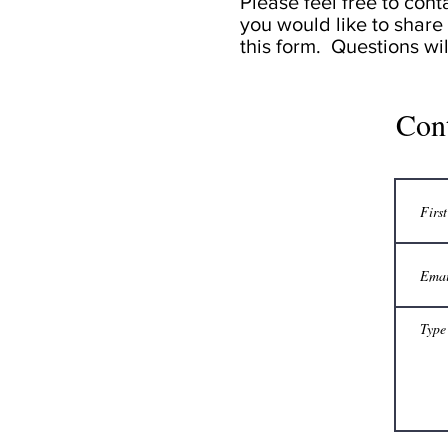
Please feel free to cont
you would like to share 
this form. Questions wi
Con