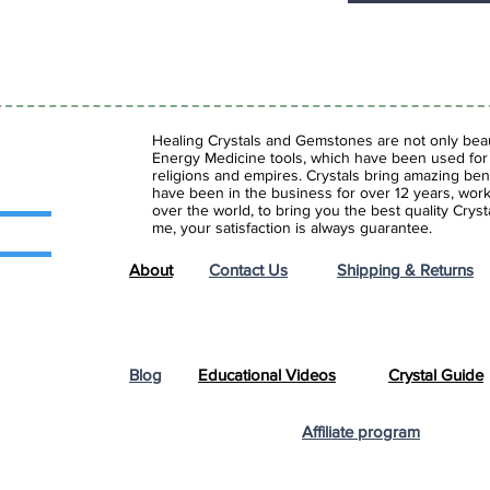
Healing Crystals and Gemstones are not only beaut
Energy Medicine tools, which have been used for c
religions and empires. Crystals bring amazing bene
have been in the business for over 12 years, work
over the world, to bring you the best quality Cry
me, your satisfaction is always guarantee.
About
Contact Us
Shipping & Returns
Blog
Educational Videos
Crystal Guide
Affiliate program