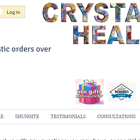
Log In
tic orders over
ith Confidence
always 100% Guaranteed
RE
SHUNGITE
TESTIMONIALS
CONSULTATIONS