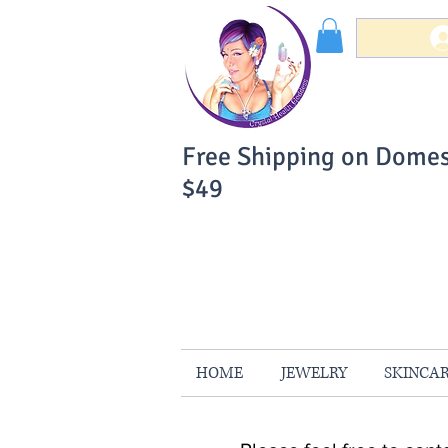
Free Shipping on Domes
$49
You Can Buy W
Your Satisfaction is 
HOME
JEWELRY
SKINCA