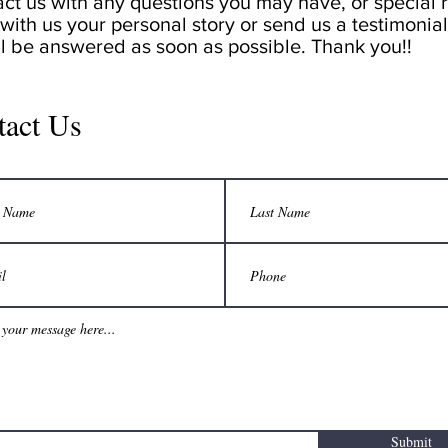
act us with any questions you may have, or special r
with us your personal story or send us a testimonial,
ll be answered as soon as possible. Thank you!!
tact Us
Submit