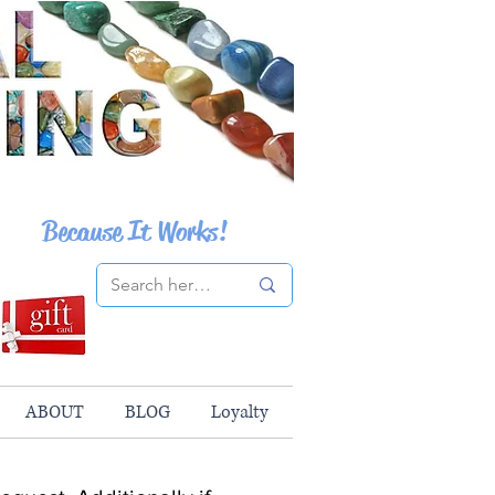
Because It Works!
ABOUT
BLOG
Loyalty