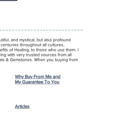
iful, and mystical, but also profound
enturies throughout all cultures,
fits of Healing, to those who use them. I
ing with very trusted sources from all
stals & Gemstones.
When you buying from
Why Buy From Me and
My Guarantee To You
Articles