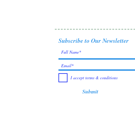
Subscribe to Our Newsletter
I accept terms & conditions
Submit