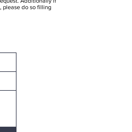
equest. Additionally if
 please do so filling